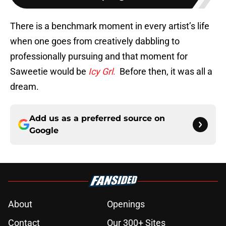
There is a benchmark moment in every artist’s life
when one goes from creatively dabbling to
professionally pursuing and that moment for
Saweetie would be
Icy Grl
.
Before then, it was all a
dream.
Add us as a preferred source on
Google
About
Openings
Contact
Our 300+ Sites