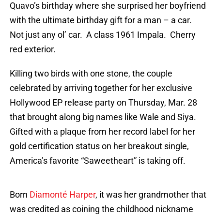
Quavo’s birthday where she surprised her boyfriend
with the ultimate birthday gift for a man – a car.
Not just any ol’ car. A class 1961 Impala. Cherry
red exterior.
Killing two birds with one stone, the couple
celebrated by arriving together for her exclusive
Hollywood EP release party on Thursday, Mar. 28
that brought along big names like Wale and Siya.
Gifted with a plaque from her record label for her
gold certification status on her breakout single,
America’s favorite “Saweetheart” is taking off.
Born
Diamonté Harper
, it was her grandmother that
was credited as coining the childhood nickname