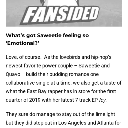
What’s got Saweetie feeling so
‘Emotional?’
Love, of course. As the lovebirds and hip-hop’s
newest favorite power couple – Saweetie and
Quavo – build their budding romance one
collaborative single at a time, we also get a taste of
what the East Bay rapper has in store for the first
quarter of 2019 with her latest 7 track EP
Icy
.
They sure do manage to stay out of the limelight
but they did step out in Los Angeles and Atlanta for