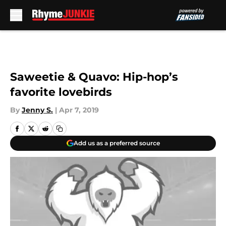
Skip to main content
Saweetie & Quavo: Hip-hop’s
favorite lovebirds
By
Jenny S.
|
Apr 7, 2019
Add us as a preferred source