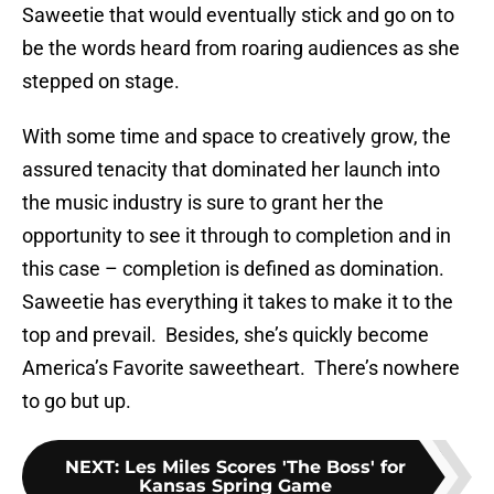
Saweetie that would eventually stick and go on to
be the words heard from roaring audiences as she
stepped on stage.
With some time and space to creatively grow, the
assured tenacity that dominated her launch into
the music industry is sure to grant her the
opportunity to see it through to completion and in
this case – completion is defined as domination.
Saweetie has everything it takes to make it to the
top and prevail. Besides, she’s quickly become
America’s Favorite saweetheart. There’s nowhere
to go but up.
NEXT
:
Les Miles Scores 'The Boss' for
Kansas Spring Game