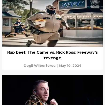
Rap beef: The Game vs. Rick Ross: Freeway's
revenge
Dogli Wilberforce
|
May 10, 2024