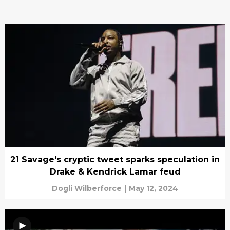
21 Savage's cryptic tweet sparks speculation in
Drake & Kendrick Lamar feud
Dogli Wilberforce
|
May 12, 2024