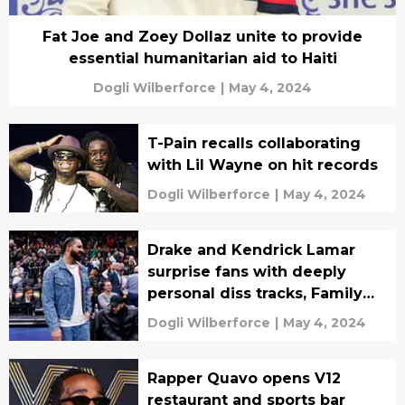
Fat Joe and Zoey Dollaz unite to provide
essential humanitarian aid to Haiti
Dogli Wilberforce
|
May 4, 2024
T-Pain recalls collaborating
with Lil Wayne on hit records
Dogli Wilberforce
|
May 4, 2024
Drake and Kendrick Lamar
surprise fans with deeply
personal diss tracks, Family
Matters vs Meet the Grahams
Dogli Wilberforce
|
May 4, 2024
Rapper Quavo opens V12
restaurant and sports bar