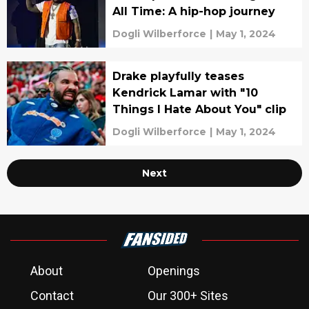
All Time: A hip-hop journey
Dogli Wilberforce
|
May 1, 2024
Drake playfully teases
Kendrick Lamar with "10
Things I Hate About You" clip
Dogli Wilberforce
|
May 1, 2024
Next
About
Openings
Contact
Our 300+ Sites