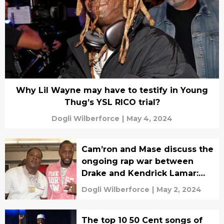
Why Lil Wayne may have to testify in Young
Thug’s YSL RICO trial?
Dogli Wilberforce
|
May 4, 2024
Cam’ron and Mase discuss the
ongoing rap war between
Drake and Kendrick Lamar:
Drake is currently ‘winning’
Dogli Wilberforce
|
May 2, 2024
The top 10 50 Cent songs of