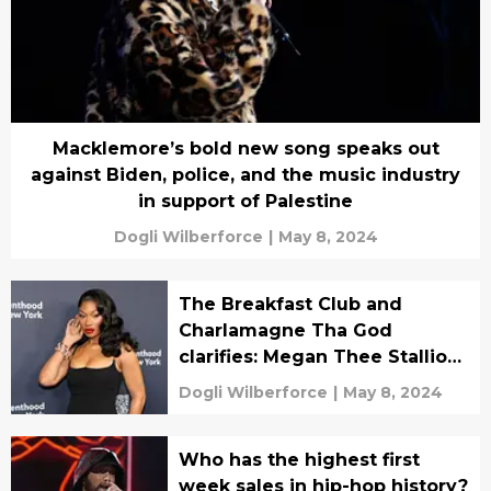
Macklemore’s bold new song speaks out
against Biden, police, and the music industry
in support of Palestine
Dogli Wilberforce
|
May 8, 2024
The Breakfast Club and
Charlamagne Tha God
clarifies: Megan Thee Stallion
is an arena artist after all
Dogli Wilberforce
|
May 8, 2024
Who has the highest first
week sales in hip-hop history?