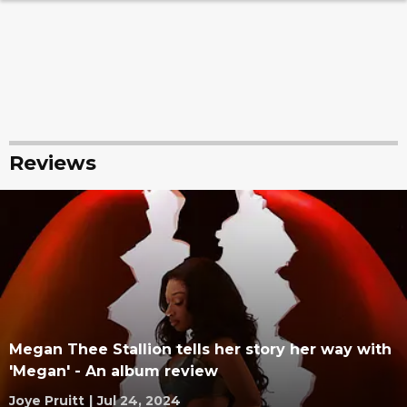
Reviews
Megan Thee Stallion tells her story her way with
'Megan' - An album review
Joye Pruitt
|
Jul 24, 2024