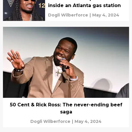
inside an Atlanta gas station
Dogli Wilberforce
|
May 4, 2024
50 Cent & Rick Ross: The never-ending beef
saga
Dogli Wilberforce
|
May 4, 2024