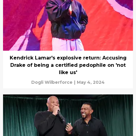
Kendrick Lamar's explosive return: Accusing
Drake of being a certified pedophile on 'not
like us'
Dogli Wilberforce
|
May 4, 2024