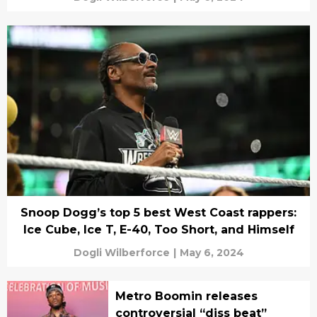
Snoop Dogg’s top 5 best West Coast rappers:
Ice Cube, Ice T, E-40, Too Short, and Himself
Dogli Wilberforce
|
May 6, 2024
Metro Boomin releases
controversial “diss beat”