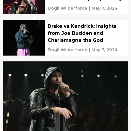
Dogli Wilberforce
|
May 7, 2024
Drake vs Kendrick: Insights
from Joe Budden and
Charlamagne tha God
Dogli Wilberforce
|
May 7, 2024