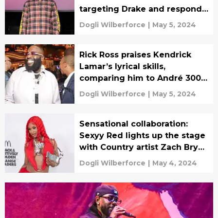
targeting Drake and responds
to “like that” cease & desist
Dogli Wilberforce
|
May 5, 2024
claims
Rick Ross praises Kendrick
Lamar’s lyrical skills,
comparing him to André 3000
after listening to 'meet the
Dogli Wilberforce
|
May 5, 2024
grahams
Sensational collaboration:
Sexyy Red lights up the stage
with Country artist Zach Bryan
in St. Louis
Dogli Wilberforce
|
May 4, 2024