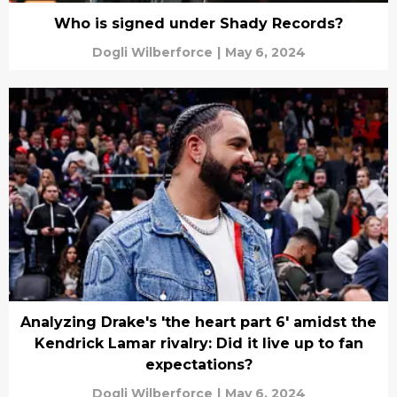
Who is signed under Shady Records?
Dogli Wilberforce
|
May 6, 2024
Analyzing Drake's 'the heart part 6' amidst the
Kendrick Lamar rivalry: Did it live up to fan
expectations?
Dogli Wilberforce
|
May 6, 2024