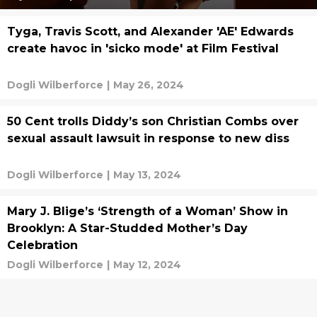
Tyga, Travis Scott, and Alexander 'AE' Edwards
create havoc in 'sicko mode' at Film Festival
Dogli Wilberforce
|
May 26, 2024
50 Cent trolls Diddy’s son Christian Combs over
sexual assault lawsuit in response to new diss
Dogli Wilberforce
|
May 13, 2024
Mary J. Blige’s ‘Strength of a Woman’ Show in
Brooklyn: A Star-Studded Mother’s Day
Celebration
Dogli Wilberforce
|
May 12, 2024