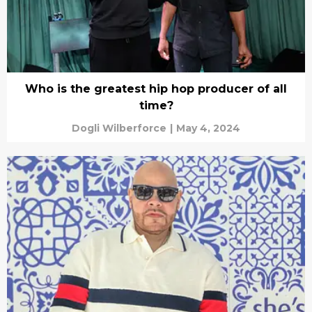
Who is the greatest hip hop producer of all
time?
Dogli Wilberforce
|
May 4, 2024