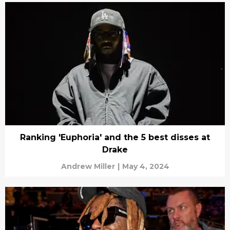
Ranking 'Euphoria' and the 5 best disses at
Drake
Andrew Miller
|
May 4, 2024