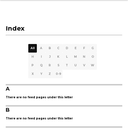
Index
All
A
B
C
D
E
F
G
H
I
J
K
L
M
N
O
P
Q
R
S
T
U
V
W
X
Y
Z
0-9
A
There are no feed pages under this letter
B
There are no feed pages under this letter