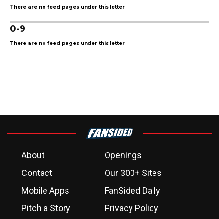
There are no feed pages under this letter
0-9
There are no feed pages under this letter
About
Openings
Contact
Our 300+ Sites
Mobile Apps
FanSided Daily
Pitch a Story
Privacy Policy