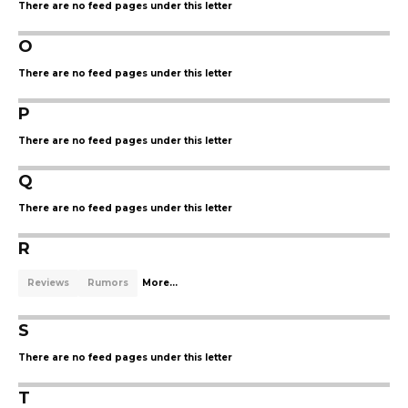
There are no feed pages under this letter
O
There are no feed pages under this letter
P
There are no feed pages under this letter
Q
There are no feed pages under this letter
R
Reviews
Rumors
More...
S
There are no feed pages under this letter
T