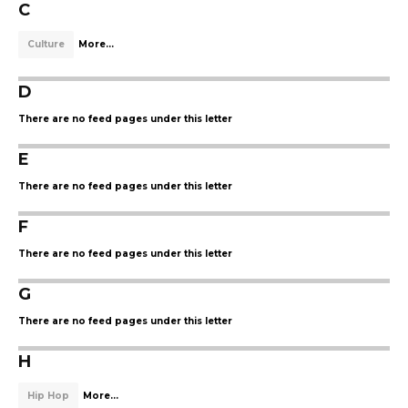
C
Culture
More...
D
There are no feed pages under this letter
E
There are no feed pages under this letter
F
There are no feed pages under this letter
G
There are no feed pages under this letter
H
Hip Hop
More...