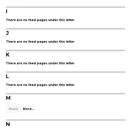
I
There are no feed pages under this letter
J
There are no feed pages under this letter
K
There are no feed pages under this letter
L
There are no feed pages under this letter
M
Music
More...
N