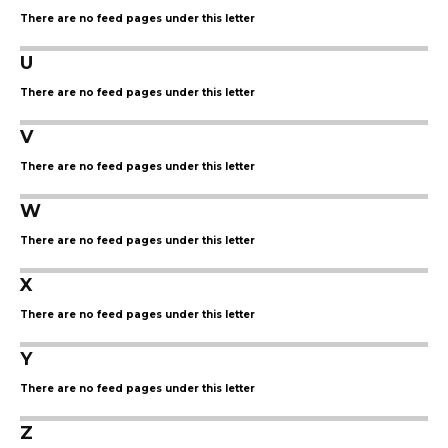
There are no feed pages under this letter
U
There are no feed pages under this letter
V
There are no feed pages under this letter
W
There are no feed pages under this letter
X
There are no feed pages under this letter
Y
There are no feed pages under this letter
Z