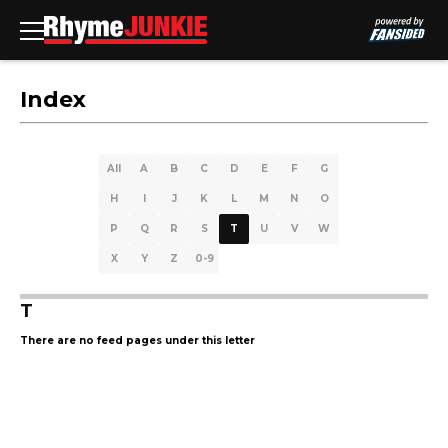
Index
All
A
B
C
D
E
F
G
H
I
J
K
L
M
N
O
P
Q
R
S
T
U
V
W
X
Y
Z
0-9
T
There are no feed pages under this letter