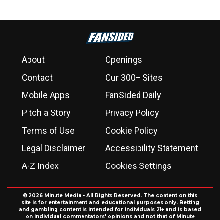
About
Openings
Contact
Our 300+ Sites
Mobile Apps
FanSided Daily
Pitch a Story
Privacy Policy
Terms of Use
Cookie Policy
Legal Disclaimer
Accessibility Statement
A-Z Index
Cookies Settings
© 2026
Minute Media
- All Rights Reserved. The content on this
site is for entertainment and educational purposes only. Betting
and gambling content is intended for individuals 21+ and is based
on individual commentators' opinions and not that of Minute