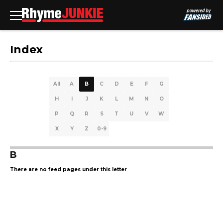
Index
All
A
B
C
D
E
F
G
H
I
J
K
L
M
N
O
P
Q
R
S
T
U
V
W
X
Y
Z
0-9
B
There are no feed pages under this letter