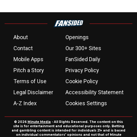
About
Openings
Contact
Our 300+ Sites
Mobile Apps
FanSided Daily
Pitch a Story
Privacy Policy
Terms of Use
Cookie Policy
Legal Disclaimer
Accessibility Statement
A-Z Index
Cookies Settings
© 2026
Minute Media
- All Rights Reserved. The content on this
site is for entertainment and educational purposes only. Betting
and gambling content is intended for individuals 21+ and is based
on individual commentators' opinions and not that of Minute