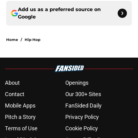
Add us as a preferred source on
Google
Home
/
Hip Hop
About
Openings
Contact
Our 300+ Sites
Mobile Apps
FanSided Daily
Pitch a Story
Privacy Policy
Terms of Use
Cookie Policy