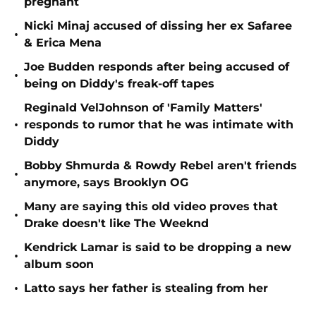
pregnant
Nicki Minaj accused of dissing her ex Safaree
•
& Erica Mena
Joe Budden responds after being accused of
•
being on Diddy's freak-off tapes
Reginald VelJohnson of 'Family Matters'
•
responds to rumor that he was intimate with
Diddy
Bobby Shmurda & Rowdy Rebel aren't friends
•
anymore, says Brooklyn OG
Many are saying this old video proves that
•
Drake doesn't like The Weeknd
Kendrick Lamar is said to be dropping a new
•
album soon
•
Latto says her father is stealing from her