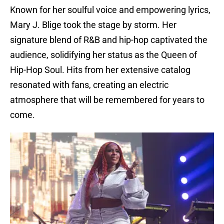
Known for her soulful voice and empowering lyrics,
Mary J. Blige took the stage by storm. Her
signature blend of R&B and hip-hop captivated the
audience, solidifying her status as the Queen of
Hip-Hop Soul. Hits from her extensive catalog
resonated with fans, creating an electric
atmosphere that will be remembered for years to
come.