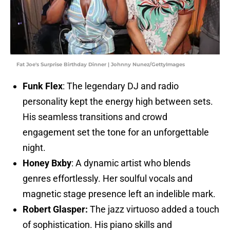
Fat Joe's Surprise Birthday Dinner | Johnny Nunez/GettyImages
Funk Flex
: The legendary DJ and radio
personality kept the energy high between sets.
His seamless transitions and crowd
engagement set the tone for an unforgettable
night.
Honey Bxby
: A dynamic artist who blends
genres effortlessly. Her soulful vocals and
magnetic stage presence left an indelible mark.
Robert Glasper:
The jazz virtuoso added a touch
of sophistication. His piano skills and