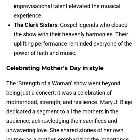
improvisational talent elevated the musical
experience.
The Clark Sisters
: Gospel legends who closed
the show with their heavenly harmonies. Their
uplifting performance reminded everyone of the
power of faith and music.
Celebrating Mother’s Day in style
The ‘Strength of a Woman’ show went beyond
being just a concert; it was a celebration of
motherhood, strength, and resilience. Mary J. Blige
dedicated a segment to all the mothers in the
audience, acknowledging their sacrifices and
unwavering love. She shared stories of her own
journey as a mother, emphasizing the importance