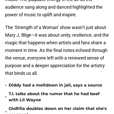
audience sang along and danced highlighted the
power of music to uplift and inspire.
The ‘Strength of a Woman’ show wasn’t just about
Mary J. Blige—it was about unity, resilience, and the
magic that happens when artists and fans share a
moment in time. As the final notes echoed through
the venue, everyone left with a renewed sense of
purpose and a deeper appreciation for the artistry
that binds us all.
•
Diddy had a meltdown in jail, says a source
T.I. talks about the rumor that he had beef
•
with Lil Wayne
GloRilla doubles down on her claim that she's
•