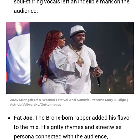
soul-stirring vocals left an indelible mark on the
audience.
2024 Strength Of A Woman Festival And Summit Presents Mary J. Blige |
Astrida Valigorsky/GettyImages
Fat Joe
: The Bronx-born rapper added his flavor
to the mix. His gritty rhymes and streetwise
persona connected with the audience,