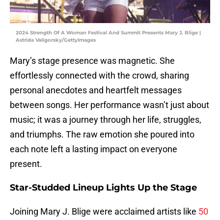
2024 Strength Of A Woman Festival And Summit Presents Mary J. Blige |
Astrida Valigorsky/GettyImages
Mary’s stage presence was magnetic. She
effortlessly connected with the crowd, sharing
personal anecdotes and heartfelt messages
between songs. Her performance wasn’t just about
music; it was a journey through her life, struggles,
and triumphs. The raw emotion she poured into
each note left a lasting impact on everyone
present.
Star-Studded Lineup Lights Up the Stage
Joining Mary J. Blige were acclaimed artists like
50