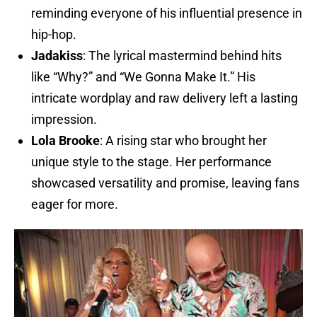
reminding everyone of his influential presence in
hip-hop.
Jadakiss
: The lyrical mastermind behind hits
like “Why?” and “We Gonna Make It.” His
intricate wordplay and raw delivery left a lasting
impression.
Lola Brooke
: A rising star who brought her
unique style to the stage. Her performance
showcased versatility and promise, leaving fans
eager for more.