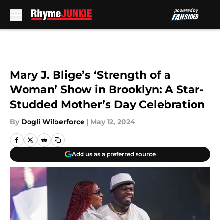
Skip to main content
Mary J. Blige’s ‘Strength of a
Woman’ Show in Brooklyn: A Star-
Studded Mother’s Day Celebration
By
Dogli Wilberforce
|
May 12, 2024
Add us as a preferred source