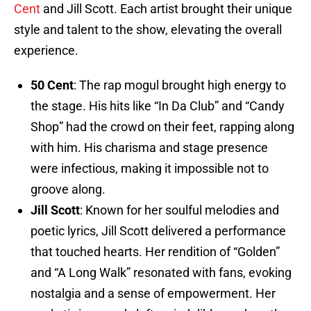
Cent
and Jill Scott. Each artist brought their unique
style and talent to the show, elevating the overall
experience.
50 Cent
: The rap mogul brought high energy to
the stage. His hits like “In Da Club” and “Candy
Shop” had the crowd on their feet, rapping along
with him. His charisma and stage presence
were infectious, making it impossible not to
groove along.
Jill Scott
: Known for her soulful melodies and
poetic lyrics, Jill Scott delivered a performance
that touched hearts. Her rendition of “Golden”
and “A Long Walk” resonated with fans, evoking
nostalgia and a sense of empowerment. Her