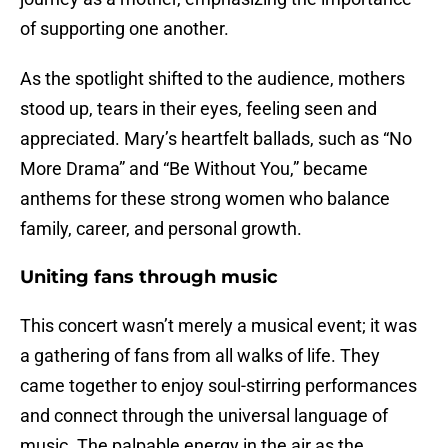
of supporting one another.
As the spotlight shifted to the audience, mothers
stood up, tears in their eyes, feeling seen and
appreciated. Mary’s heartfelt ballads, such as “No
More Drama” and “Be Without You,” became
anthems for these strong women who balance
family, career, and personal growth.
Uniting fans through music
This concert wasn’t merely a musical event; it was
a gathering of fans from all walks of life. They
came together to enjoy soul-stirring performances
and connect through the universal language of
music. The palpable energy in the air as the