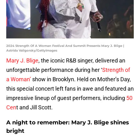
2024 Strength Of A Woman Festival And Summit Presents Mary J. Blige |
Astrida Valigorsky/GettyImages
Mary J. Blige
, the iconic R&B singer, delivered an
unforgettable performance during her ‘
Strength of
a Woman’
show in Brooklyn. Held on Mother’s Day,
this special concert left fans in awe and featured an
impressive lineup of guest performers, including
50
Cen
t and Jill Scott.
A night to remember: Mary J. Blige shines
bright