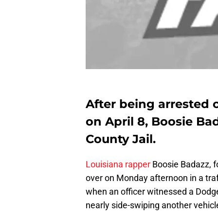
After being arrested
on April 8, Boosie B
County Jail.
Louisiana rapper
Boosie Badazz, f
over on Monday afternoon in a traff
when an officer witnessed a Dodge
nearly side-swiping another vehicl