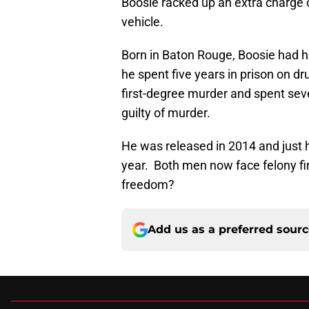
Boosie racked up an extra charge of
vehicle.
Born in Baton Rouge, Boosie had h
he spent five years in prison on d
first-degree murder and spent sev
guilty of murder.
He was released in 2014 and just ha
year. Both men now face felony fi
freedom?
Add us as a preferred sour