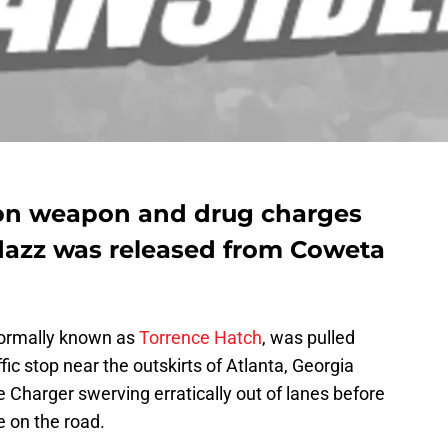
 on weapon and drug charges
adazz was released from Coweta
ormally known as
Torrence Hatch
, was pulled
ic stop near the outskirts of Atlanta, Georgia
 Charger swerving erratically out of lanes before
e on the road.