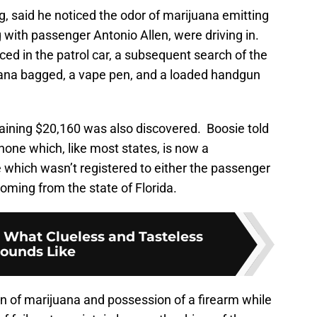
gg, said he noticed the odor of marijuana emitting
g with passenger Antonio Allen, were driving in.
ed in the patrol car, a subsequent search of the
ana bagged, a vape pen, and a loaded handgun
taining $20,160 was also discovered. Boosie told
hone which, like most states, is now a
which wasn’t registered to either the passenger
 coming from the state of Florida.
 What Clueless and Tasteless
ounds Like
 of marijuana and possession of a firearm while