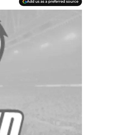
Add us as a preferred source