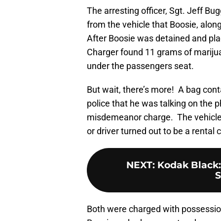
The arresting officer, Sgt. Jeff Bu
from the vehicle that Boosie, alon
After Boosie was detained and plac
Charger found 11 grams of mariju
under the passengers seat.
But wait, there’s more! A bag con
police that he was talking on the p
misdemeanor charge. The vehicle 
or driver turned out to be a rental
NEXT
:
Kodak Black:
S
Both were charged with possession