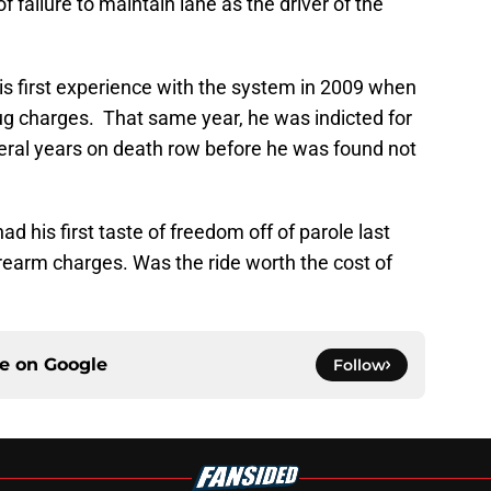
 failure to maintain lane as the driver of the
is first experience with the system in 2009 when
rug charges. That same year, he was indicted for
eral years on death row before he was found not
d his first taste of freedom off of parole last
rearm charges. Was the ride worth the cost of
ce on
Google
Follow