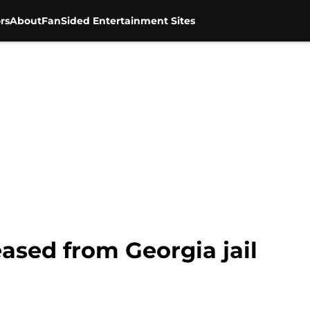
rs
About
FanSided Entertainment Sites
ased from Georgia jail