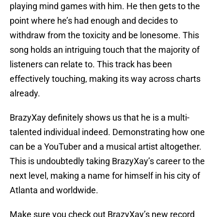
playing mind games with him. He then gets to the
point where he’s had enough and decides to
withdraw from the toxicity and be lonesome. This
song holds an intriguing touch that the majority of
listeners can relate to. This track has been
effectively touching, making its way across charts
already.
BrazyXay definitely shows us that he is a multi-
talented individual indeed. Demonstrating how one
can be a YouTuber and a musical artist altogether.
This is undoubtedly taking BrazyXay’s career to the
next level, making a name for himself in his city of
Atlanta and worldwide.
Make sure you check out BrazyXay’s new record