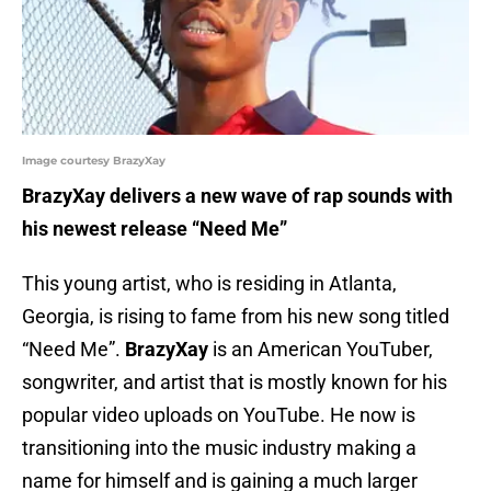
Image courtesy BrazyXay
BrazyXay delivers a new wave of rap sounds with
his newest release “Need Me”
This young artist, who is residing in Atlanta,
Georgia, is rising to fame from his new song titled
“Need Me”.
BrazyXay
is an American YouTuber,
songwriter, and artist that is mostly known for his
popular video uploads on YouTube. He now is
transitioning into the music industry making a
name for himself and is gaining a much larger