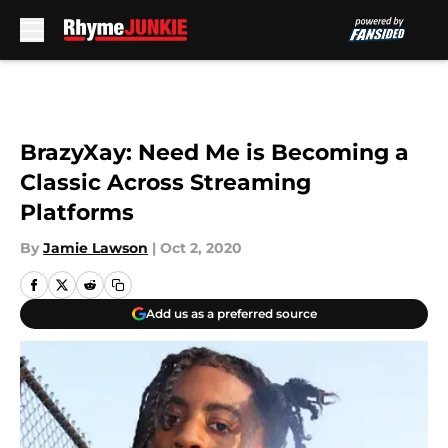
Skip to main content
BrazyXay: Need Me is Becoming a
Classic Across Streaming
Platforms
By
Jamie Lawson
|
Oct 2, 2020
Add us as a preferred source