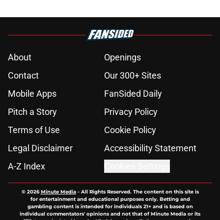
About
Openings
Contact
Our 300+ Sites
Mobile Apps
FanSided Daily
Pitch a Story
Privacy Policy
Terms of Use
Cookie Policy
Legal Disclaimer
Accessibility Statement
A-Z Index
Cookies Settings
© 2026
Minute Media
-
All Rights Reserved. The content on this site is
for entertainment and educational purposes only. Betting and
gambling content is intended for individuals 21+ and is based on
individual commentators' opinions and not that of Minute Media or its