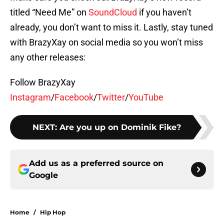
titled “Need Me” on
SoundCloud
if you haven’t
already, you don’t want to miss it. Lastly, stay tuned
with BrazyXay on social media so you won’t miss
any other releases:
Follow BrazyXay
Instagram
/
Facebook
/
Twitter
/
YouTube
NEXT
:
Are you up on Dominik Fike?
Add us as a preferred source on
Google
Home
/
Hip Hop