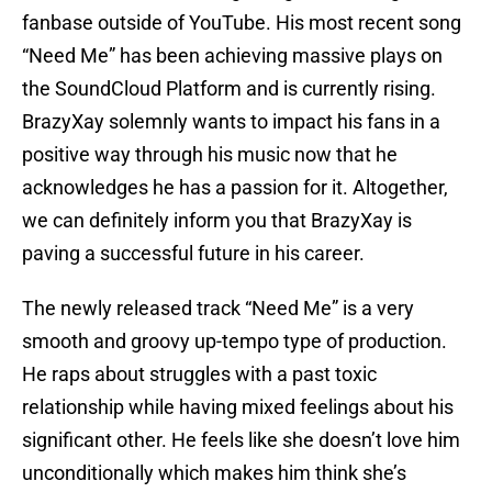
fanbase outside of YouTube. His most recent song
“Need Me” has been achieving massive plays on
the SoundCloud Platform and is currently rising.
BrazyXay solemnly wants to impact his fans in a
positive way through his music now that he
acknowledges he has a passion for it. Altogether,
we can definitely inform you that BrazyXay is
paving a successful future in his career.
The newly released track “Need Me” is a very
smooth and groovy up-tempo type of production.
He raps about struggles with a past toxic
relationship while having mixed feelings about his
significant other. He feels like she doesn’t love him
unconditionally which makes him think she’s