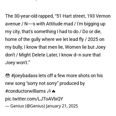
The 30-year-old rapped, “51 Hart street, 193 Vernon
avenue / N----s with Attitude mad / I'm bigging up
my city, that's something I had to do / Do or die,
home of the gully where we let lead fly / 2025 on
my bully, I know that men lie, Women lie but Joey
don't / Might Deletе Later, I know d--n sure that
Joey won't.”
😳
#joeybadass
lets off a few more shots on his
new song “sorry not sorry” produced by
#conductorwilliams
🎶🔥
pic.twitter.com/LJToAVlxQY
— Genius (@Genius)
January 21, 2025