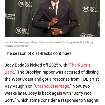
Impact Mentorship Holiday Celebration Hosted By Joey Bada$$ | Johnny
Nunez/GettyImages
The season of diss-tracks continues.
Joey Bada$$ kicked off 2025 with “
The Ruler’s
Back
.” The Brooklyn rapper was accused of dissing
the West Coast and got a response from TDE artist
Ray Vaughn on "
Crashout Heritage
.” Now, two
weeks later, Joey is back again with “Sorry Not
Sorry,” which some consider a response to Vaughn.