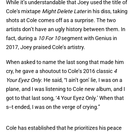
While it’s understandable that Joey used the title of
Cole's mixtape
Might Delete Later
in his diss, taking
shots at Cole comes off as a surprise. The two
artists don’t have an ugly history between them. In
fact, during a
10 For 10
segment with Genius in
2017, Joey praised Cole’s artistry.
When asked to name the last song that made him
cry, he gave a shoutout to Cole’s 2016 classic
4
Your Eyez Only
. He said, “I ain’t gon’ lie, I was on a
plane, and I was listening to Cole new album, and I
got to that last song, ‘4 Your Eyez Only.’ When that
s--t ended, I was on the verge of crying.”
Cole has established that he prioritizes his peace