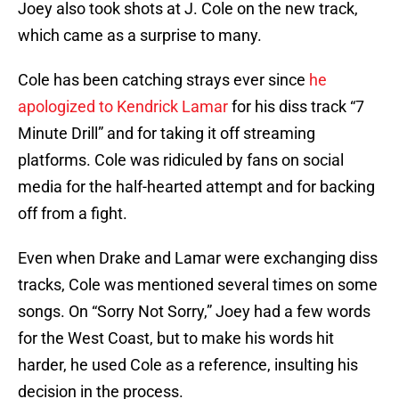
Joey also took shots at J. Cole on the new track,
which came as a surprise to many.
Cole has been catching strays ever since
he
apologized to Kendrick Lamar
for his diss track “7
Minute Drill” and for taking it off streaming
platforms. Cole was ridiculed by fans on social
media for the half-hearted attempt and for backing
off from a fight.
Even when Drake and Lamar were exchanging diss
tracks, Cole was mentioned several times on some
songs. On “Sorry Not Sorry,” Joey had a few words
for the West Coast, but to make his words hit
harder, he used Cole as a reference, insulting his
decision in the process.