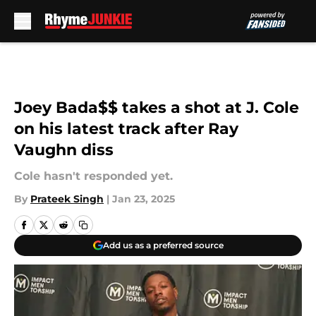
Skip to main content
Joey Bada$$ takes a shot at J. Cole
on his latest track after Ray
Vaughn diss
Cole hasn't responded yet.
By
Prateek Singh
|
Jan 23, 2025
Add us as a preferred source