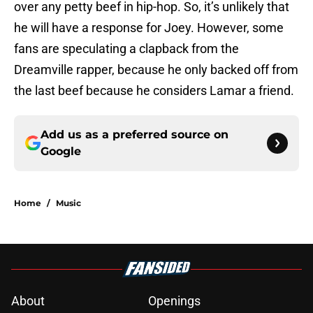
over any petty beef in hip-hop. So, it’s unlikely that
he will have a response for Joey. However, some
fans are speculating a clapback from the
Dreamville rapper, because he only backed off from
the last beef because he considers Lamar a friend.
Add us as a preferred source on
Google
Home
/
Music
About
Openings