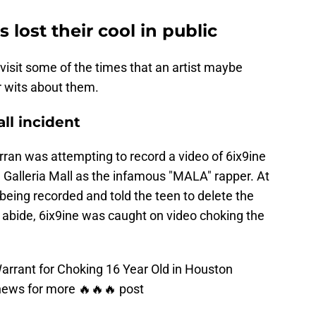
s lost their cool in public
evisit some of the times that an artist maybe
ir wits about them.
all incident
rran was attempting to record a video of 6ix9ine
Galleria Mall as the infamous "MALA" rapper. At
 being recorded and told the teen to delete the
 abide, 6ix9ine was caught on video choking the
rrant for Choking 16 Year Old in Houston
news
for more 🔥🔥🔥 post