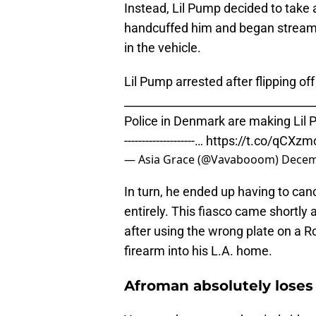
Instead, Lil Pump decided to take 
handcuffed him and began streaming
in the vehicle.
Lil Pump arrested after flipping o
_________________________________
Police in Denmark are making Lil 
--------------------…
https://t.co/qCXzm
— Asia Grace (@Vavabooom)
Decem
In turn, he ended up having to ca
entirely. This fiasco came shortly a
after using the wrong plate on a Ro
firearm into his L.A. home.
Afroman absolutely loses 