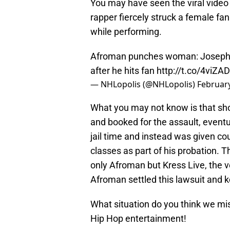
You may have seen the viral video
rapper fiercely struck a female f
while performing.
Afroman punches woman: Joseph 
after he hits fan
http://t.co/4viZA
— NHLopolis (@NHLopolis)
February
What you may not know is that sho
and booked for the assault, event
jail time and instead was given c
classes as part of his probation.
only Afroman but Kress Live, the v
Afroman settled this lawsuit and ke
What situation do you think we mi
Hip Hop entertainment!