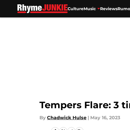
Culture
Music
Reviews
Rumo
Skip to main content
Tempers Flare: 3 ti
By
Chadwick Hulse
|
May 16, 2023