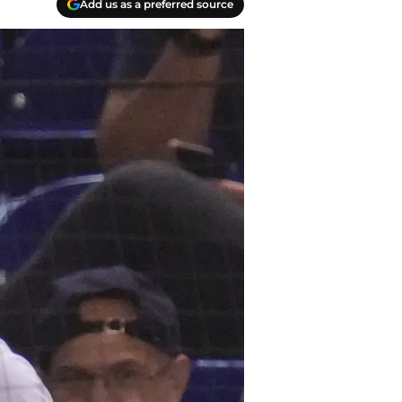
Add us as a preferred source