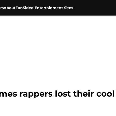
rs
About
FanSided Entertainment Sites
mes rappers lost their cool