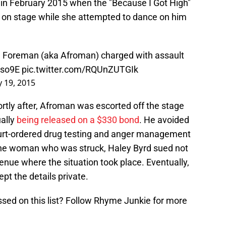
 in February 2015 when the "Because I Got High"
an on stage while she attempted to dance on him
Foreman (aka Afroman) charged with assault
Dso9E
pic.twitter.com/RQUnZUTGIk
 19, 2015
rtly after, Afroman was escorted off the stage
ually
being released on a $330 bond
. He avoided
ourt-ordered drug testing and anger management
 The woman who was struck, Haley Byrd sued not
enue where the situation took place. Eventually,
pt the details private.
ssed on this list? Follow Rhyme Junkie for more