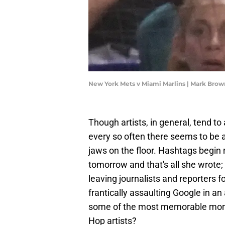
New York Mets v Miami Marlins | Mark Bro
Though artists, in general, tend to
every so often there seems to be a
jaws on the floor. Hashtags begin 
tomorrow and that's all she wrote; 
leaving journalists and reporters
frantically assaulting Google in a
some of the most memorable momen
Hop artists?