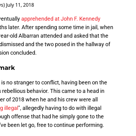
ws)
July 11, 2018
ventually
apprehended at John F. Kennedy
s later. After spending some time in jail, when
year-old Albarran attended and asked that the
dismissed and the two posed in the hallway of
ssion concluded.
nmark
s no stranger to conflict, having been on the
 rebellious behavior. This came to a head in
 of 2018 when he and his crew were all
 illegal
", allegedly having to do with illegal
ugh offense that had he simply gone to the
've been let go, free to continue performing.