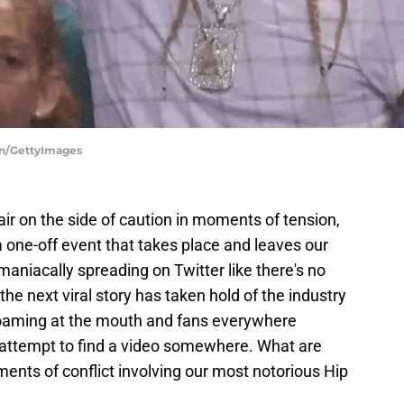
wn/GettyImages
 air on the side of caution in moments of tension,
 one-off event that takes place and leaves our
maniacally spreading on Twitter like there's no
the next viral story has taken hold of the industry
 foaming at the mouth and fans everywhere
n attempt to find a video somewhere. What are
ts of conflict involving our most notorious Hip