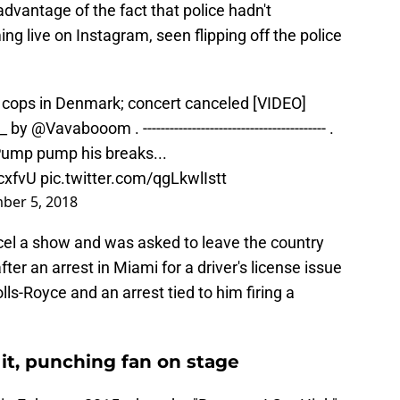
advantage of the fact that police hadn't
 live on Instagram, seen flipping off the police
ff cops in Denmark; concert canceled [VIDEO]
__ by
@Vavabooom
. ----------------------------------------- .
Pump pump his breaks...
cxfvU
pic.twitter.com/qgLkwlIstt
ber 5, 2018
ncel a show and was asked to leave the country
fter an arrest in Miami for a driver's license issue
lls-Royce and an arrest tied to him firing a
it, punching fan on stage