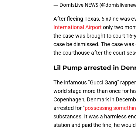
— DomIsLive NEWS (@domislivene
After fleeing Texas, 6ix9ine was e
International Airport
only two month
the case was brought to court 16-
case be dismissed. The case was 
the courthouse after the court se
Lil Pump arrested in De
The infamous "Gucci Gang" rapper i
world stage more than once for his
Copenhagen, Denmark in December
arrested for "
possessing something
substances. It was a harmless eno
station and paid the fine, he would