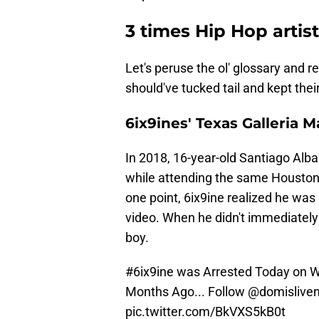
3 times Hip Hop artist
Let's peruse the ol' glossary and r
should've tucked tail and kept the
6ix9ines' Texas Galleria M
In 2018, 16-year-old Santiago Alba
while attending the same Houston 
one point, 6ix9ine realized he was
video. When he didn't immediately
boy.
#6ix9ine
was Arrested Today on Wa
Months Ago... Follow
@domislive
pic.twitter.com/BkVXS5kB0t