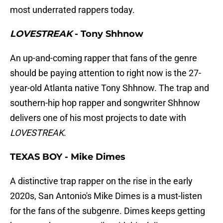
most underrated rappers today.
LOVESTREAK
- Tony Shhnow
An up-and-coming rapper that fans of the genre
should be paying attention to right now is the 27-
year-old Atlanta native Tony Shhnow. The trap and
southern-hip hop rapper and songwriter Shhnow
delivers one of his most projects to date with
LOVESTREAK
.
TEXAS BOY - Mike Dimes
A distinctive trap rapper on the rise in the early
2020s, San Antonio's Mike Dimes is a must-listen
for the fans of the subgenre. Dimes keeps getting