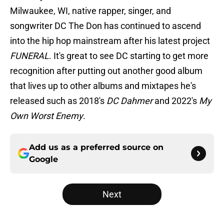
Milwaukee, WI, native rapper, singer, and
songwriter DC The Don has continued to ascend
into the hip hop mainstream after his latest project
FUNERAL
. It's great to see DC starting to get more
recognition after putting out another good album
that lives up to other albums and mixtapes he's
released such as 2018's
DC Dahmer
and 2022's
My
Own Worst Enemy
.
Add us as a preferred source on
Google
Next