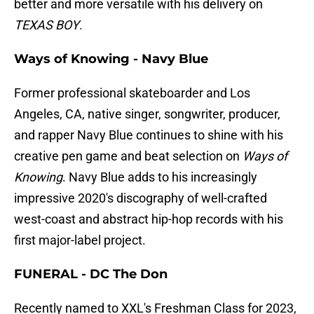
better and more versatile with his delivery on
TEXAS BOY
.
Ways of Knowing - Navy Blue
Former professional skateboarder and Los
Angeles, CA, native singer, songwriter, producer,
and rapper Navy Blue continues to shine with his
creative pen game and beat selection on
Ways of
Knowing
. Navy Blue adds to his increasingly
impressive 2020's discography of well-crafted
west-coast and abstract hip-hop records with his
first major-label project.
FUNERAL - DC The Don
Recently named to XXL's Freshman Class for 2023,