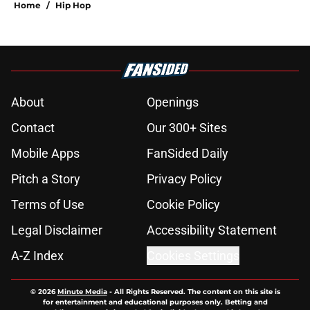
Home
/
Hip Hop
About
Openings
Contact
Our 300+ Sites
Mobile Apps
FanSided Daily
Pitch a Story
Privacy Policy
Terms of Use
Cookie Policy
Legal Disclaimer
Accessibility Statement
A-Z Index
Cookies Settings
© 2026
Minute Media
-
All Rights Reserved. The content on this site is
for entertainment and educational purposes only. Betting and