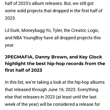
half of 2023’s album releases. But, we still got
some solid projects that dropped in the first half of
2023.
Lil Durk, Moneybagg Yo, Tyler, the Creator, Logic,
and NBA YoungBoy have all dropped projects this
year.
JPEGMAFIA, Danny Brown, and Key Glock
highlight the best hip-hop records from the
first half of 2023
In this list, we're taking a look at the hip-hop albums
that released through June 16, 2023. Everything
else that releases in 2023 (at least until the last
week of the year) will be considered a release for