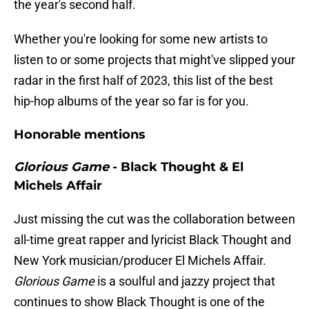
the year's second half.
Whether you're looking for some new artists to
listen to or some projects that might've slipped your
radar in the first half of 2023, this list of the best
hip-hop albums of the year so far is for you.
Honorable mentions
Glorious Game
- Black Thought & El
Michels Affair
Just missing the cut was the collaboration between
all-time great rapper and lyricist Black Thought and
New York musician/producer El Michels Affair.
Glorious Game
is a soulful and jazzy project that
continues to show Black Thought is one of the