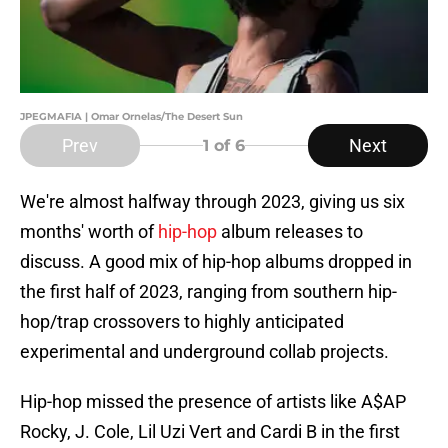
JPEGMAFIA | Omar Ornelas/The Desert Sun
Prev
Next
1
of 6
We're almost halfway through 2023, giving us six
months' worth of
hip-hop
album releases to
discuss. A good mix of hip-hop albums dropped in
the first half of 2023, ranging from southern hip-
hop/trap crossovers to highly anticipated
experimental and underground collab projects.
Hip-hop missed the presence of artists like A$AP
Rocky, J. Cole, Lil Uzi Vert and Cardi B in the first