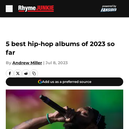
Skip to main content
5 best hip-hop albums of 2023 so
far
By
Andrew Miller
|
Jul 8, 2023
Add us as a preferred source