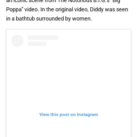
an iconic scene from The Notorious B.I.G.'s “Big
Poppa” video. In the original video, Diddy was seen
in a bathtub surrounded by women.
View this post on Instagram