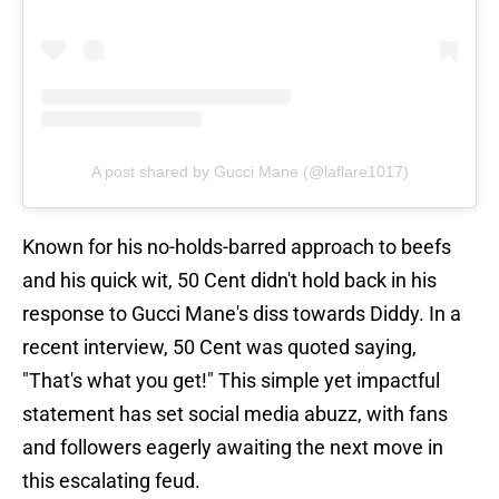
A post shared by Gucci Mane (@laflare1017)
Known for his no-holds-barred approach to beefs
and his quick wit, 50 Cent didn't hold back in his
response to Gucci Mane's diss towards Diddy. In a
recent interview, 50 Cent was quoted saying,
"That's what you get!" This simple yet impactful
statement has set social media abuzz, with fans
and followers eagerly awaiting the next move in
this escalating feud.