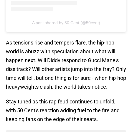
A post shared by 50 Cent (@50cent)
As tensions rise and tempers flare, the hip-hop
world is abuzz with speculation about what will
happen next. Will Diddy respond to Gucci Mane's
diss track? Will other artists jump into the fray? Only
time will tell, but one thing is for sure - when hip-hop
heavyweights clash, the world takes notice.
Stay tuned as this rap feud continues to unfold,
with 50 Cent's reaction adding fuel to the fire and
keeping fans on the edge of their seats.