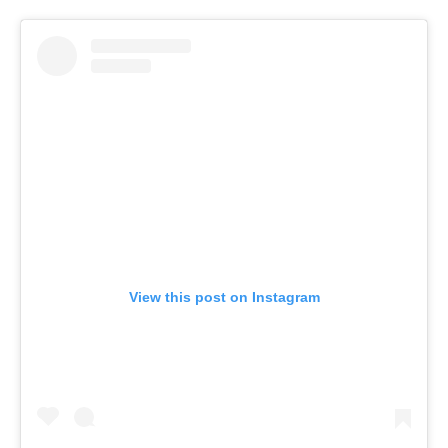
View this post on Instagram