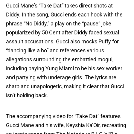
Gucci Mane’s “Take Dat” takes direct shots at
Diddy. In the song, Gucci ends each hook with the
phrase “No Diddy,” a play on the “pause” joke
popularized by 50 Cent after Diddy faced sexual
assault accusations. Gucci also mocks Puffy for
“dancing like a ho” and references various
allegations surrounding the embattled mogul,
including paying Yung Miami to be his sex worker
and partying with underage girls. The lyrics are
sharp and unapologetic, making it clear that Gucci
isn’t holding back.
The accompanying video for “Take Dat” features
Gucci Mane and his wife, Keyshia Ka’Oir, recreating