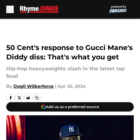
Skip to main content
50 Cent's response to Gucci Mane's
Diddy diss: That's what you get
Hip-hop heavyweights clash in the latest rap
feud
By
Dogli Wilberforce
|
Apr 25, 2024
Add us as a preferred source