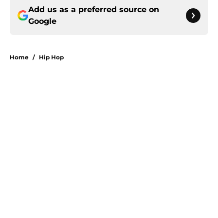
Add us as a preferred source on
Google
Home
/
Hip Hop
About
Openings
Contact
Our 300+ Sites
Mobile Apps
FanSided Daily
Pitch a Story
Privacy Policy
Terms of Use
Cookie Policy
Legal Disclaimer
Accessibility Statement