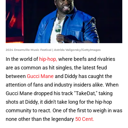
2024 Dreamville Music Festival | Astrida Valigorsky/GettyImages
In the world of
hip-hop,
where beefs and rivalries
are as common as hit singles, the latest feud
between
Gucci Mane
and Diddy has caught the
attention of fans and industry insiders alike. When
Gucci Mane dropped his track "TakeDat," taking
shots at Diddy, it didn't take long for the hip-hop
community to react. One of the first to weigh in was
none other than the legendary
50 Cent.