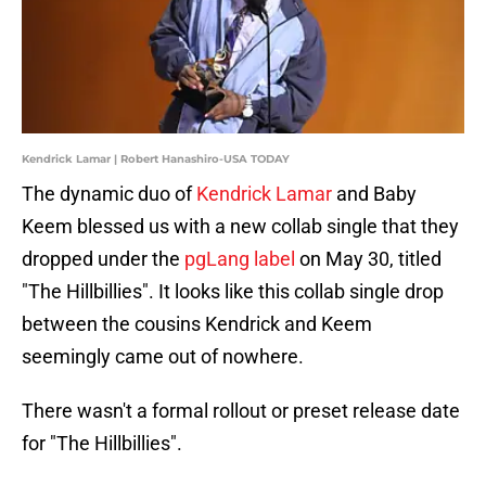
Kendrick Lamar | Robert Hanashiro-USA TODAY
The dynamic duo of
Kendrick Lamar
and Baby
Keem blessed us with a new collab single that they
dropped under the
pgLang label
on May 30, titled
"The Hillbillies". It looks like this collab single drop
between the cousins Kendrick and Keem
seemingly came out of nowhere.
There wasn't a formal rollout or preset release date
for "The Hillbillies".