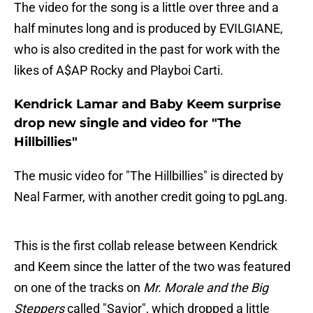
The video for the song is a little over three and a
half minutes long and is produced by EVILGIANE,
who is also credited in the past for work with the
likes of A$AP Rocky and Playboi Carti.
Kendrick Lamar and Baby Keem surprise
drop new single and video for "The
Hillbillies"
The music video for "The Hillbillies" is directed by
Neal Farmer, with another credit going to pgLang.
This is the first collab release between Kendrick
and Keem since the latter of the two was featured
on one of the tracks on
Mr. Morale and the Big
Steppers
called "Savior", which dropped a little