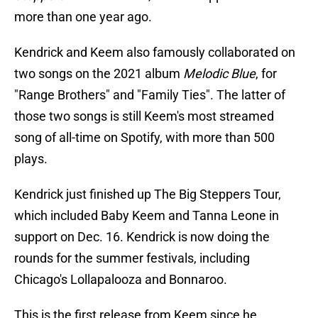
more than one year ago.
Kendrick and Keem also famously collaborated on
two songs on the 2021 album
Melodic Blue
, for
"Range Brothers" and "Family Ties". The latter of
those two songs is still Keem's most streamed
song of all-time on Spotify, with more than 500
plays.
Kendrick just finished up The Big Steppers Tour,
which included Baby Keem and Tanna Leone in
support on Dec. 16. Kendrick is now doing the
rounds for the summer festivals, including
Chicago's Lollapalooza and Bonnaroo.
This is the first release from Keem since he