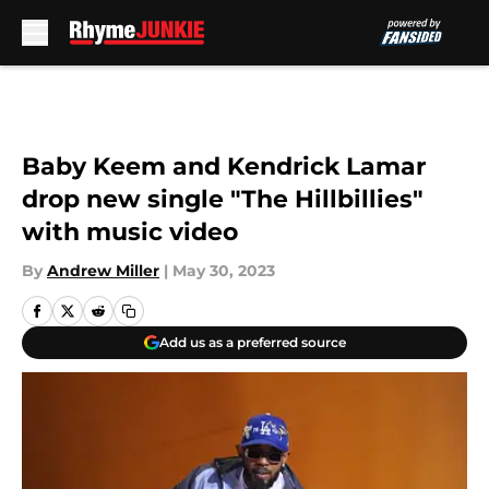
Skip to main content
Baby Keem and Kendrick Lamar
drop new single "The Hillbillies"
with music video
By
Andrew Miller
|
May 30, 2023
Add us as a preferred source