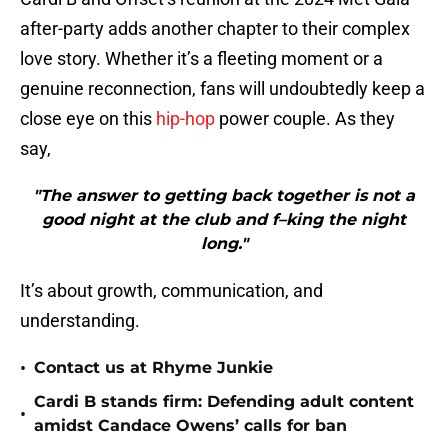
after-party adds another chapter to their complex
love story. Whether it’s a fleeting moment or a
genuine reconnection, fans will undoubtedly keep a
close eye on this
hip-hop
power couple. As they
say,
"The answer to getting back together is not a
good night at the club and f–king the night
long."
It’s about growth, communication, and
understanding.
•
Contact us at Rhyme Junkie
Cardi B stands firm: Defending adult content
•
amidst Candace Owens’ calls for ban