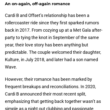
An on-again, off-again romance
Cardi B and Offset’s relationship has been a
rollercoaster ride since they first sparked rumors
back in 2017. From cozying up at a Met Gala after-
party to tying the knot in September of the same
year, their love story has been anything but
predictable. The couple welcomed their daughter,
Kulture, in July 2018, and later had a son named
Wave.
However, their romance has been marked by
frequent breakups and reconciliations. In 2020,
Cardi B announced their most recent split,
emphasizing that getting back together wasn’t as
simple as a night out clubbing and passionate