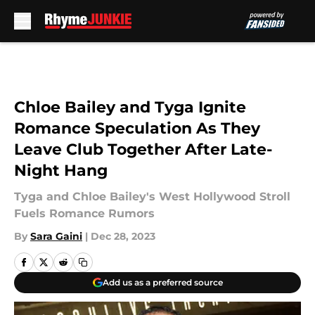
Skip to main content
Chloe Bailey and Tyga Ignite
Romance Speculation As They
Leave Club Together After Late-
Night Hang
Tyga and Chloe Bailey's West Hollywood Stroll
Fuels Romance Rumors
By
Sara Gaini
|
Dec 28, 2023
Add us as a preferred source