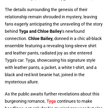
The details surrounding the genesis of their
relationship remain shrouded in mystery, leaving
fans eagerly anticipating the unraveling of the story
behind
Tyga and Chloe Bailey
's newfound
connection.
Chloe Bailey,
donned in a chic all-black
ensemble featuring a revealing long-sleeve shirt
and leather pants, radiated joy as she entered
Tyga's car. Tyga, showcasing his signature style
with leather pants, a jacket, a white t-shirt, and a
black and red knit beanie hat, joined in the
mysterious allure.
As the public awaits further revelations about this
burgeoning romance,
Tyga
continues to make