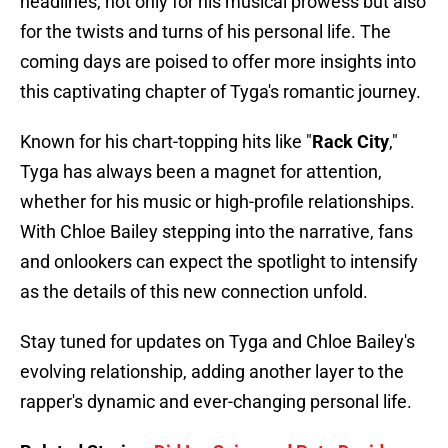
headlines, not only for his musical prowess but also
for the twists and turns of his personal life. The
coming days are poised to offer more insights into
this captivating chapter of Tyga's romantic journey.
Known for his chart-topping hits like "
Rack City
,"
Tyga has always been a magnet for attention,
whether for his music or high-profile relationships.
With Chloe Bailey stepping into the narrative, fans
and onlookers can expect the spotlight to intensify
as the details of this new connection unfold.
Stay tuned for updates on Tyga and Chloe Bailey's
evolving relationship, adding another layer to the
rapper's dynamic and ever-changing personal life.