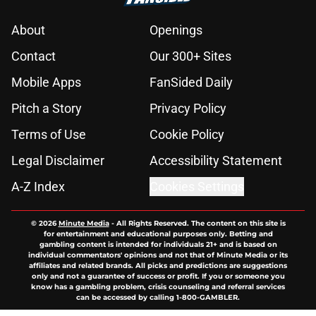
About
Openings
Contact
Our 300+ Sites
Mobile Apps
FanSided Daily
Pitch a Story
Privacy Policy
Terms of Use
Cookie Policy
Legal Disclaimer
Accessibility Statement
A-Z Index
Cookies Settings
© 2026
Minute Media
-
All Rights Reserved. The content on this site is
for entertainment and educational purposes only. Betting and
gambling content is intended for individuals 21+ and is based on
individual commentators' opinions and not that of Minute Media or its
affiliates and related brands. All picks and predictions are suggestions
only and not a guarantee of success or profit. If you or someone you
know has a gambling problem, crisis counseling and referral services
can be accessed by calling 1-800-GAMBLER.