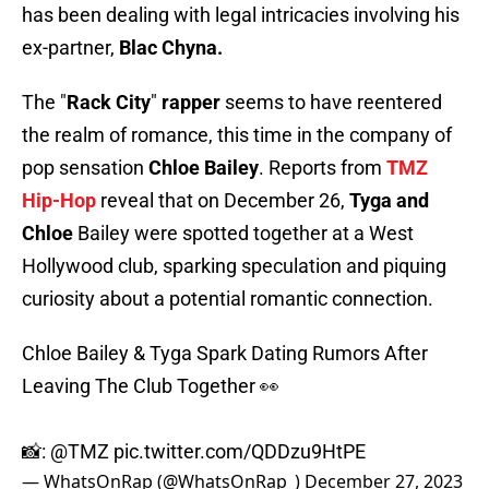
has been dealing with legal intricacies involving his
ex-partner,
Blac Chyna.
The "
Rack City
"
rapper
seems to have reentered
the realm of romance, this time in the company of
pop sensation
Chloe Bailey
. Reports from
TMZ
Hip-Hop
reveal that on December 26,
Tyga and
Chloe
Bailey were spotted together at a West
Hollywood club, sparking speculation and piquing
curiosity about a potential romantic connection.
Chloe Bailey & Tyga Spark Dating Rumors After
Leaving The Club Together 👀
📸:
@TMZ
pic.twitter.com/QDDzu9HtPE
— WhatsOnRap (@WhatsOnRap_)
December 27, 2023