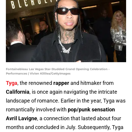
Fontainebleau Las Vegas Star-Studded Grand Opening Celebration -
Performances | Vivien Killilea/GettyImages
Tyga
, the renowned
rapper
and hitmaker from
California
, is once again navigating the intricate
landscape of romance. Earlier in the year, Tyga was
romantically involved with
pop/punk sensation
Avril Lavigne
, a connection that lasted about four
months and concluded in July. Subsequently, Tyga