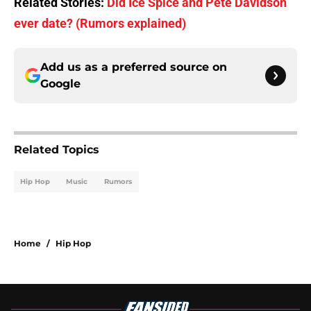
Related Stories:
Did Ice Spice and Pete Davidson
ever date? (Rumors explained)
Add us as a preferred source on
Google
Related Topics
Hip Hop
Music
Rumors
Home
/
Hip Hop