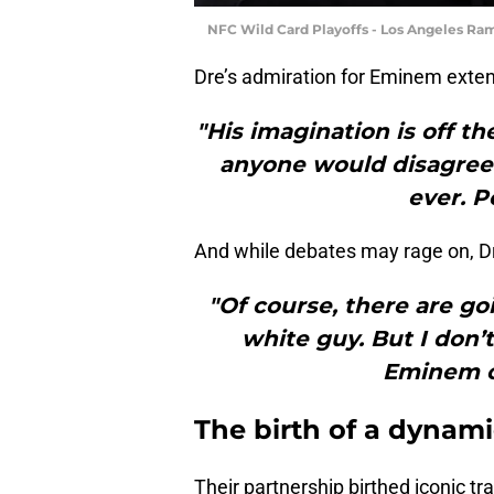
NFC Wild Card Playoffs - Los Angeles Ram
Dre’s admiration for Eminem extend
"His imagination is off th
anyone would disagree w
ever. P
And while debates may rage on, Dr
"Of course, there are g
white guy. But I don’
Eminem o
The birth of a dynam
Their partnership birthed iconic t