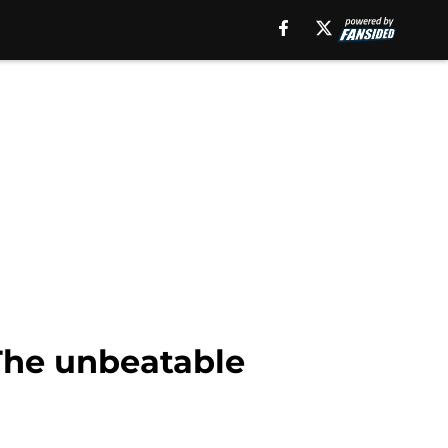
 The unbeatable