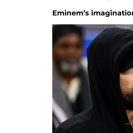
Eminem’s imaginati