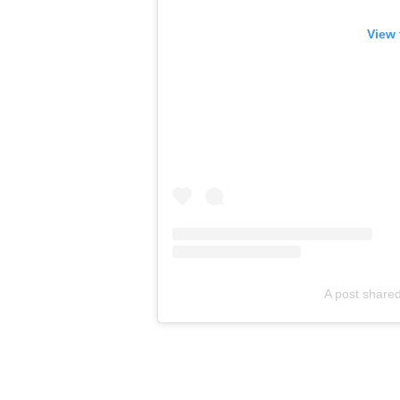
View 
A post share
•
Contact us at Rhyme Junkie
Cardi B stands firm: Defendin
•