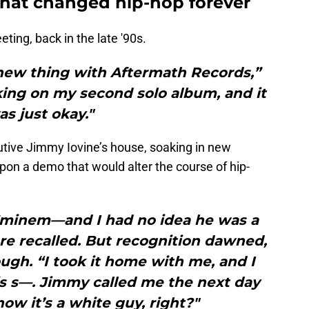
hat changed hip-hop forever
eting, back in the late '90s.
s new thing with Aftermath Records,”
king on my second solo album, and it
as just okay."
tive Jimmy Iovine’s house, soaking in new
on a demo that would alter the course of hip-
—Eminem—and I had no idea he was a
re recalled. But recognition dawned,
ugh. “I took it home with me, and I
is s—. Jimmy called me the next day
now it’s a white guy, right?"