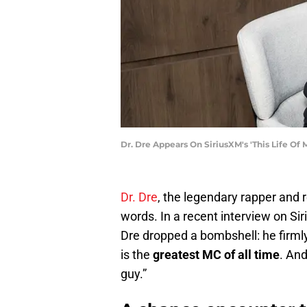
Dr. Dre Appears On SiriusXM's 'This Life 
Dr. Dre
, the legendary rapper and 
words. In a recent interview on Si
Dre dropped a bombshell: he firml
is the
greatest MC of all time
. And
guy.”