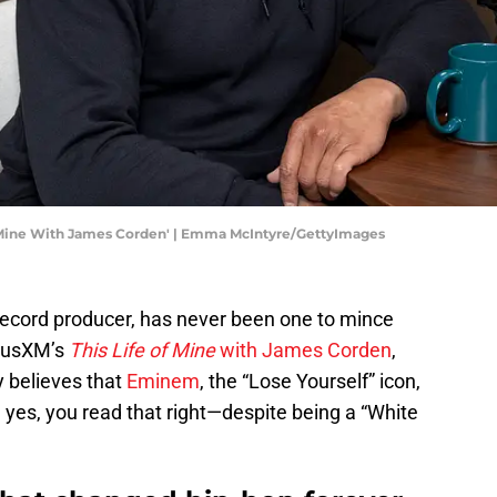
Of Mine With James Corden' | Emma McIntyre/GettyImages
record producer, has never been one to mince
riusXM’s
This Life of Mine
with James Corden
,
y believes that
Eminem
, the “Lose Yourself” icon,
 yes, you read that right—despite being a “White