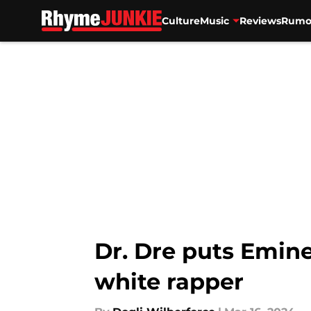
Culture
Music
Reviews
Rumo
Skip to main content
Dr. Dre puts Emine
white rapper