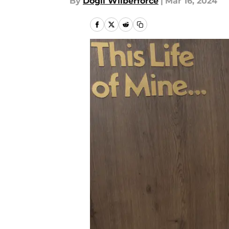
By
Dogli Wilberforce
|
Mar 16, 2024