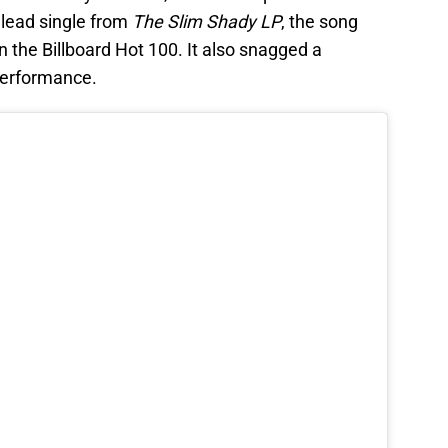
 lead single from
The Slim Shady LP
, the song
n the Billboard Hot 100. It also snagged a
performance.