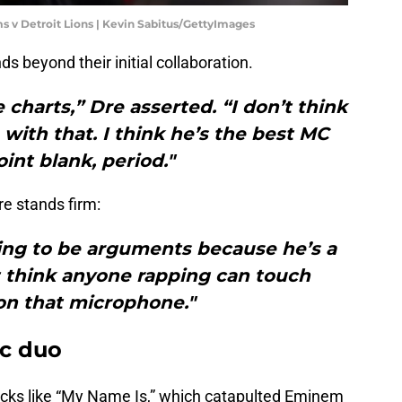
s v Detroit Lions | Kevin Sabitus/GettyImages
s beyond their initial collaboration.
e charts,” Dre asserted. “I don’t think
ith that. I think he’s the best MC
oint blank, period."
e stands firm:
oing to be arguments because he’s a
t think anyone rapping can touch
n that microphone."
ic duo
racks like “My Name Is,” which catapulted Eminem