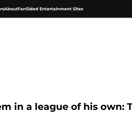
rs
About
FanSided Entertainment Sites
m in a league of his own: