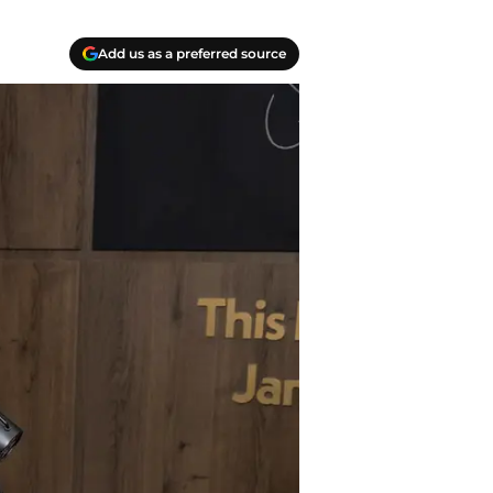
Add us as a preferred source