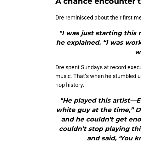
A chance encounter t
Dre reminisced about their first me
"I was just starting thi
he explained. “I was wor
w
Dre spent Sundays at record execu
music. That’s when he stumbled up
hop history.
"He played this artist
white guy at the time,” D
and he couldn’t get eno
couldn’t stop playing th
and said, ‘You k