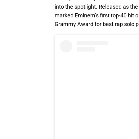
into the spotlight. Released as the
marked Eminem’s first top-40 hit o
Grammy Award for best rap solo 