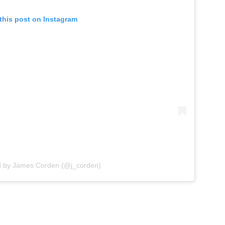
this post on Instagram
d by James Corden (@j_corden)
g adult content amidst Candace Owens’ calls