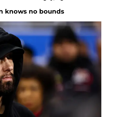
on knows no bounds