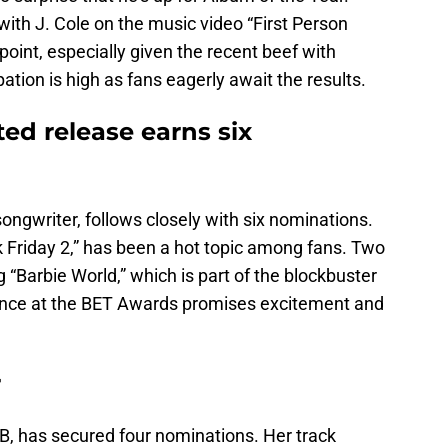
 with J. Cole on the music video “First Person
point, especially given the recent beef with
ation is high as fans eagerly await the results.
ted release earns six
songwriter, follows closely with six nominations.
k Friday 2,” has been a hot topic among fans. Two
 “Barbie World,” which is part of the blockbuster
sence at the BET Awards promises excitement and
r
, has secured four nominations. Her track