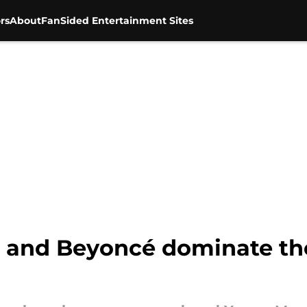
rs
About
FanSided Entertainment Sites
j, and Beyoncé dominate t