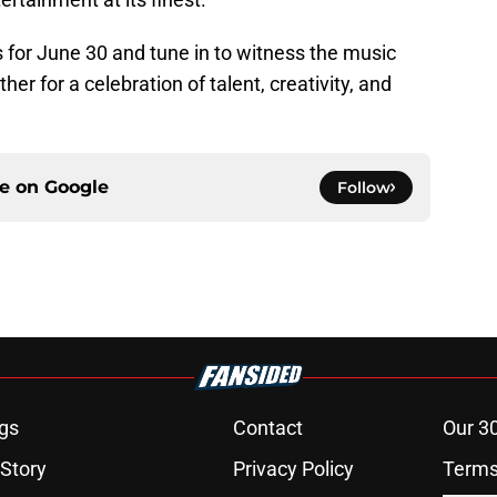
for June 30 and tune in to witness the music
er for a celebration of talent, creativity, and
ce on
Google
Follow
gs
Contact
Our 3
 Story
Privacy Policy
Terms