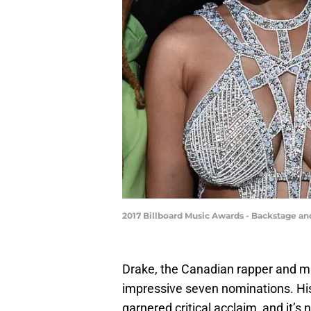
2017 Billboard Music Awards - Backstage 
Drake, the Canadian rapper and m
impressive seven nominations. His 
garnered critical acclaim, and it’s 