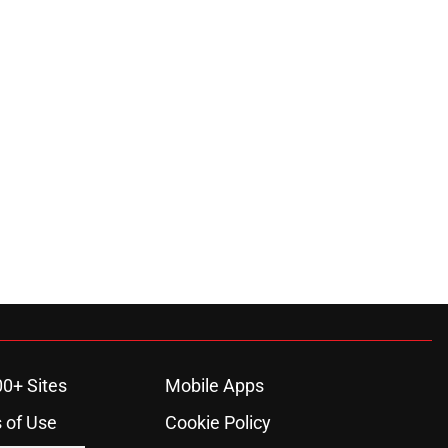
00+ Sites
Mobile Apps
 of Use
Cookie Policy