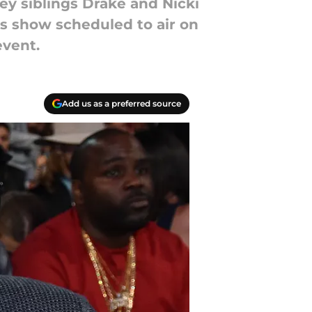
 siblings Drake and Nicki
ds show scheduled to air on
event.
Add us as a preferred source