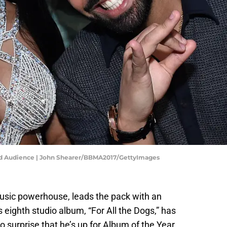
and Audience | John Shearer/BBMA2017/GettyImages
usic powerhouse, leads the pack with an
eighth studio album, “For All the Dogs,” has
no surprise that he’s up for Album of the Year.