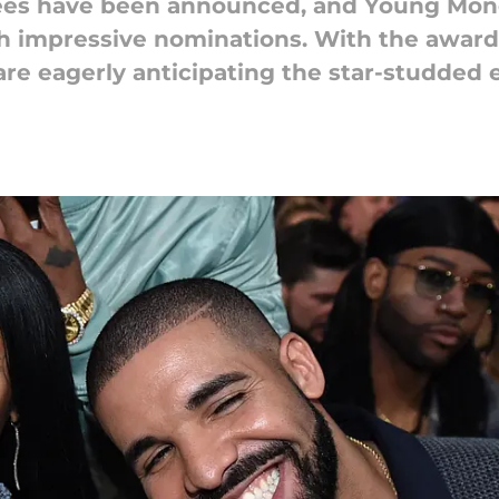
es have been announced, and Young Money
ith impressive nominations. With the awar
 are eagerly anticipating the star-studded 