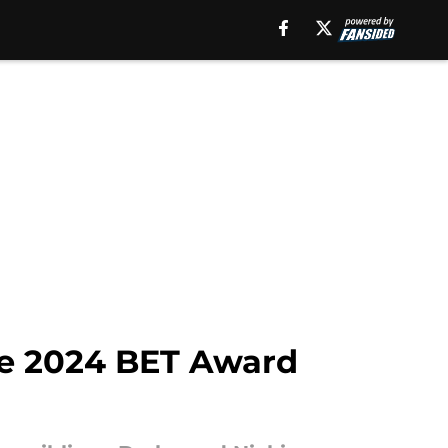
he 2024 BET Award