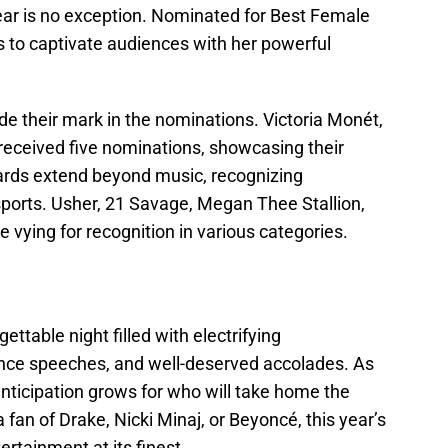
 year is no exception. Nominated for Best Female
 to captivate audiences with her powerful
de their mark in the nominations. Victoria Monét,
received five nominations, showcasing their
wards extend beyond music, recognizing
sports. Usher, 21 Savage, Megan Thee Stallion,
 vying for recognition in various categories.
table night filled with electrifying
ce speeches, and well-deserved accolades. As
anticipation grows for who will take home the
fan of Drake, Nicki Minaj, or Beyoncé, this year’s
rtainment at its finest.