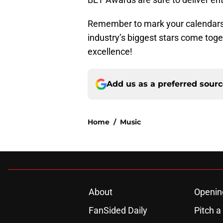
Remember to mark your calendars 
industry’s biggest stars come togeth
excellence!
Add us as a preferred sour
Home
/
Music
About
Openin
FanSided Daily
Pitch a