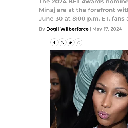
The 2024 BET Awards nomine
Minaj are at the forefront w
June 30 at 8:00 p.m. ET, fans
By
Dogli Wilberforce
|
May 17, 2024