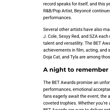
record speaks for itself, and this
R&B/Pop Artist, Beyoncé continues
performances.
Several other artists have also ma
J. Cole, Sexyy Red, and SZA each 
talent and versatility. The BET A
achievements in film, acting, and 
Doja Cat, and Tyla are among those
A night to remember
The BET Awards promise an unforget
performances, emotional acceptan
fans eagerly await the event, the 
coveted trophies. Whether you’re a 
BET Awards are sure to deliver ente