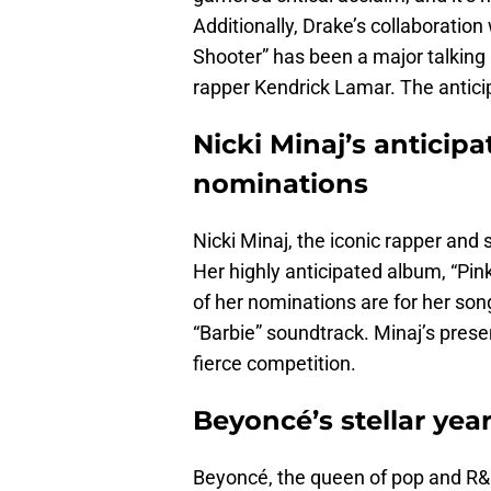
Additionally, Drake’s collaboration
Shooter” has been a major talking 
rapper Kendrick Lamar. The anticip
Nicki Minaj’s anticipa
nominations
Nicki Minaj, the iconic rapper and 
Her highly anticipated album, “Pin
of her nominations are for her song
“Barbie” soundtrack. Minaj’s pre
fierce competition.
Beyoncé’s stellar yea
Beyoncé, the queen of pop and R&B