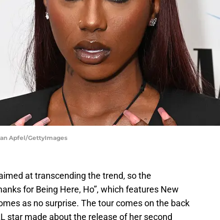
Ivan Apfel/GettyImages
 aimed at transcending the trend, so the
hanks for Being Here, Ho”, which features New
comes as no surprise. The tour comes on the back
L star made about the release of her second