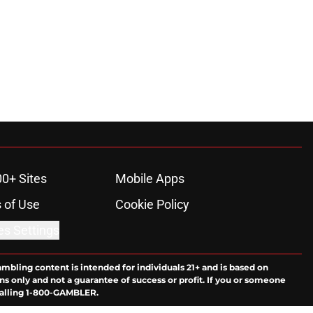
00+ Sites
Mobile Apps
 of Use
Cookie Policy
es Settings
ambling content is intended for individuals 21+ and is based on
ns only and not a guarantee of success or profit. If you or someone
calling 1-800-GAMBLER.