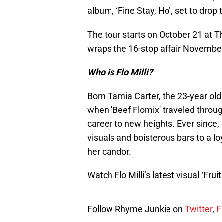
album, ‘Fine Stay, Ho’, set to drop 
The tour starts on October 21 at 
wraps the 16-stop affair November 
Who is Flo Milli?
Born Tamia Carter, the 23-year old
when 'Beef Flomix' traveled throug
career to new heights. Ever since,
visuals and boisterous bars to a l
her candor.
Watch Flo Milli’s latest visual ‘Fru
Follow Rhyme Junkie on
Twitter
,
F