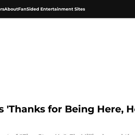
rs
About
FanSided Entertainment Sites
s 'Thanks for Being Here, H