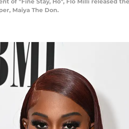
 of "Fine Stay, Ho", Flo Milli released the
per, Maiya The Don.