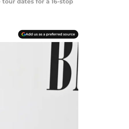
 tour dates for a 16-stop
Add us as a preferred source