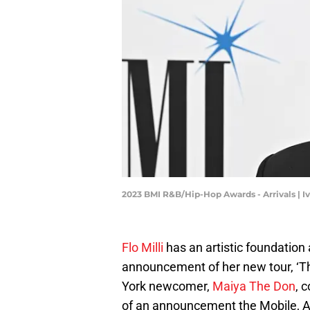
2023 BMI R&B/Hip-Hop Awards - Arrivals | 
Flo Milli
has an artistic foundation
announcement of her new tour, ‘T
York newcomer,
Maiya The Don
, 
of an announcement the Mobile, A