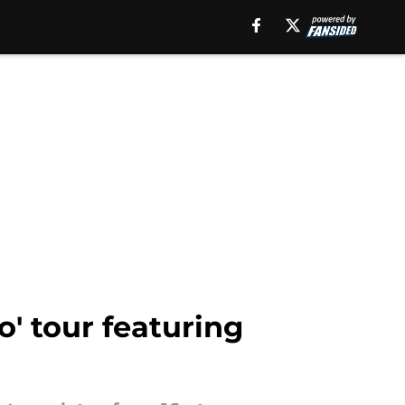
o' tour featuring