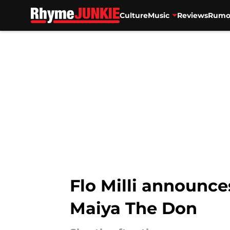
Culture
Music
Reviews
Rumo
Skip to main content
Flo Milli announce
Maiya The Don