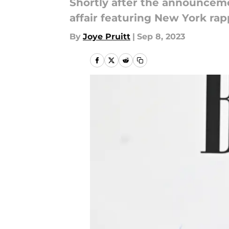
Shortly after the announcement
affair featuring New York rap
By
Joye Pruitt
|
Sep 8, 2023