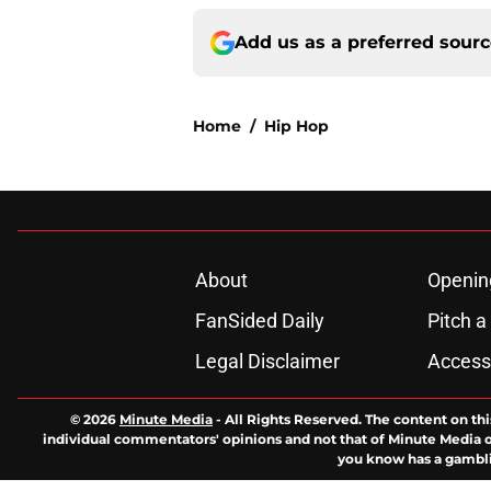
Add us as a preferred sour
Home
/
Hip Hop
About
Openin
FanSided Daily
Pitch a
Legal Disclaimer
Accessi
© 2026
Minute Media
-
All Rights Reserved. The content on thi
individual commentators' opinions and not that of Minute Media or 
you know has a gambli