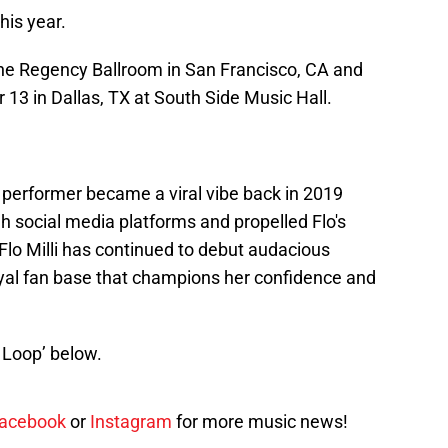
this year.
The Regency Ballroom in San Francisco, CA and
13 in Dallas, TX at South Side Music Hall.
 performer became a viral vibe back in 2019
h social media platforms and propelled Flo's
 Flo Milli has continued to debut audacious
oyal fan base that champions her confidence and
it Loop’ below.
acebook
or
Instagram
for more music news!