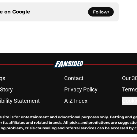
ce on
Google
Follow
gs
Contact
Our 3
 Story
Privacy Policy
Terms
bility Statement
A-Z Index
Cooki
s site is for entertainment and educational purposes only. Betting and g
its affiliates and related brands. All picks and predictions are suggestio
ng problem, crisis counseling and referral services can be accessed by 