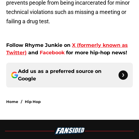
prevents people from being incarcerated for minor
technical violations such as missing a meeting or
failing a drug test.
Follow Rhyme Junkie on
X (formerly known as
Twitter)
and
Facebook
for more hip-hop news!
Add us as a preferred source on
Google
Home
/
Hip Hop