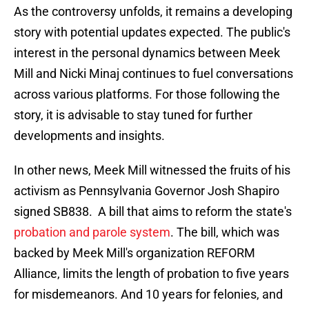
As the controversy unfolds, it remains a developing
story with potential updates expected. The public's
interest in the personal dynamics between Meek
Mill and Nicki Minaj continues to fuel conversations
across various platforms. For those following the
story, it is advisable to stay tuned for further
developments and insights.
In other news, Meek Mill witnessed the fruits of his
activism as Pennsylvania Governor Josh Shapiro
signed SB838. A bill that aims to reform the state's
probation and parole system
. The bill, which was
backed by Meek Mill's organization REFORM
Alliance, limits the length of probation to five years
for misdemeanors. And 10 years for felonies, and