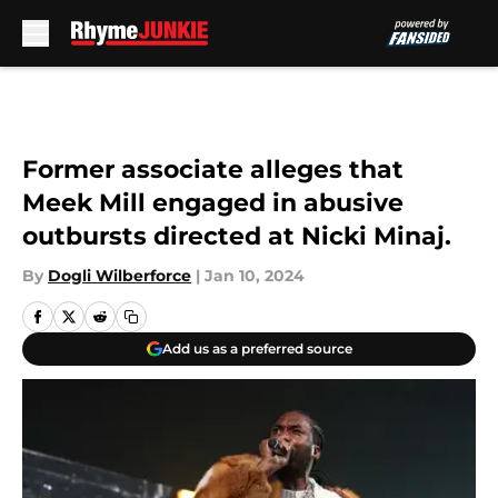
Skip to main content
Former associate alleges that
Meek Mill engaged in abusive
outbursts directed at Nicki Minaj.
By
Dogli Wilberforce
|
Jan 10, 2024
Add us as a preferred source