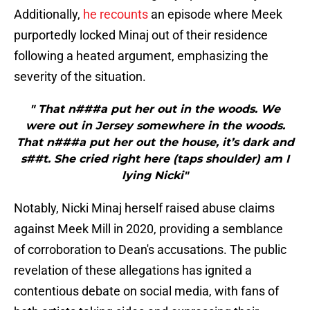
Additionally,
he recounts
an episode where Meek
purportedly locked Minaj out of their residence
following a heated argument, emphasizing the
severity of the situation.
" That n###a put her out in the woods. We
were out in Jersey somewhere in the woods.
That n###a put her out the house, it’s dark and
s##t. She cried right here (taps shoulder) am I
lying Nicki"
Notably, Nicki Minaj herself raised abuse claims
against Meek Mill in 2020, providing a semblance
of corroboration to Dean's accusations. The public
revelation of these allegations has ignited a
contentious debate on social media, with fans of