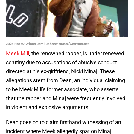
2023 Hot 97 Winter Jam | Johnny Nunez/GettyImages
Meek Mill
, the renowned rapper, is under renewed
scrutiny due to accusations of abusive conduct
directed at his ex-girlfriend, Nicki Minaj. These
allegations stem from Dean, an individual claiming
to be Meek Mill's former associate, who asserts
that the rapper and Minaj were frequently involved
in violent and explosive arguments.
Dean goes on to claim firsthand witnessing of an
incident where Meek allegedly spat on Minaj.