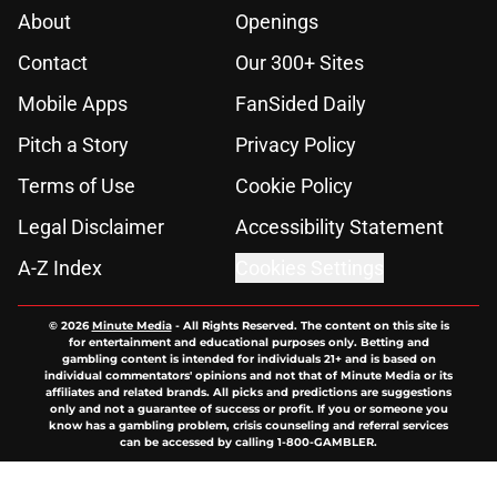
About
Openings
Contact
Our 300+ Sites
Mobile Apps
FanSided Daily
Pitch a Story
Privacy Policy
Terms of Use
Cookie Policy
Legal Disclaimer
Accessibility Statement
A-Z Index
Cookies Settings
© 2026
Minute Media
-
All Rights Reserved. The content on this site is
for entertainment and educational purposes only. Betting and
gambling content is intended for individuals 21+ and is based on
individual commentators' opinions and not that of Minute Media or its
affiliates and related brands. All picks and predictions are suggestions
only and not a guarantee of success or profit. If you or someone you
know has a gambling problem, crisis counseling and referral services
can be accessed by calling 1-800-GAMBLER.