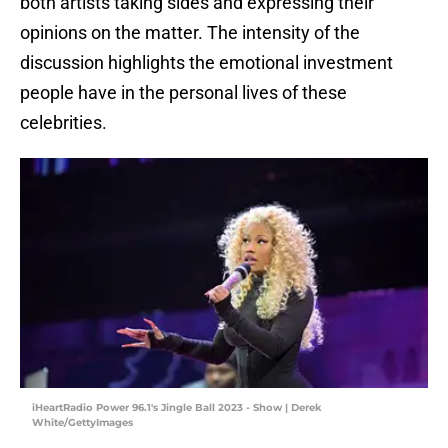
both artists taking sides and expressing their
opinions on the matter. The intensity of the
discussion highlights the emotional investment
people have in the personal lives of these
celebrities.
iHeartRadio Power 96.1's Jingle Ball 2023 - Show | Derek
White/GettyImages