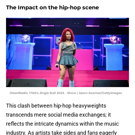
The Impact on the hip-hop scene
iHeartRadio Y100's Jingle Ball 2023 - Show | Jason Koerner/GettyImages
This clash between hip-hop heavyweights
transcends mere social media exchanges; it
reflects the intricate dynamics within the music
industry. As artists take sides and fans eagerly