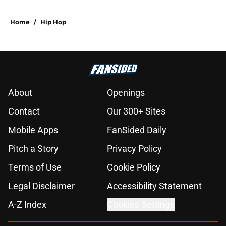
Home
/
Hip Hop
About
Openings
Contact
Our 300+ Sites
Mobile Apps
FanSided Daily
Pitch a Story
Privacy Policy
Terms of Use
Cookie Policy
Legal Disclaimer
Accessibility Statement
A-Z Index
Cookies Settings