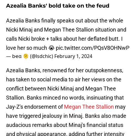
Azealia Banks' bold take on the feud
Azealia Banks finally speaks out about the whole
Nicki Minaj and Megan Thee Stallion situation and
calls Nicki broke + talks about her deflated butt. I
love her so much 😭
pic.twitter.com/PQsV8OHNwP
— bҽα 🫠 (@lsdchic)
February 1, 2024
Azealia Banks, renowned for her outspokenness,
has taken to social media to air her views on the
conflict between Nicki Minaj and Megan Thee
Stallion. Banks minced no words, insinuating that
Jay-Z's endorsement of
Megan Thee Stallion
may
have triggered jealousy in Minaj. Banks also made
audacious remarks about Minaj's financial status
and physical appearance, adding further intensity