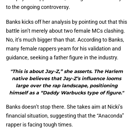
to the ongoing controversy.
Banks kicks off her analysis by pointing out that this
battle isn’t merely about two female MCs clashing.
No, it’s much bigger than that. According to Banks,
many female rappers yearn for his validation and
guidance, seeking a father figure in the industry.
"This is about Jay-Z,” she asserts. The Harlem
native believes that Jay-Z’s influence looms
large over the rap landscape, positioning
himself as a “Daddy Warbucks type of figure."
Banks doesn’t stop there. She takes aim at Nicki’s
financial situation, suggesting that the “Anaconda”
rapper is facing tough times.