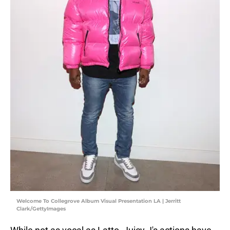
Welcome To Collegrove Album Visual Presentation LA | Jerritt
Clark/GettyImages