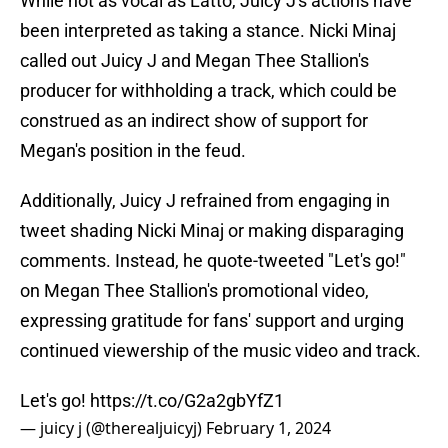
While not as vocal as Latto, Juicy J's actions have
been interpreted as taking a stance. Nicki Minaj
called out Juicy J and Megan Thee Stallion's
producer for withholding a track, which could be
construed as an indirect show of support for
Megan's position in the feud.
Additionally, Juicy J refrained from engaging in
tweet shading Nicki Minaj or making disparaging
comments. Instead, he quote-tweeted "Let's go!"
on Megan Thee Stallion's promotional video,
expressing gratitude for fans' support and urging
continued viewership of the music video and track.
Let's go!
https://t.co/G2a2gbYfZ1
— juicy j (@therealjuicyj)
February 1, 2024