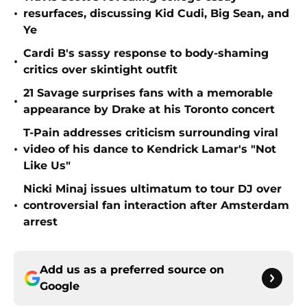
•
resurfaces, discussing Kid Cudi, Big Sean, and
Ye
Cardi B's sassy response to body-shaming
•
critics over skintight outfit
21 Savage surprises fans with a memorable
•
appearance by Drake at his Toronto concert
T-Pain addresses criticism surrounding viral
•
video of his dance to Kendrick Lamar's "Not
Like Us"
Nicki Minaj issues ultimatum to tour DJ over
•
controversial fan interaction after Amsterdam
arrest
Add us as a preferred source on
Google