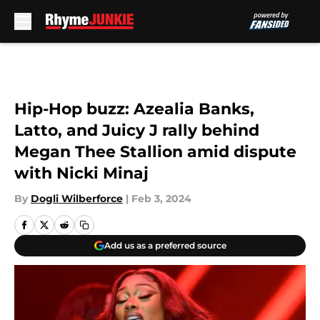
Skip to main content
Hip-Hop buzz: Azealia Banks,
Latto, and Juicy J rally behind
Megan Thee Stallion amid dispute
with Nicki Minaj
By
Dogli Wilberforce
|
Feb 3, 2024
Add us as a preferred source