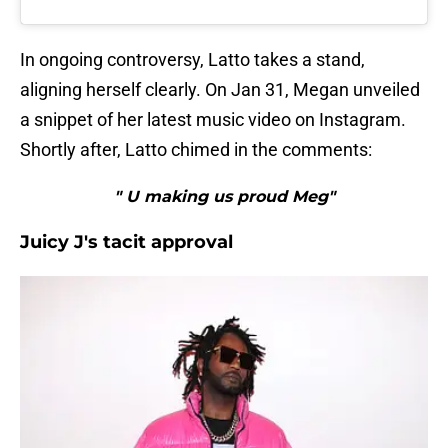
In ongoing controversy, Latto takes a stand,
aligning herself clearly. On Jan 31, Megan unveiled
a snippet of her latest music video on Instagram.
Shortly after, Latto chimed in the comments:
" U making us proud Meg"
Juicy J's tacit approval