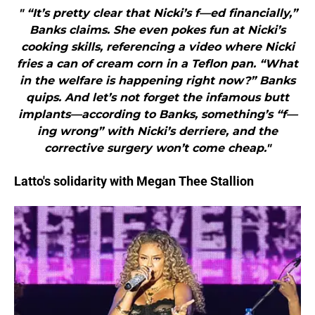
" “It’s pretty clear that Nicki’s f—ed financially,”
Banks claims. She even pokes fun at Nicki’s
cooking skills, referencing a video where Nicki
fries a can of cream corn in a Teflon pan. “What
in the welfare is happening right now?” Banks
quips. And let’s not forget the infamous butt
implants—according to Banks, something’s “f—
ing wrong” with Nicki’s derriere, and the
corrective surgery won’t come cheap."
Latto's solidarity with Megan Thee Stallion