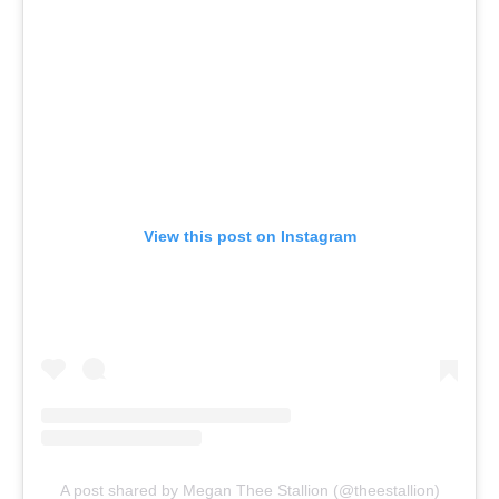
View this post on Instagram
A post shared by Megan Thee Stallion (@theestallion)