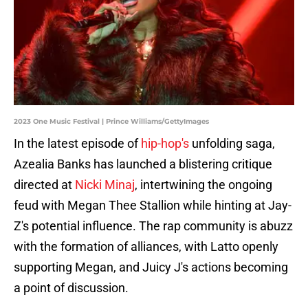
2023 One Music Festival | Prince Williams/GettyImages
In the latest episode of
hip-hop's
unfolding saga,
Azealia Banks has launched a blistering critique
directed at
Nicki Minaj
, intertwining the ongoing
feud with Megan Thee Stallion while hinting at Jay-
Z's potential influence. The rap community is abuzz
with the formation of alliances, with Latto openly
supporting Megan, and Juicy J's actions becoming
a point of discussion.