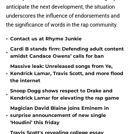
anticipate the next development, the situation
underscores the influence of endorsements and
the significance of words in the rap community.
•
Contact us at Rhyme Junkie
Cardi B stands firm: Defending adult content
•
amidst Candace Owens’ calls for ban
Massive leak: Unreleased songs from Ye,
•
Kendrick Lamar, Travis Scott, and more flood
the internet
Snoop Dogg shows respect to Drake and
•
Kendrick Lamar for elevating the rap game
Magician David Blaine joins Eminem in
•
surprise announcement of new single
‘Houdini’ this friday
Travis Scott's revealing college essay