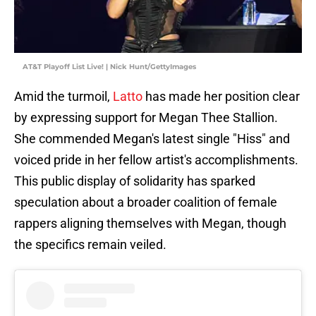
AT&T Playoff List Live! | Nick Hunt/GettyImages
Amid the turmoil,
Latto
has made her position clear
by expressing support for Megan Thee Stallion.
She commended Megan's latest single "Hiss" and
voiced pride in her fellow artist's accomplishments.
This public display of solidarity has sparked
speculation about a broader coalition of female
rappers aligning themselves with Megan, though
the specifics remain veiled.