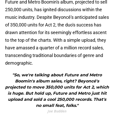
Future and Metro Boomin's album, projected to sell
250,000 units, has ignited discussions within the
music industry. Despite Beyoncé's anticipated sales
of 350,000 units for Act 2, the duo's success has
drawn attention for its seemingly effortless ascent
to the top of the charts. With a simple upload, they
have amassed a quarter of a million record sales,
transcending traditional boundaries of genre and
demographic.
"So, we're talking about Future and Metro
Boomin's album sales, right? Beyoncé's
projected to move 350,000 units for Act 2, which
is huge. But hold up, Future and Metro just hit
upload and sold a cool 250,000 records. That's
no small feat, folks."
Joe Budden