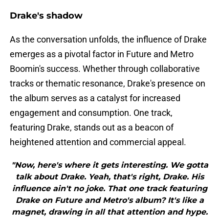
Drake's shadow
As the conversation unfolds, the influence of Drake
emerges as a pivotal factor in Future and Metro
Boomin's success. Whether through collaborative
tracks or thematic resonance, Drake's presence on
the album serves as a catalyst for increased
engagement and consumption. One track,
featuring Drake, stands out as a beacon of
heightened attention and commercial appeal.
"Now, here's where it gets interesting. We gotta
talk about Drake. Yeah, that's right, Drake. His
influence ain't no joke. That one track featuring
Drake on Future and Metro's album? It's like a
magnet, drawing in all that attention and hype.