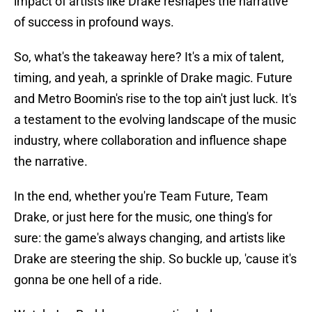
impact of artists like Drake reshapes the narrative
of success in profound ways.
So, what's the takeaway here? It's a mix of talent,
timing, and yeah, a sprinkle of Drake magic. Future
and Metro Boomin's rise to the top ain't just luck. It's
a testament to the evolving landscape of the music
industry, where collaboration and influence shape
the narrative.
In the end, whether you're Team Future, Team
Drake, or just here for the music, one thing's for
sure: the game's always changing, and artists like
Drake are steering the ship. So buckle up, 'cause it's
gonna be one hell of a ride.