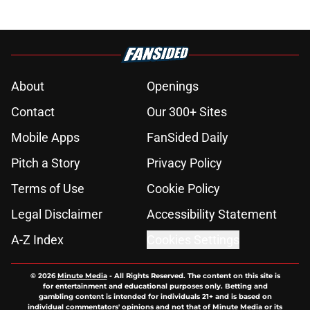
About
Openings
Contact
Our 300+ Sites
Mobile Apps
FanSided Daily
Pitch a Story
Privacy Policy
Terms of Use
Cookie Policy
Legal Disclaimer
Accessibility Statement
A-Z Index
Cookies Settings
© 2026
Minute Media
-
All Rights Reserved. The content on this site is
for entertainment and educational purposes only. Betting and
gambling content is intended for individuals 21+ and is based on
individual commentators' opinions and not that of Minute Media or its