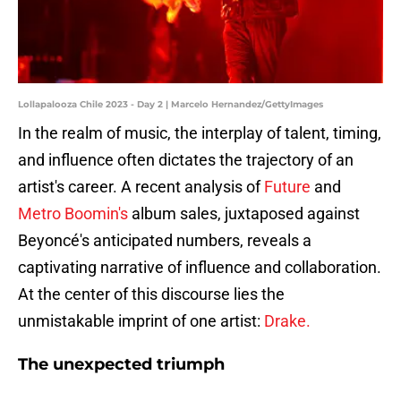
Lollapalooza Chile 2023 - Day 2 | Marcelo Hernandez/GettyImages
In the realm of music, the interplay of talent, timing,
and influence often dictates the trajectory of an
artist's career. A recent analysis of
Future
and
Metro Boomin's
album sales, juxtaposed against
Beyoncé's anticipated numbers, reveals a
captivating narrative of influence and collaboration.
At the center of this discourse lies the
unmistakable imprint of one artist:
Drake.
The unexpected triumph