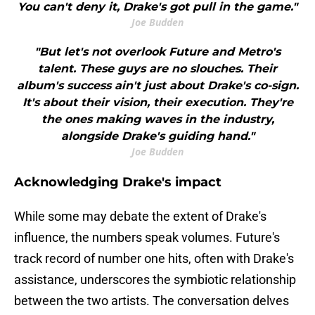
You can't deny it, Drake's got pull in the game."
Joe Budden
"But let's not overlook Future and Metro's
talent. These guys are no slouches. Their
album's success ain't just about Drake's co-sign.
It's about their vision, their execution. They're
the ones making waves in the industry,
alongside Drake's guiding hand."
Joe Budden
Acknowledging Drake's impact
While some may debate the extent of Drake's
influence, the numbers speak volumes. Future's
track record of number one hits, often with Drake's
assistance, underscores the symbiotic relationship
between the two artists. The conversation delves