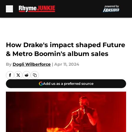
Skip to main content
How Drake's impact shaped Future
& Metro Boomin's album sales
By
Dogli Wilberforce
|
Apr 11, 2024
Add us as a preferred source