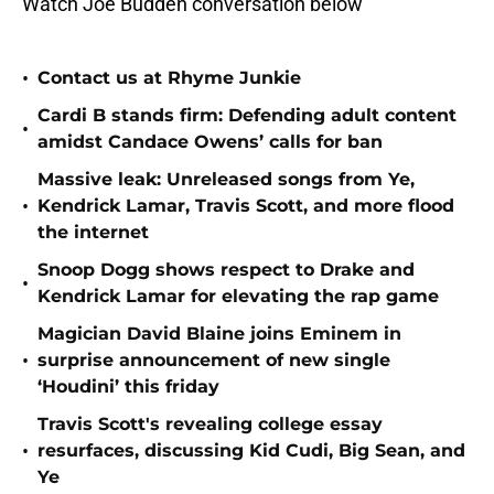
Watch Joe Budden conversation below
•
Contact us at Rhyme Junkie
Cardi B stands firm: Defending adult content
•
amidst Candace Owens’ calls for ban
Massive leak: Unreleased songs from Ye,
•
Kendrick Lamar, Travis Scott, and more flood
the internet
Snoop Dogg shows respect to Drake and
•
Kendrick Lamar for elevating the rap game
Magician David Blaine joins Eminem in
•
surprise announcement of new single
‘Houdini’ this friday
Travis Scott's revealing college essay
•
resurfaces, discussing Kid Cudi, Big Sean, and
Ye