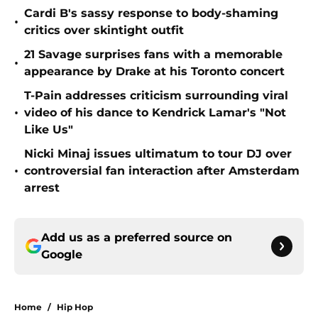
Cardi B's sassy response to body-shaming
•
critics over skintight outfit
21 Savage surprises fans with a memorable
•
appearance by Drake at his Toronto concert
T-Pain addresses criticism surrounding viral
•
video of his dance to Kendrick Lamar's "Not
Like Us"
Nicki Minaj issues ultimatum to tour DJ over
•
controversial fan interaction after Amsterdam
arrest
Add us as a preferred source on
Google
Home
/
Hip Hop