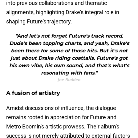
into previous collaborations and thematic
alignments, highlighting Drake's integral role in
shaping Future's trajectory.
"And let's not forget Future's track record.
Dude's been topping charts, and yeah, Drake's
been there for some of those hits. But it's not
just about Drake riding coattails. Future's got
his own vibe, his own sound, and that's what's
resonating with fans."
Joe Budden
A fusion of artistry
Amidst discussions of influence, the dialogue
remains rooted in appreciation for Future and
Metro Boomin's artistic prowess. Their album's
success is not merely attributed to external factors