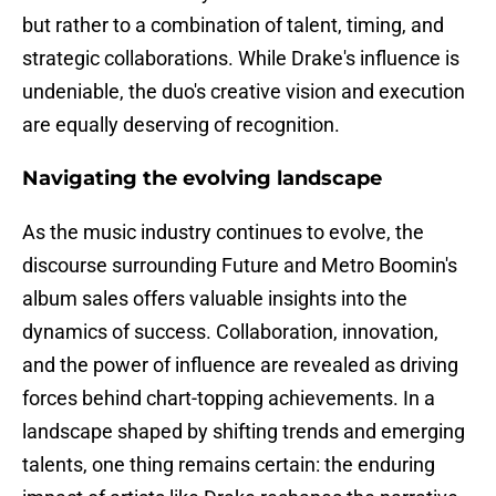
but rather to a combination of talent, timing, and
strategic collaborations. While Drake's influence is
undeniable, the duo's creative vision and execution
are equally deserving of recognition.
Navigating the evolving landscape
As the music industry continues to evolve, the
discourse surrounding Future and Metro Boomin's
album sales offers valuable insights into the
dynamics of success. Collaboration, innovation,
and the power of influence are revealed as driving
forces behind chart-topping achievements. In a
landscape shaped by shifting trends and emerging
talents, one thing remains certain: the enduring