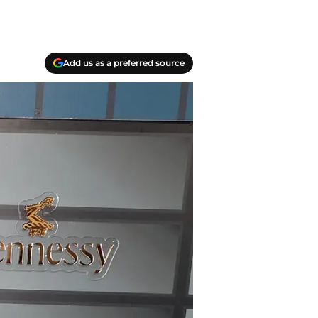
Add us as a preferred source