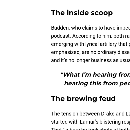
The inside scoop
Budden, who claims to have impecc
podcast. According to him, both ra
emerging with lyrical artillery tha
emphasized, are no ordinary diss
and it’s no longer business as usua
"What I’m hearing from
hearing this from pe
The brewing feud
The tension between Drake and Lam
started with Lamar’s blistering re
That,” where he took shots at both