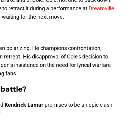
ly to retract it during a performance at
Dreamville
, waiting for the next move.
 polarizing. He champions confrontation,
an retreat. His disapproval of Cole’s decision to
dden’s insistence on the need for lyrical warfare
g fans.
 battle?
nd
Kendrick Lamar
promises to be an epic clash
: