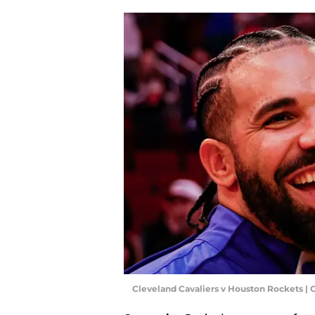
Cleveland Cavaliers v Houston Rockets 