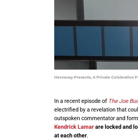
Hennessy Presents, A Private Celebration
In a recent episode of
The Joe Bu
electrified by a revelation that c
outspoken commentator and forme
Kendrick Lamar
are locked and lo
at each other
.