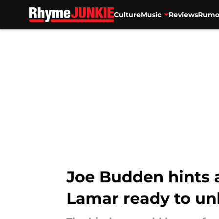
Culture
Music
Reviews
Rumo
Skip to main content
Joe Budden hints 
Lamar ready to unl