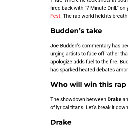
fired back with “7 Minute Drill,” on
Fest
. The rap world held its breath
Budden’s take
Joe Budden’s commentary has been
urging artists to face off rather th
apologize adds fuel to the fire. Bu
has sparked heated debates amon
Who will win this rap
The showdown between
Drake
a
of lyrical titans. Let’s break it down
Drake