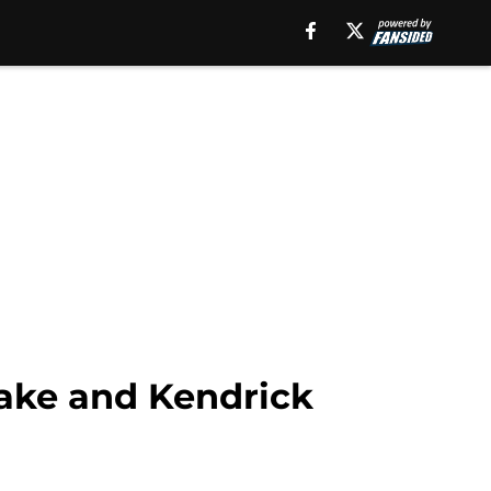
ake and Kendrick