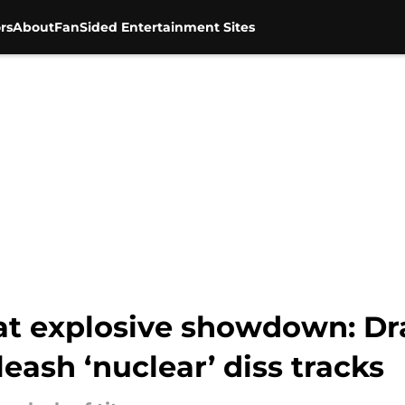
rs
About
FanSided Entertainment Sites
at explosive showdown: Dr
eash ‘nuclear’ diss tracks