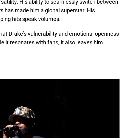
rsatility. His ability to seamlessly switch between
rs has made him a global superstar. His
ping hits speak volumes.
hat Drake’s vulnerability and emotional openness
 it resonates with fans, it also leaves him