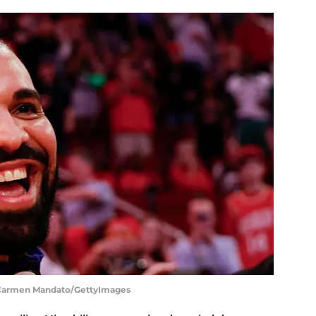
| Carmen Mandato/GettyImages