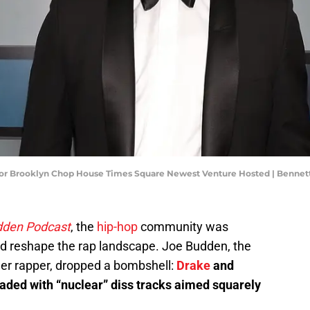
 For Brooklyn Chop House Times Square Newest Venture Hosted | Bennet
dden Podcast
, the
hip-hop
community was
ould reshape the rap landscape. Joe Budden, the
r rapper, dropped a bombshell:
Drake
and
aded with “nuclear” diss tracks aimed squarely