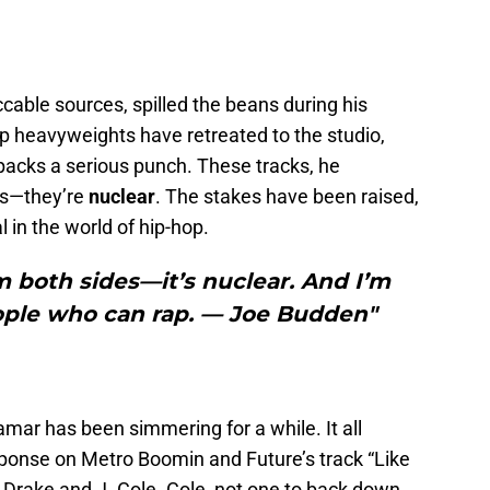
able sources, spilled the beans during his
p heavyweights have retreated to the studio,
t packs a serious punch. These tracks, he
es—they’re
nuclear
. The stakes have been raised,
l in the world of hip-hop.
 both sides—it’s nuclear. And I’m
ople who can rap. — Joe Budden"
ar has been simmering for a while. It all
sponse on Metro Boomin and Future’s track “Like
 Drake and J. Cole. Cole, not one to back down,