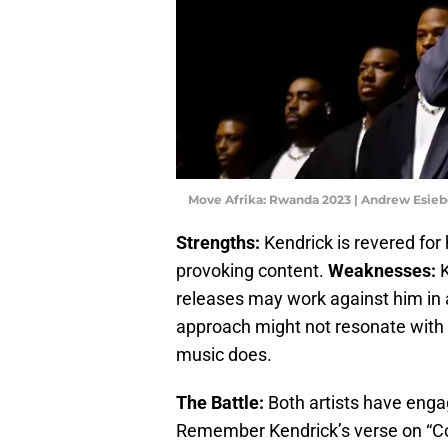
Move Afrika: Rwanda 2023 | Andrew Esie
Strengths:
Kendrick is revered for 
provoking content.
Weaknesses:
K
releases may work against him in a 
approach might not resonate with
music does.
The Battle:
Both artists have engage
Remember Kendrick’s verse on “Co