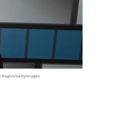
t Raglin/GettyImages