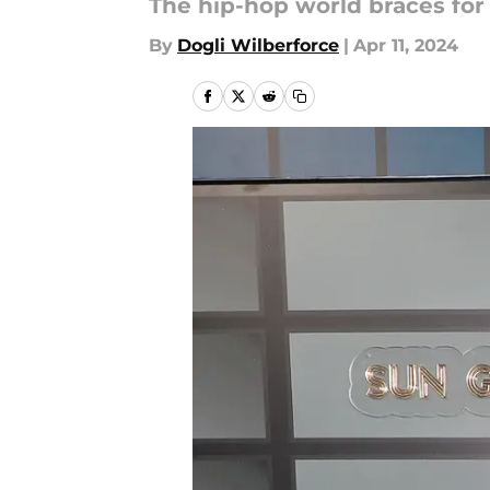
The hip-hop world braces for 
By
Dogli Wilberforce
|
Apr 11, 2024