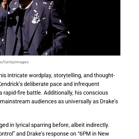
bo/GettyImages
his intricate wordplay, storytelling, and thought-
endrick’s deliberate pace and infrequent
rapid-fire battle. Additionally, his conscious
 mainstream audiences as universally as Drake’s
d in lyrical sparring before, albeit indirectly.
ntrol” and Drake’s response on “6PM in New