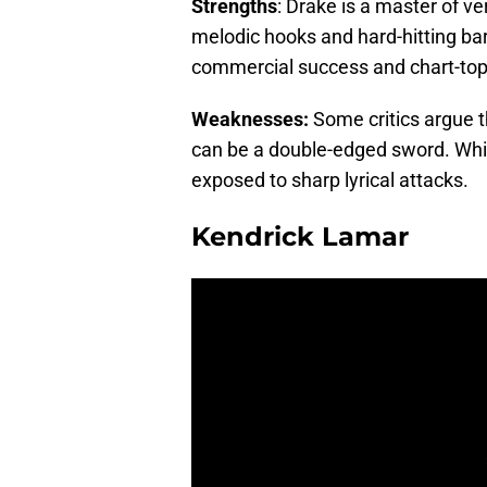
Strengths
: Drake is a master of ve
melodic hooks and hard-hitting ba
commercial success and chart-top
Weaknesses:
Some critics argue t
can be a double-edged sword. While
exposed to sharp lyrical attacks.
Kendrick Lamar