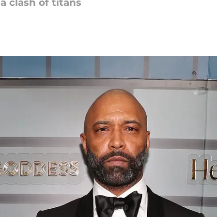
a clash of titans