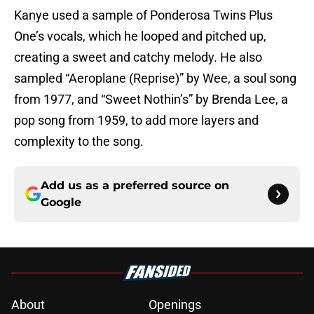
Kanye used a sample of Ponderosa Twins Plus
One’s vocals, which he looped and pitched up,
creating a sweet and catchy melody. He also
sampled “Aeroplane (Reprise)” by Wee, a soul song
from 1977, and “Sweet Nothin’s” by Brenda Lee, a
pop song from 1959, to add more layers and
complexity to the song.
Add us as a preferred source on
Google
About
Openings