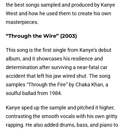
the best songs sampled and produced by Kanye
West and how he used them to create his own
masterpieces.
“Through the Wire” (2003)
This song is the first single from Kanye’s debut
album, and it showcases his resilience and
determination after surviving a near-fatal car
accident that left his jaw wired shut. The song
samples “Through the Fire” by Chaka Khan, a
soulful ballad from 1984.
Kanye sped up the sample and pitched it higher,
contrasting the smooth vocals with his own gritty
rapping. He also added drums, bass, and piano to