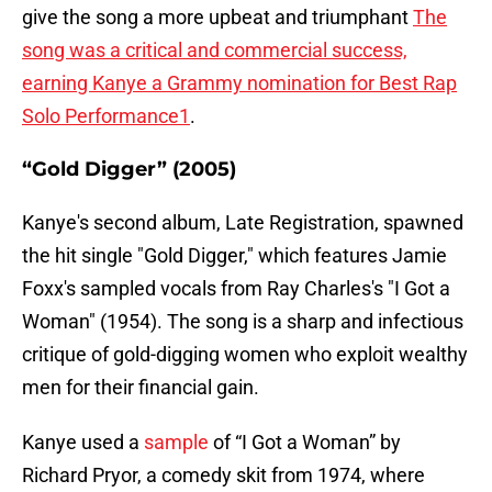
give the song a more upbeat and triumphant
The
song was a critical and commercial success,
earning Kanye a Grammy nomination for Best Rap
Solo Performance1
.
“Gold Digger” (2005)
Kanye's second album, Late Registration, spawned
the hit single "Gold Digger," which features Jamie
Foxx's sampled vocals from Ray Charles's "I Got a
Woman" (1954). The song is a sharp and infectious
critique of gold-digging women who exploit wealthy
men for their financial gain.
Kanye used a
sample
of “I Got a Woman” by
Richard Pryor, a comedy skit from 1974, where