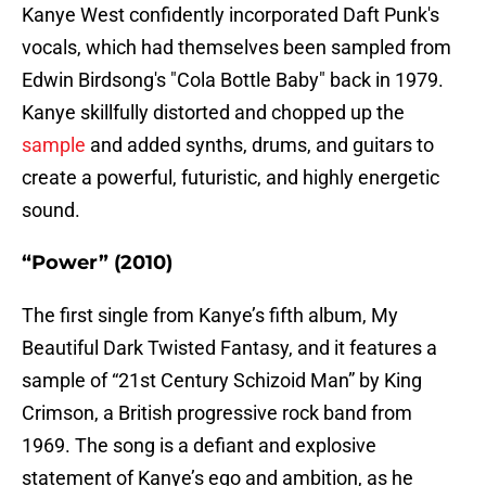
Kanye West confidently incorporated Daft Punk's
vocals, which had themselves been sampled from
Edwin Birdsong's "Cola Bottle Baby" back in 1979.
Kanye skillfully distorted and chopped up the
sample
and added synths, drums, and guitars to
create a powerful, futuristic, and highly energetic
sound.
“Power” (2010)
The first single from Kanye’s fifth album, My
Beautiful Dark Twisted Fantasy, and it features a
sample of “21st Century Schizoid Man” by King
Crimson, a British progressive rock band from
1969. The song is a defiant and explosive
statement of Kanye’s ego and ambition, as he