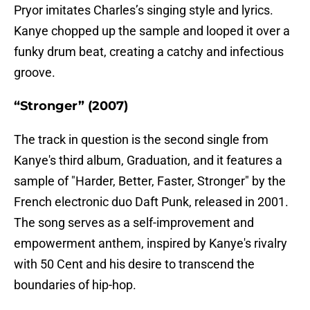
Pryor imitates Charles’s singing style and lyrics.
Kanye chopped up the sample and looped it over a
funky drum beat, creating a catchy and infectious
groove
.
“Stronger” (2007)
The track in question is the second single from
Kanye's third album, Graduation, and it features a
sample of "Harder, Better, Faster, Stronger" by the
French electronic duo Daft Punk, released in 2001.
The song serves as a self-improvement and
empowerment anthem, inspired by Kanye's rivalry
with 50 Cent and his desire to transcend the
boundaries of hip-hop.