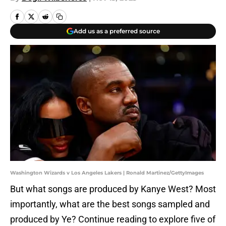
Add us as a preferred source
Washington Wizards v Los Angeles Lakers | Ronald Martinez/GettyImages
But what songs are produced by Kanye West? Most
importantly, what are the best songs sampled and
produced by Ye? Continue reading to explore five of