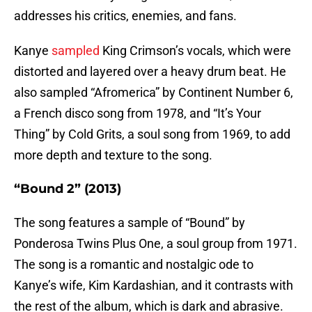
addresses his critics, enemies, and fans.
Kanye
sampled
King Crimson’s vocals, which were
distorted and layered over a heavy drum beat. He
also sampled “Afromerica” by Continent Number 6,
a French disco song from 1978, and “It’s Your
Thing” by Cold Grits, a soul song from 1969, to add
more depth and texture to the song.
“Bound 2” (2013)
The song features a sample of “Bound” by
Ponderosa Twins Plus One, a soul group from 1971.
The song is a romantic and nostalgic ode to
Kanye’s wife, Kim Kardashian, and it contrasts with
the rest of the album, which is dark and abrasive.