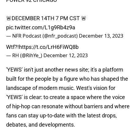
🚨DECEMBER 14TH 7 PM CST 🚨
pic.twitter.com/L1g9Rb4z9a
— NFR Podcast (@nfr_podcast)
December 13, 2023
Wtf?!
https://t.co/LrH6FiWQ8b
— RH (@RihYe_)
December 12, 2023
'YEWS' isn't just another news site; it's a platform
built for the people by a figure who has shaped the
landscape of modern music. West's vision for
'YEWS' is clear: to create a space where the voice
of hip-hop can resonate without barriers and where
fans can stay up-to-date with the latest drops,
debates, and developments.