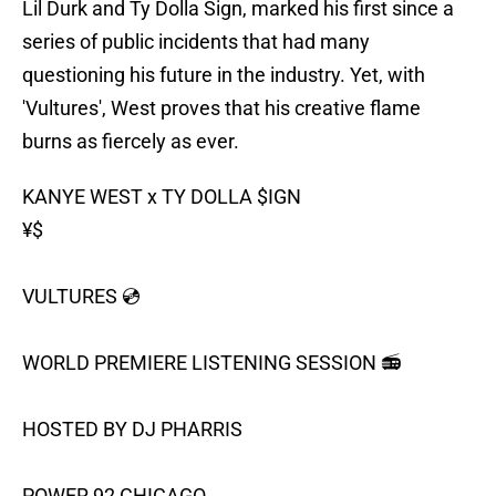
Lil Durk and Ty Dolla Sign, marked his first since a
series of public incidents that had many
questioning his future in the industry. Yet, with
'Vultures', West proves that his creative flame
burns as fiercely as ever.
KANYE WEST x TY DOLLA
$IGN
¥$
VULTURES 💿
WORLD PREMIERE LISTENING SESSION 📻
HOSTED BY DJ PHARRIS
POWER 92 CHICAGO