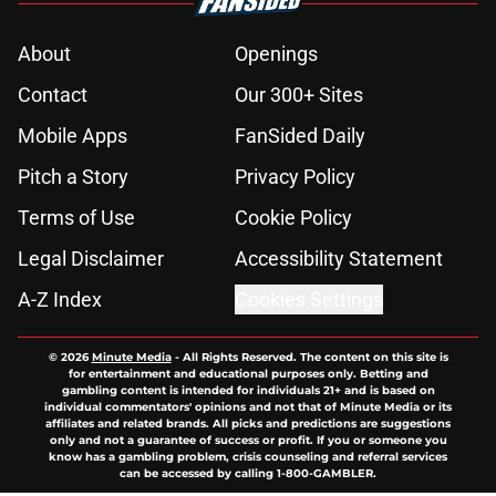
About
Openings
Contact
Our 300+ Sites
Mobile Apps
FanSided Daily
Pitch a Story
Privacy Policy
Terms of Use
Cookie Policy
Legal Disclaimer
Accessibility Statement
A-Z Index
Cookies Settings
© 2026
Minute Media
-
All Rights Reserved. The content on this site is
for entertainment and educational purposes only. Betting and
gambling content is intended for individuals 21+ and is based on
individual commentators' opinions and not that of Minute Media or its
affiliates and related brands. All picks and predictions are suggestions
only and not a guarantee of success or profit. If you or someone you
know has a gambling problem, crisis counseling and referral services
can be accessed by calling 1-800-GAMBLER.