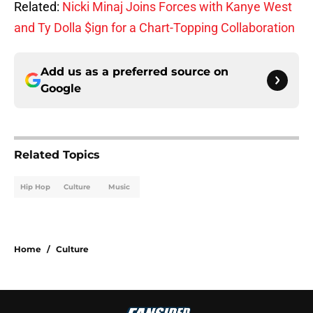
Related:
Nicki Minaj Joins Forces with Kanye West
and Ty Dolla $ign for a Chart-Topping Collaboration
Add us as a preferred source on
Google
Related Topics
Hip Hop
Culture
Music
Home
/
Culture