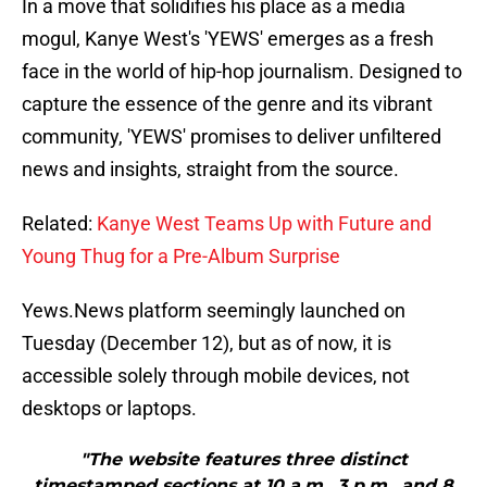
In a move that solidifies his place as a media
mogul, Kanye West's 'YEWS' emerges as a fresh
face in the world of hip-hop journalism. Designed to
capture the essence of the genre and its vibrant
community, 'YEWS' promises to deliver unfiltered
news and insights, straight from the source.
Related:
Kanye West Teams Up with Future and
Young Thug for a Pre-Album Surprise
Yews.News platform seemingly launched on
Tuesday (December 12), but as of now, it is
accessible solely through mobile devices, not
desktops or laptops.
"The website features three distinct
timestamped sections at 10 a.m., 3 p.m., and 8