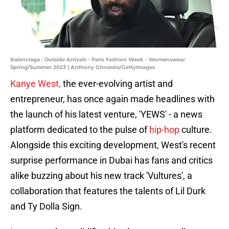
Balenciaga : Outside Arrivals - Paris Fashion Week - Womenswear
Spring/Summer 2023 | Anthony Ghnassia/GettyImages
Kanye West,
the ever-evolving artist and
entrepreneur, has once again made headlines with
the launch of his latest venture, 'YEWS' - a news
platform dedicated to the pulse of
hip-hop
culture.
Alongside this exciting development, West's recent
surprise performance in Dubai has fans and critics
alike buzzing about his new track 'Vultures', a
collaboration that features the talents of Lil Durk
and Ty Dolla Sign.