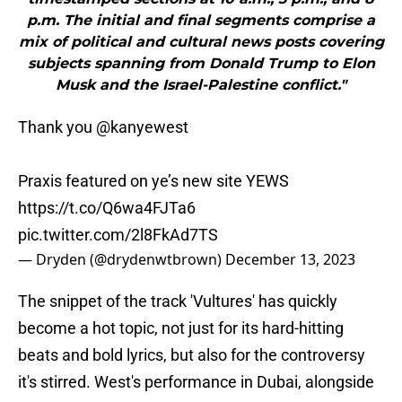
p.m. The initial and final segments comprise a
mix of political and cultural news posts covering
subjects spanning from Donald Trump to Elon
Musk and the Israel-Palestine conflict."
Thank you
@kanyewest
Praxis featured on ye’s new site YEWS
https://t.co/Q6wa4FJTa6
pic.twitter.com/2l8FkAd7TS
— Dryden (@drydenwtbrown)
December 13, 2023
The snippet of the track 'Vultures' has quickly
become a hot topic, not just for its hard-hitting
beats and bold lyrics, but also for the controversy
it's stirred. West's performance in Dubai, alongside