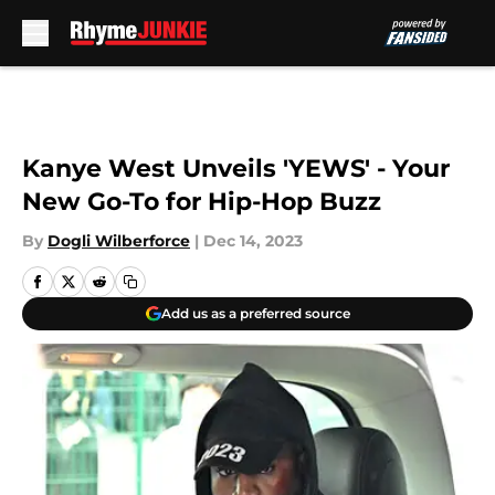
Skip to main content
Kanye West Unveils 'YEWS' - Your
New Go-To for Hip-Hop Buzz
By
Dogli Wilberforce
|
Dec 14, 2023
Add us as a preferred source