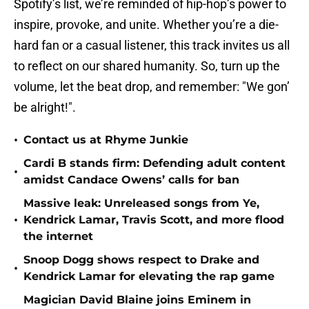
Spotify’s list, we’re reminded of hip-hop’s power to
inspire, provoke, and unite. Whether you’re a die-
hard fan or a casual listener, this track invites us all
to reflect on our shared humanity. So, turn up the
volume, let the beat drop, and remember: "We gon’
be alright!".
•
Contact us at Rhyme Junkie
Cardi B stands firm: Defending adult content
•
amidst Candace Owens’ calls for ban
Massive leak: Unreleased songs from Ye,
•
Kendrick Lamar, Travis Scott, and more flood
the internet
Snoop Dogg shows respect to Drake and
•
Kendrick Lamar for elevating the rap game
Magician David Blaine joins Eminem in