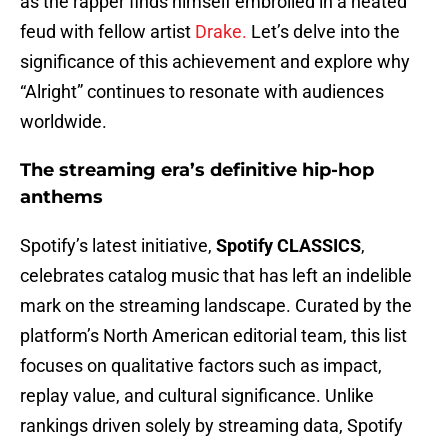
as the rapper finds himself embroiled in a heated
feud with fellow artist
Drake.
Let’s delve into the
significance of this achievement and explore why
“Alright” continues to resonate with audiences
worldwide.
The streaming era’s definitive hip-hop
anthems
Spotify’s latest initiative,
Spotify CLASSICS
,
celebrates catalog music that has left an indelible
mark on the streaming landscape. Curated by the
platform’s North American editorial team, this list
focuses on qualitative factors such as impact,
replay value, and cultural significance. Unlike
rankings driven solely by streaming data, Spotify