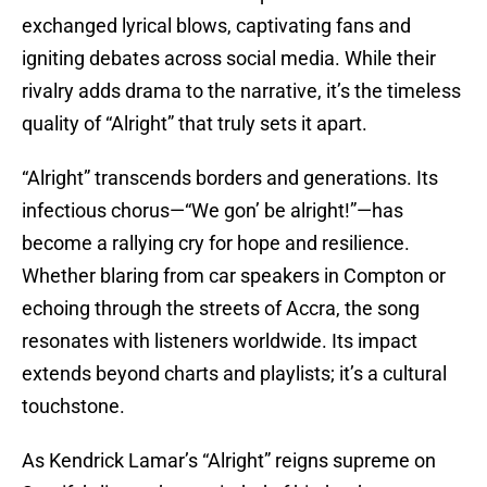
exchanged lyrical blows, captivating fans and
igniting debates across social media. While their
rivalry adds drama to the narrative, it’s the timeless
quality of “Alright” that truly sets it apart.
“Alright” transcends borders and generations. Its
infectious chorus—“We gon’ be alright!”—has
become a rallying cry for hope and resilience.
Whether blaring from car speakers in Compton or
echoing through the streets of Accra, the song
resonates with listeners worldwide. Its impact
extends beyond charts and playlists; it’s a cultural
touchstone.
As Kendrick Lamar’s “Alright” reigns supreme on