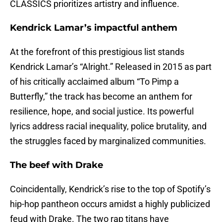
CLASSICS prioritizes artistry and influence.
Kendrick Lamar’s impactful anthem
At the forefront of this prestigious list stands
Kendrick Lamar’s “Alright.” Released in 2015 as part
of his critically acclaimed album “To Pimp a
Butterfly,” the track has become an anthem for
resilience, hope, and social justice. Its powerful
lyrics address racial inequality, police brutality, and
the struggles faced by marginalized communities.
The beef with Drake
Coincidentally, Kendrick’s rise to the top of Spotify’s
hip-hop pantheon occurs amidst a highly publicized
feud with Drake. The two rap titans have