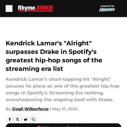
Skip to main content
Kendrick Lamar's "Alright"
surpasses Drake in Spotify's
greatest hip-hop songs of the
streaming era list
Kendrick Lamar's chart-topping hit "Alright"
secures its place as one of the greatest hip-hop
songs in Spotify's Streaming Era ranking,
overshadowing the ongoing beef with Drake.
By
Dogli Wilberforce
|
May 21, 2024