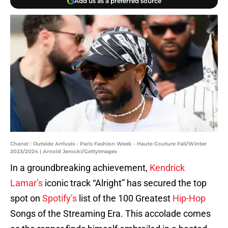
Add us as a preferred source
Chanel : Outside Arrivals - Paris Fashion Week - Haute Couture Fall/Winter
2023/2024 | Arnold Jerocki/GettyImages
In a groundbreaking achievement,
Kendrick
Lamar’s
iconic track “Alright” has secured the top
spot on
Spotify’s
list of the 100 Greatest
Hip-Hop
Songs of the Streaming Era. This accolade comes