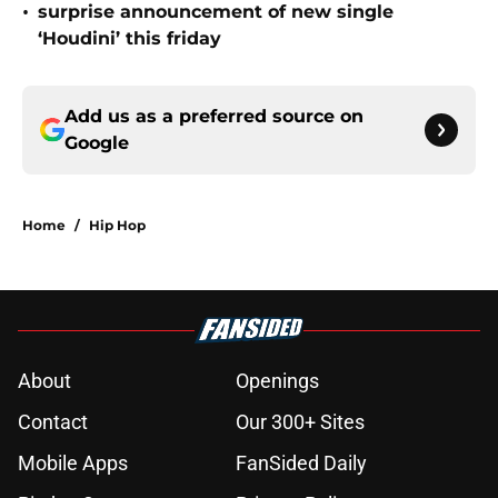
•
surprise announcement of new single
‘Houdini’ this friday
Add us as a preferred source on
Google
Home
/
Hip Hop
About
Openings
Contact
Our 300+ Sites
Mobile Apps
FanSided Daily