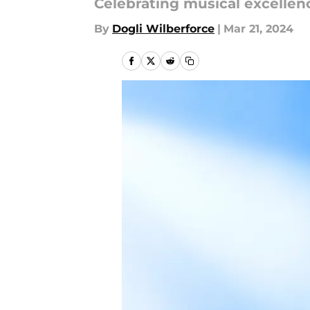
Celebrating musical excellen
By
Dogli Wilberforce
|
Mar 21, 2024