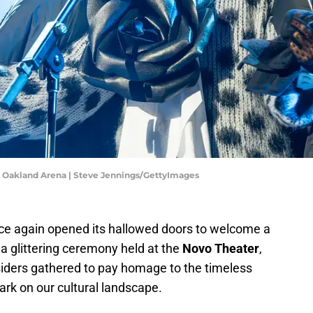
t Oakland Arena | Steve Jennings/GettyImages
e again opened its hallowed doors to welcome a
a glittering ceremony held at the
Novo Theater
,
siders gathered to pay homage to the timeless
ark on our cultural landscape.