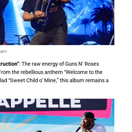
ages
truction”
: The raw energy of Guns N’ Roses
 From the rebellious anthem “Welcome to the
lad “Sweet Child o’ Mine,” this album remains a