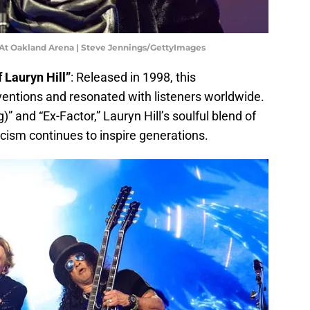
 At Oakland Arena | Steve Jennings/GettyImages
 Lauryn Hill”
: Released in 1998, this
entions and resonated with listeners worldwide.
” and “Ex-Factor,” Lauryn Hill’s soulful blend of
icism continues to inspire generations.