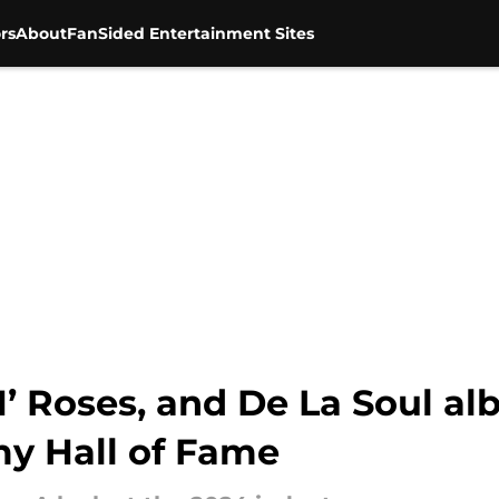
rs
About
FanSided Entertainment Sites
N’ Roses, and De La Soul a
y Hall of Fame