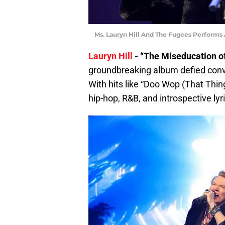
Ms. Lauryn Hill And The Fugees Performs
Lauryn Hill
- “The Miseducation of
groundbreaking album defied conv
With hits like “Doo Wop (That Thing)
hip-hop, R&B, and introspective lyr