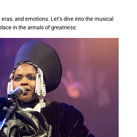
 eras, and emotions. Let’s dive into the musical
place in the annals of greatness: