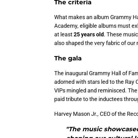
The criteria
What makes an album Grammy Hall
Academy, eligible albums must ex
at least
25 years old
. These music
also shaped the very fabric of our 
The gala
The inaugural Grammy Hall of Fam
adorned with stars led to the Ra
VIPs mingled and reminisced. The 
paid tribute to the inductees thro
Harvey Mason Jr., CEO of the Rec
"The music showcased 