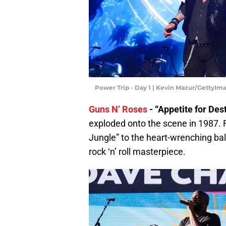
Power Trip - Day 1 | Kevin Mazur/GettyIm
Guns N’ Roses
- “Appetite for Des
exploded onto the scene in 1987.
Jungle” to the heart-wrenching bal
rock ‘n’ roll masterpiece.