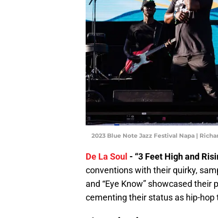
2023 Blue Note Jazz Festival Napa | Rich
De La Soul
- “3 Feet High and Risi
conventions with their quirky, sam
and “Eye Know” showcased their pla
cementing their status as hip-hop t