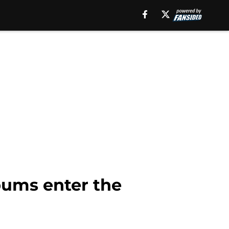
lbums enter the