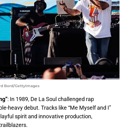
ard Bord/GettyImages
ng”
: In 1989, De La Soul challenged rap
ple-heavy debut. Tracks like “Me Myself and I”
yful spirit and innovative production,
railblazers.