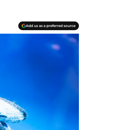
Add us as a preferred source