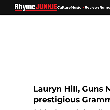
Culture
Music
Reviews
Rumo
Skip to main content
Lauryn Hill, Guns 
prestigious Gramm