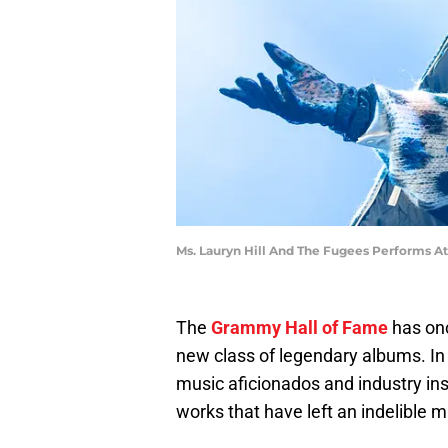
Ms. Lauryn Hill And The Fugees Performs A
The
Grammy Hall of Fame
has onc
new class of legendary albums. In 
music aficionados and industry in
works that have left an indelible m