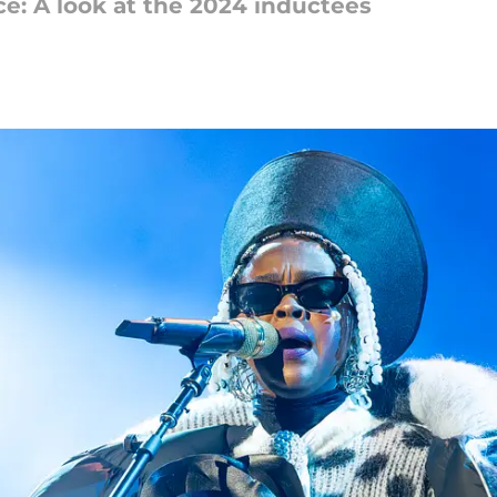
ce: A look at the 2024 inductees