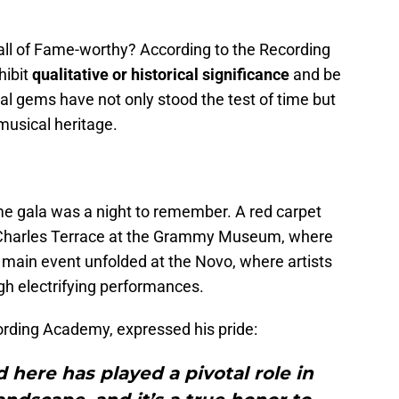
 of Fame-worthy? According to the Recording
hibit
qualitative or historical significance
and be
al gems have not only stood the test of time but
musical heritage.
e gala was a night to remember. A red carpet
y Charles Terrace at the Grammy Museum, where
main event unfolded at the Novo, where artists
ugh electrifying performances.
ording Academy, expressed his pride:
here has played a pivotal role in