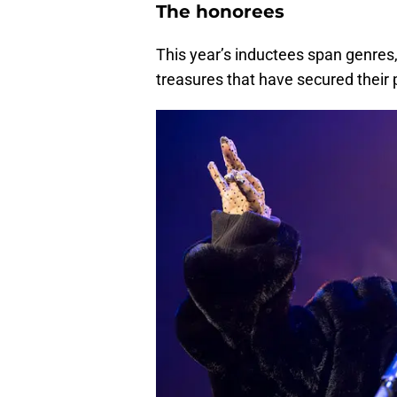
The honorees
This year’s inductees span genres,
treasures that have secured their 