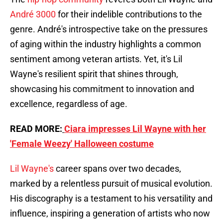
André 3000
for their indelible contributions to the
genre. André's introspective take on the pressures
of aging within the industry highlights a common
sentiment among veteran artists. Yet, it's Lil
Wayne's resilient spirit that shines through,
showcasing his commitment to innovation and
excellence, regardless of age.
READ MORE:
Ciara impresses Lil Wayne with her
'Female Weezy' Halloween costume
Lil Wayne's
career spans over two decades,
marked by a relentless pursuit of musical evolution.
His discography is a testament to his versatility and
influence, inspiring a generation of artists who now