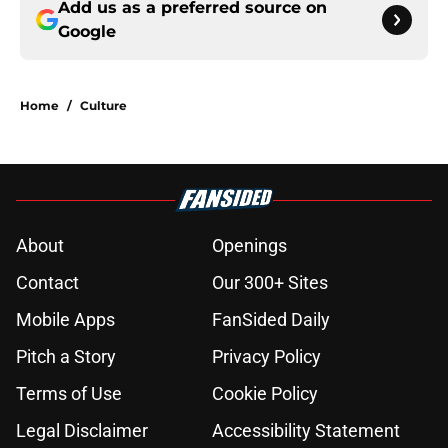
Add us as a preferred source on
Google
Home
/
Culture
About
Openings
Contact
Our 300+ Sites
Mobile Apps
FanSided Daily
Pitch a Story
Privacy Policy
Terms of Use
Cookie Policy
Legal Disclaimer
Accessibility Statement