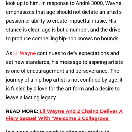
look up to him. In response to André 3000, Wayne
emphasizes that age should not dictate an artist's
passion or ability to create impactful music. His
stance is clear: age is but a number, and the drive
to produce compelling hip-hop knows no bounds.
As
Lil Wayne
continues to defy expectations and
set new standards, his message to aspiring artists
is one of encouragement and perseverance. The
journey of a hip-hop artist is not confined by age; it
is fueled by a love for the art form and a desire to
leave a lasting legacy.
READ MORE:
Lil Wayne And 2 Chainz Deliver A
Fiery Sequel With 'Welcome 2 Collegrove'