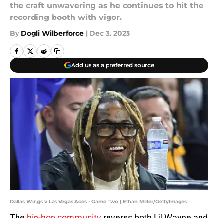
the craft unwavering as he continues to hit the
recording booth with vigor.
By
Dogli Wilberforce
|
Dec 3, 2023
Add us as a preferred source
Dallas Wings v Las Vegas Aces - Game Two | Ethan Miller/GettyImages
The
hip-hop community
reveres both Lil Wayne and