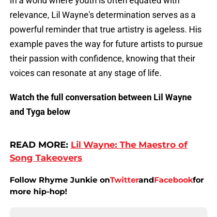
In a world where youth is often equated with
relevance, Lil Wayne's determination serves as a
powerful reminder that true artistry is ageless. His
example paves the way for future artists to pursue
their passion with confidence, knowing that their
voices can resonate at any stage of life.
Watch the full conversation between Lil Wayne
and Tyga below
READ MORE:
Lil Wayne: The Maestro of
Song Takeovers
Follow Rhyme Junkie on
Twitter
and
Facebook
for
more hip-hop!