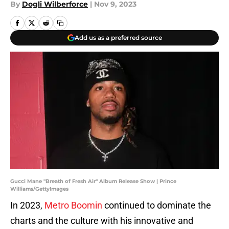
By
Dogli Wilberforce
|
Nov 9, 2023
Add us as a preferred source
Gucci Mane "Breath of Fresh Air" Album Release Show | Prince
Williams/GettyImages
In 2023,
Metro Boomin
continued to dominate the
charts and the culture with his innovative and