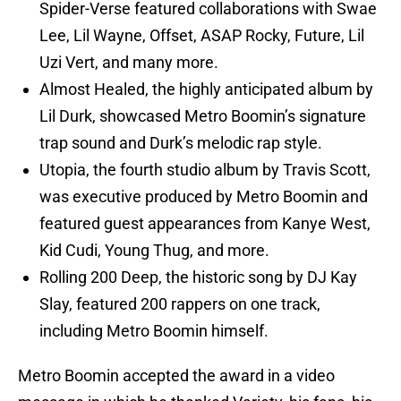
Spider-Verse featured collaborations with Swae
Lee, Lil Wayne, Offset, ASAP Rocky, Future, Lil
Uzi Vert, and many more.
Almost Healed, the highly anticipated album by
Lil Durk, showcased Metro Boomin’s signature
trap sound and Durk’s melodic rap style.
Utopia, the fourth studio album by Travis Scott,
was executive produced by Metro Boomin and
featured guest appearances from Kanye West,
Kid Cudi, Young Thug, and more.
Rolling 200 Deep, the historic song by DJ Kay
Slay, featured 200 rappers on one track,
including Metro Boomin himself.
Metro Boomin accepted the award in a video