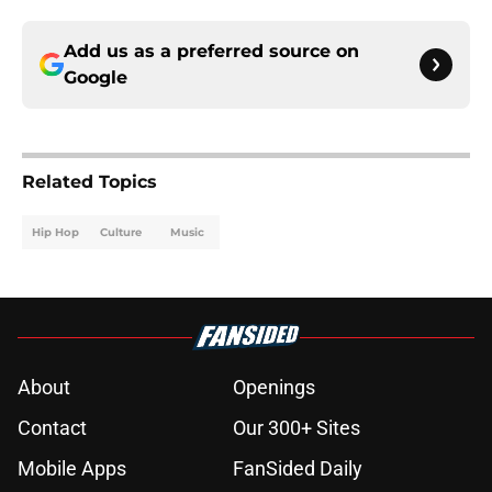
Add us as a preferred source on
Google
Related Topics
Hip Hop
Culture
Music
About
Openings
Contact
Our 300+ Sites
Mobile Apps
FanSided Daily