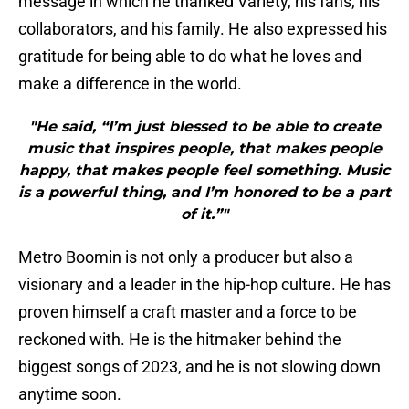
message in which he thanked Variety, his fans, his
collaborators, and his family. He also expressed his
gratitude for being able to do what he loves and
make a difference in the world.
"He said, “I’m just blessed to be able to create
music that inspires people, that makes people
happy, that makes people feel something. Music
is a powerful thing, and I’m honored to be a part
of it.”"
Metro Boomin is not only a producer but also a
visionary and a leader in the hip-hop culture. He has
proven himself a craft master and a force to be
reckoned with. He is the hitmaker behind the
biggest songs of 2023, and he is not slowing down
anytime soon.