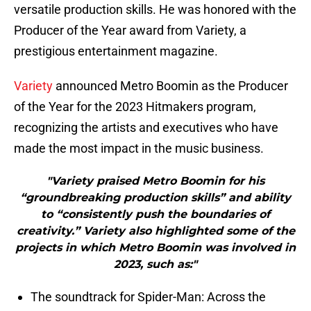
versatile production skills. He was honored with the
Producer of the Year award from Variety, a
prestigious entertainment magazine.
Variety
announced Metro Boomin as the Producer
of the Year for the 2023 Hitmakers program,
recognizing the artists and executives who have
made the most impact in the music business.
"Variety praised Metro Boomin for his
“groundbreaking production skills” and ability
to “consistently push the boundaries of
creativity.” Variety also highlighted some of the
projects in which Metro Boomin was involved in
2023, such as:"
The soundtrack for Spider-Man: Across the