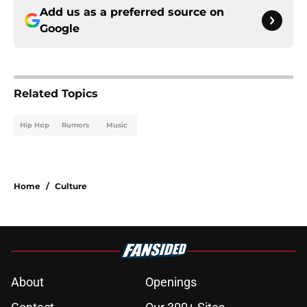
Add us as a preferred source on
Google
Related Topics
Hip Hop
Rumors
Music
Home
/
Culture
About
Openings