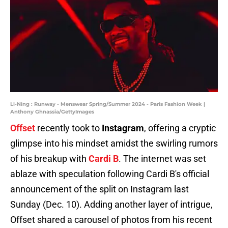
Li-Ning : Runway - Menswear Spring/Summer 2024 - Paris Fashion Week |
Anthony Ghnassia/GettyImages
Offset
recently took to
Instagram
, offering a cryptic
glimpse into his mindset amidst the swirling rumors
of his breakup with
Cardi B
. The internet was set
ablaze with speculation following Cardi B's official
announcement of the split on Instagram last
Sunday (Dec. 10). Adding another layer of intrigue,
Offset shared a carousel of photos from his recent