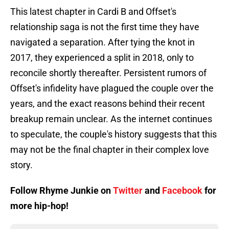
This latest chapter in Cardi B and Offset's
relationship saga is not the first time they have
navigated a separation. After tying the knot in
2017, they experienced a split in 2018, only to
reconcile shortly thereafter. Persistent rumors of
Offset's infidelity have plagued the couple over the
years, and the exact reasons behind their recent
breakup remain unclear. As the internet continues
to speculate, the couple's history suggests that this
may not be the final chapter in their complex love
story.
Follow Rhyme Junkie on
Twitter
and
Facebook
for
more hip-hop!