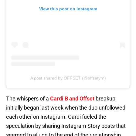
View this post on Instagram
A post shared by OFFSET (@offsetyrn)
The whispers of a
Cardi B and Offset
breakup
initially began last week when the duo unfollowed
each other on Instagram. Cardi fueled the
speculation by sharing Instagram Story posts that
seemed to allude to the end of their relationship.