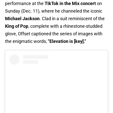
performance at the
TikTok in the Mix concert
on
Sunday (Dec. 11), where he channeled the iconic
Michael Jackson
. Clad in a suit reminiscent of the
King of Pop
, complete with a rhinestone-studded
glove, Offset captioned the series of images with
the enigmatic words,
"Elevation is [key]."