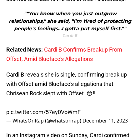
""You know when you just outgrow
relationships," she said, "I'm tired of protecting
people's feelings...I gotta put myself first.""
Cardi B
Related News:
Cardi B Confirms Breakup From
Offset, Amid Blueface's Allegations
Cardi B reveals she is single, confirming break up
with Offset amid Blueface's allegations that
Chrisean Rock slept with Offset. 😳‼️
pic.twitter.com/57ey0VoWmF
— WhatsOnRap (@whatsonrap)
December 11, 2023
In an Instagram video on Sunday, Cardi confirmed