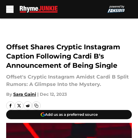
Skip to main content
Offset Shares Cryptic Instagram
Caption Following Cardi B's
Announcement of Being Single
Offset's Cryptic Instagram Amidst Cardi B Split
Rumors: A Glimpse Into the Mystery.
By
Sara Gaini
|
Dec 12, 2023
Add us as a preferred source