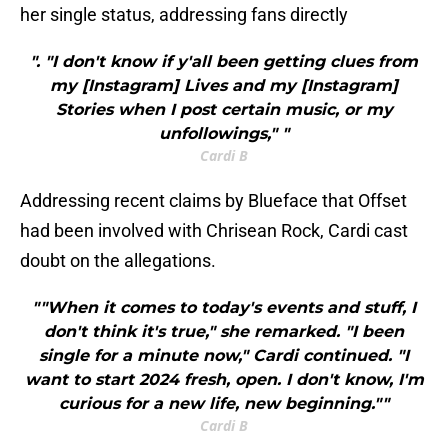
her single status, addressing fans directly
". "I don't know if y'all been getting clues from
my [Instagram] Lives and my [Instagram]
Stories when I post certain music, or my
unfollowings," "
Cardi B
Addressing recent claims by Blueface that Offset
had been involved with Chrisean Rock, Cardi cast
doubt on the allegations.
""When it comes to today's events and stuff, I
don't think it's true," she remarked. "I been
single for a minute now," Cardi continued. "I
want to start 2024 fresh, open. I don't know, I'm
curious for a new life, new beginning.""
Cardi B