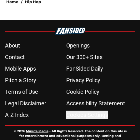
Home
/
Hip Hop
About
Openings
Contact
Our 300+ Sites
Mobile Apps
FanSided Daily
Pitch a Story
Privacy Policy
Terms of Use
Cookie Policy
Legal Disclaimer
Accessibility Statement
A-Z Index
Cookies Settings
© 2026
Minute Media
-
All Rights Reserved. The content on this site is
for entertainment and educational purposes only. Betting and