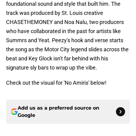
foundational sound and style that built him. The
track was produced by St. Louis creative
CHASETHEMONEY and Noa Nalu, two producers
who have collaborated in the past for artists like
Summrs and Yeat. Peezy's hook and verse starts
the song as the Motor City legend slides across the
beat and Key Glock isn't far behind with his
signature sly bars to wrap up the vibe.
Check out the visual for 'No Amiris' below!
Add us as a preferred source on
Google