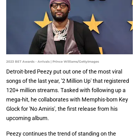
2023 BET Awards - Arrivals | Prince Williams/GettyImages
Detroit-bred Peezy put out one of the most viral
songs of the last year, '2 Million Up' that registered
120+ million streams. Tasked with following up a
mega-hit, he collaborates with Memphis-born Key
Glock for 'No Amiris', the first release from his
upcoming album.
Peezy continues the trend of standing on the