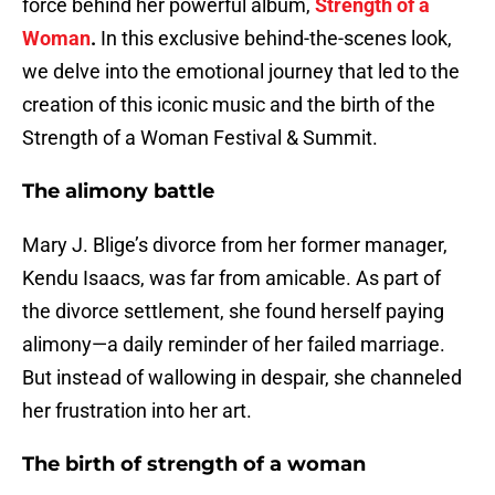
force behind her powerful album,
Strength of a
Woman
.
In this exclusive behind-the-scenes look,
we delve into the emotional journey that led to the
creation of this iconic music and the birth of the
Strength of a Woman Festival & Summit.
The alimony battle
Mary J. Blige’s divorce from her former manager,
Kendu Isaacs, was far from amicable. As part of
the divorce settlement, she found herself paying
alimony—a daily reminder of her failed marriage.
But instead of wallowing in despair, she channeled
her frustration into her art.
The birth of strength of a woman