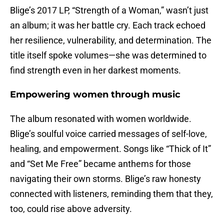
Blige’s 2017 LP, “Strength of a Woman,” wasn’t just
an album; it was her battle cry. Each track echoed
her resilience, vulnerability, and determination. The
title itself spoke volumes—she was determined to
find strength even in her darkest moments.
Empowering women through music
The album resonated with women worldwide.
Blige’s soulful voice carried messages of self-love,
healing, and empowerment. Songs like “Thick of It”
and “Set Me Free” became anthems for those
navigating their own storms. Blige’s raw honesty
connected with listeners, reminding them that they,
too, could rise above adversity.