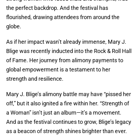
the perfect backdrop. And the festival has
flourished, drawing attendees from around the
globe.
As if her impact wasn’t already immense, Mary J.
Blige was recently inducted into the Rock & Roll Hall
of Fame. Her journey from alimony payments to
global empowerment is a testament to her
strength and resilience.
Mary J. Blige’s alimony battle may have “pissed her
off,” but it also ignited a fire within her. “Strength of
a Woman” isn’t just an album—it’s a movement.
And as the festival continues to grow, Blige’s legacy
as a beacon of strength shines brighter than ever.