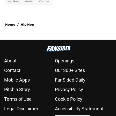
Hip Hop
Music
Culture
Home
/
Hip Hop
About
Openings
Contact
Our 300+ Sites
Mobile Apps
FanSided Daily
Pitch a Story
Privacy Policy
Terms of Use
Cookie Policy
Legal Disclaimer
Accessibility Statement