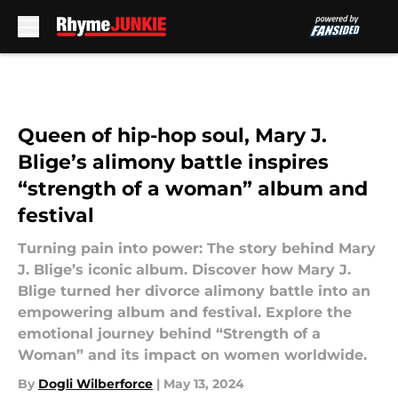
Skip to main content
Queen of hip-hop soul, Mary J.
Blige’s alimony battle inspires
“strength of a woman” album and
festival
Turning pain into power: The story behind Mary
J. Blige’s iconic album. Discover how Mary J.
Blige turned her divorce alimony battle into an
empowering album and festival. Explore the
emotional journey behind “Strength of a
Woman” and its impact on women worldwide.
By
Dogli Wilberforce
|
May 13, 2024