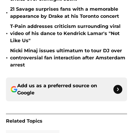
21 Savage surprises fans with a memorable
•
appearance by Drake at his Toronto concert
T-Pain addresses criticism surrounding viral
•
video of his dance to Kendrick Lamar's "Not
Like Us"
Nicki Minaj issues ultimatum to tour DJ over
•
controversial fan interaction after Amsterdam
arrest
Add us as a preferred source on
Google
Related Topics