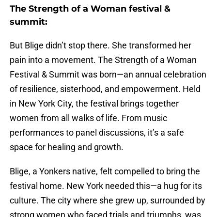
The Strength of a Woman festival &
summit:
But Blige didn’t stop there. She transformed her
pain into a movement. The Strength of a Woman
Festival & Summit was born—an annual celebration
of resilience, sisterhood, and empowerment. Held
in New York City, the festival brings together
women from all walks of life. From music
performances to panel discussions, it’s a safe
space for healing and growth.
Blige, a Yonkers native, felt compelled to bring the
festival home. New York needed this—a hug for its
culture. The city where she grew up, surrounded by
strong women who faced trials and triumphs, was