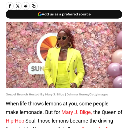
Add us as a preferred source
Gospel Brunch Hosted By Mary J. Blige | Johnny Nunez/GettyImages
When life throws lemons at you, some people
make lemonade. But for
Mary J. Blige,
the Queen of
Hip-Hop
Soul, those lemons became the driving