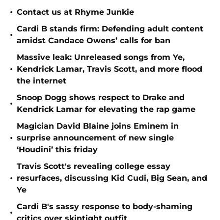
•
Contact us at Rhyme Junkie
Cardi B stands firm: Defending adult content
•
amidst Candace Owens’ calls for ban
Massive leak: Unreleased songs from Ye,
•
Kendrick Lamar, Travis Scott, and more flood
the internet
Snoop Dogg shows respect to Drake and
•
Kendrick Lamar for elevating the rap game
Magician David Blaine joins Eminem in
•
surprise announcement of new single
‘Houdini’ this friday
Travis Scott's revealing college essay
•
resurfaces, discussing Kid Cudi, Big Sean, and
Ye
Cardi B's sassy response to body-shaming
•
critics over skintight outfit