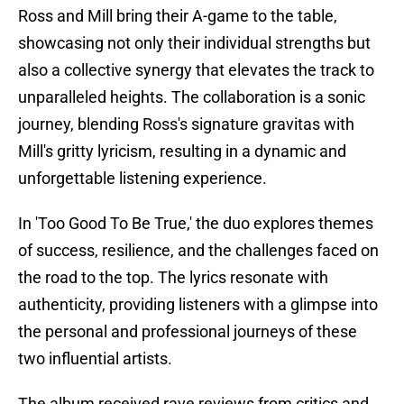
Ross and Mill bring their A-game to the table,
showcasing not only their individual strengths but
also a collective synergy that elevates the track to
unparalleled heights. The collaboration is a sonic
journey, blending Ross's signature gravitas with
Mill's gritty lyricism, resulting in a dynamic and
unforgettable listening experience.
In 'Too Good To Be True,' the duo explores themes
of success, resilience, and the challenges faced on
the road to the top. The lyrics resonate with
authenticity, providing listeners with a glimpse into
the personal and professional journeys of these
two influential artists.
The album received rave reviews from critics and