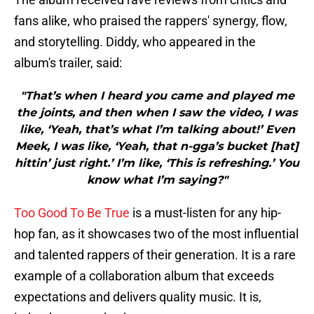
fans alike, who praised the rappers' synergy, flow,
and storytelling. Diddy, who appeared in the
album's trailer, said:
"That’s when I heard you came and played me
the joints, and then when I saw the video, I was
like, ‘Yeah, that’s what I’m talking about!’ Even
Meek, I was like, ‘Yeah, that n-gga’s bucket [hat]
hittin’ just right.’ I’m like, ‘This is refreshing.’ You
know what I’m saying?"
Too Good To Be True
is a must-listen for any hip-
hop fan, as it showcases two of the most influential
and talented rappers of their generation. It is a rare
example of a collaboration album that exceeds
expectations and delivers quality music. It is,