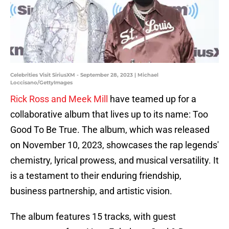
Celebrities Visit SiriusXM - September 28, 2023 | Michael
Loccisano/GettyImages
Rick Ross and Meek Mill
have teamed up for a
collaborative album that lives up to its name: Too
Good To Be True. The album, which was released
on November 10, 2023, showcases the rap legends'
chemistry, lyrical prowess, and musical versatility. It
is a testament to their enduring friendship,
business partnership, and artistic vision.
The album features 15 tracks, with guest