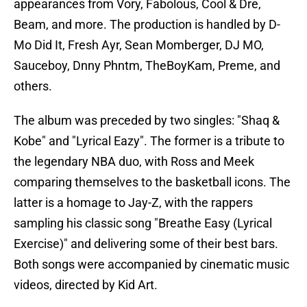
appearances from Vory, Fabolous, Cool & Dre,
Beam, and more. The production is handled by D-
Mo Did It, Fresh Ayr, Sean Momberger, DJ MO,
Sauceboy, Dnny Phntm, TheBoyKam, Preme, and
others.
The album was preceded by two singles: "Shaq &
Kobe" and "Lyrical Eazy". The former is a tribute to
the legendary NBA duo, with Ross and Meek
comparing themselves to the basketball icons. The
latter is a homage to Jay-Z, with the rappers
sampling his classic song "Breathe Easy (Lyrical
Exercise)" and delivering some of their best bars.
Both songs were accompanied by cinematic music
videos, directed by Kid Art.