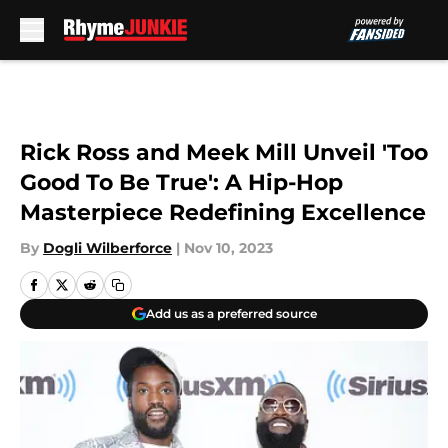
Skip to main content
Rick Ross and Meek Mill Unveil 'Too
Good To Be True': A Hip-Hop
Masterpiece Redefining Excellence
By
Dogli Wilberforce
|
Nov 10, 2023
Add us as a preferred source