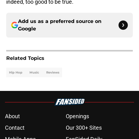
indeed, too good to be true.
Add us as a preferred source on
Google
Related Topics
Hip Hop
Music
Reviews
About
Openings
Contact
Our 300+ Sites