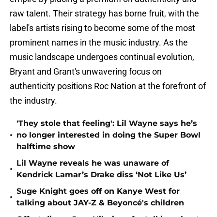
raw talent. Their strategy has borne fruit, with the
label's artists rising to become some of the most
prominent names in the music industry. As the
music landscape undergoes continual evolution,
Bryant and Grant's unwavering focus on
authenticity positions Roc Nation at the forefront of
the industry.
'They stole that feeling': Lil Wayne says he’s
•
no longer interested in doing the Super Bowl
halftime show
Lil Wayne reveals he was unaware of
•
Kendrick Lamar’s Drake diss ‘Not Like Us’
Suge Knight goes off on Kanye West for
•
talking about JAY-Z & Beyoncé's children