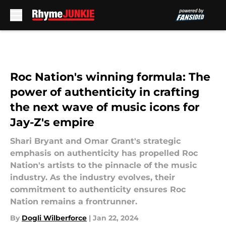
Skip to main content
Roc Nation's winning formula: The
power of authenticity in crafting
the next wave of music icons for
Jay-Z's empire
Shari Bryant and Omar Grant's strategic
emphasis on authenticity has propelled Roc
Nation's artists to the pinnacle of the music
industry. As the industry evolves, their
commitment to authenticity ensures Roc
Nation remains a frontrunner.
By
Dogli Wilberforce
|
Jan 22, 2024