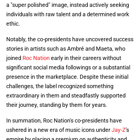
a "super polished" image, instead actively seeking
individuals with raw talent and a determined work
ethic.
Notably, the co-presidents have uncovered success
stories in artists such as Ambré and Maeta, who
joined
Roc Nation
early in their careers without
significant social media followings or a substantial
presence in the marketplace. Despite these initial
challenges, the label recognized something
extraordinary in them and steadfastly supported
their journey, standing by them for years.
In summation, Roc Nation's co-presidents have
ushered in a new era of music icons under
Jay-Z
's
empire by placing a premium on authenticity and