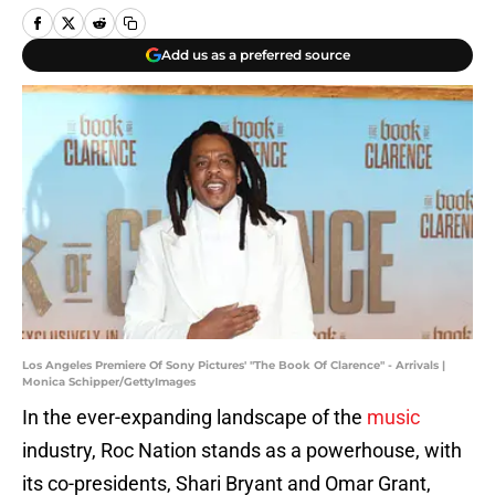
Add us as a preferred source
Los Angeles Premiere Of Sony Pictures' "The Book Of Clarence" - Arrivals |
Monica Schipper/GettyImages
In the ever-expanding landscape of the
music
industry, Roc Nation stands as a powerhouse, with
its co-presidents, Shari Bryant and Omar Grant,