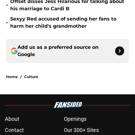
Offset disses Jess Hilarious for talking about
•
his marriage to Cardi B
Sexyy Red accused of sending her fans to
•
harm her child's grandmother
Add us as a preferred source on
Google
Home
/
Culture
About
Openings
Contact
Our 300+ Sites