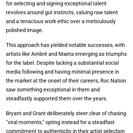
for selecting and signing exceptional talent
revolves around gut instincts, valuing raw talent
and a tenacious work ethic over a meticulously
polished image.
This approach has yielded notable successes, with
artists like Ambré and Maeta emerging as triumphs
for the label. Despite lacking a substantial social
media following and having minimal presence in
the market at the onset of their careers, Roc Nation
saw something exceptional in them and
steadfastly supported them over the years.
Bryant and Grant deliberately steer clear of chasing
"viral moments," opting instead for a steadfast
commitment to authenticity in their artist selection