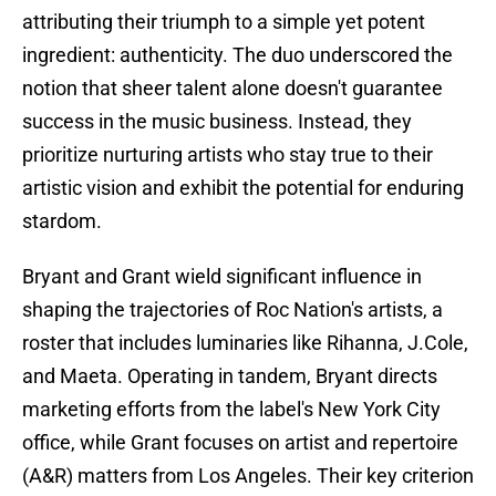
attributing their triumph to a simple yet potent
ingredient: authenticity. The duo underscored the
notion that sheer talent alone doesn't guarantee
success in the music business. Instead, they
prioritize nurturing artists who stay true to their
artistic vision and exhibit the potential for enduring
stardom.
Bryant and Grant wield significant influence in
shaping the trajectories of Roc Nation's artists, a
roster that includes luminaries like Rihanna, J.Cole,
and Maeta. Operating in tandem, Bryant directs
marketing efforts from the label's New York City
office, while Grant focuses on artist and repertoire
(A&R) matters from Los Angeles. Their key criterion