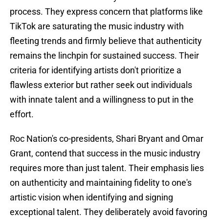
process. They express concern that platforms like
TikTok are saturating the music industry with
fleeting trends and firmly believe that authenticity
remains the linchpin for sustained success. Their
criteria for identifying artists don't prioritize a
flawless exterior but rather seek out individuals
with innate talent and a willingness to put in the
effort.
Roc Nation's co-presidents, Shari Bryant and Omar
Grant, contend that success in the music industry
requires more than just talent. Their emphasis lies
on authenticity and maintaining fidelity to one's
artistic vision when identifying and signing
exceptional talent. They deliberately avoid favoring