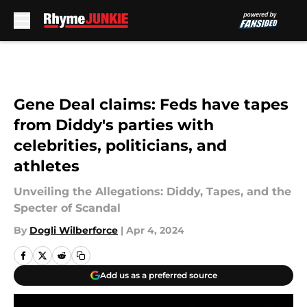
Skip to main content
Gene Deal claims: Feds have tapes
from Diddy's parties with
celebrities, politicians, and
athletes
Unveiling the Allegations: Diddy, Tapes, and the
Specter of Scandal
By
Dogli Wilberforce
|
Apr 4, 2024
Add us as a preferred source