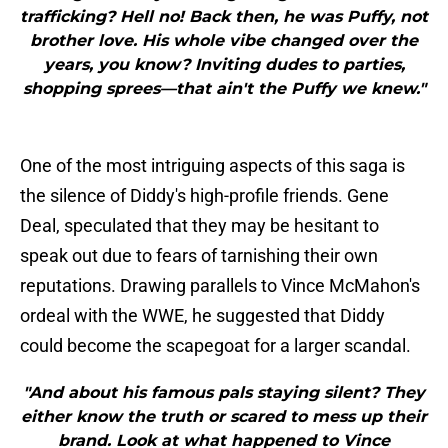
trafficking? Hell no! Back then, he was Puffy, not
brother love. His whole vibe changed over the
years, you know? Inviting dudes to parties,
shopping sprees—that ain't the Puffy we knew."
One of the most intriguing aspects of this saga is
the silence of Diddy's high-profile friends. Gene
Deal, speculated that they may be hesitant to
speak out due to fears of tarnishing their own
reputations. Drawing parallels to Vince McMahon's
ordeal with the WWE, he suggested that Diddy
could become the scapegoat for a larger scandal.
"And about his famous pals staying silent? They
either know the truth or scared to mess up their
brand. Look at what happened to Vince