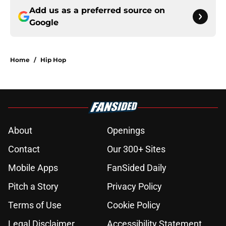
Add us as a preferred source on
Google
Home
/
Hip Hop
About
Openings
Contact
Our 300+ Sites
Mobile Apps
FanSided Daily
Pitch a Story
Privacy Policy
Terms of Use
Cookie Policy
Legal Disclaimer
Accessibility Statement