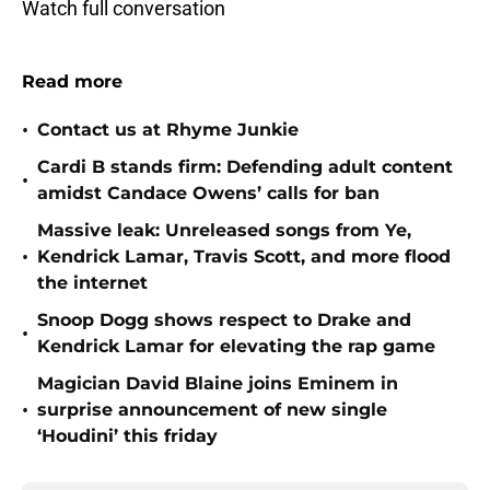
Watch full conversation
Read more
•
Contact us at Rhyme Junkie
Cardi B stands firm: Defending adult content
•
amidst Candace Owens’ calls for ban
Massive leak: Unreleased songs from Ye,
•
Kendrick Lamar, Travis Scott, and more flood
the internet
Snoop Dogg shows respect to Drake and
•
Kendrick Lamar for elevating the rap game
Magician David Blaine joins Eminem in
•
surprise announcement of new single
‘Houdini’ this friday