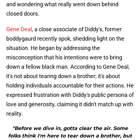
and wondering what really went down behind
closed doors.
Gene Deal
, a close associate of Diddy's, former
boddygaurd recently spok, shedding light on the
situation. He began by addressing the
misconception that his intentions were to bring
down a fellow black man. According to Gene Deal,
it's not about tearing down a brother; it's about
holding individuals accountable for their actions. He
expressed frustration with Diddy's public persona of
love and generosity, claiming it didn't match up with
reality.
"Before we dive in, gotta clear the air. Some
folks think I'm here to tear down a brother, but