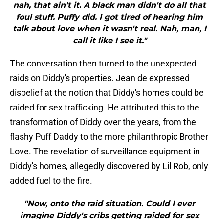
nah, that ain't it. A black man didn't do all that
foul stuff. Puffy did. I got tired of hearing him
talk about love when it wasn't real. Nah, man, I
call it like I see it."
The conversation then turned to the unexpected
raids on Diddy's properties. Jean de expressed
disbelief at the notion that Diddy's homes could be
raided for sex trafficking. He attributed this to the
transformation of Diddy over the years, from the
flashy Puff Daddy to the more philanthropic Brother
Love. The revelation of surveillance equipment in
Diddy's homes, allegedly discovered by Lil Rob, only
added fuel to the fire.
"Now, onto the raid situation. Could I ever
imagine Diddy's cribs getting raided for sex