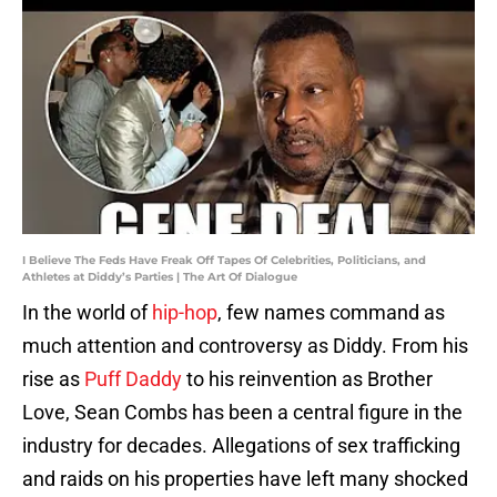
I Believe The Feds Have Freak Off Tapes Of Celebrities, Politicians, and
Athletes at Diddy’s Parties | The Art Of Dialogue
In the world of
hip-hop
, few names command as
much attention and controversy as Diddy. From his
rise as
Puff Daddy
to his reinvention as Brother
Love, Sean Combs has been a central figure in the
industry for decades. Allegations of sex trafficking
and raids on his properties have left many shocked