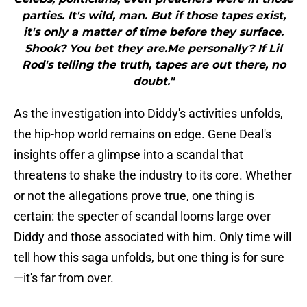
parties. It's wild, man. But if those tapes exist,
it's only a matter of time before they surface.
Shook? You bet they are.Me personally? If Lil
Rod's telling the truth, tapes are out there, no
doubt."
As the investigation into Diddy's activities unfolds,
the hip-hop world remains on edge. Gene Deal's
insights offer a glimpse into a scandal that
threatens to shake the industry to its core. Whether
or not the allegations prove true, one thing is
certain: the specter of scandal looms large over
Diddy and those associated with him. Only time will
tell how this saga unfolds, but one thing is for sure
—it's far from over.