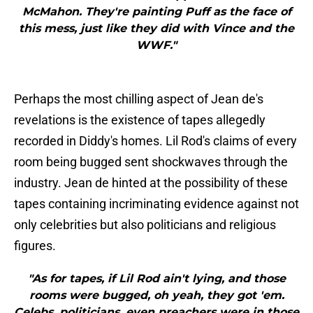
McMahon. They're painting Puff as the face of
this mess, just like they did with Vince and the
WWF."
Perhaps the most chilling aspect of Jean de's
revelations is the existence of tapes allegedly
recorded in Diddy's homes. Lil Rod's claims of every
room being bugged sent shockwaves through the
industry. Jean de hinted at the possibility of these
tapes containing incriminating evidence against not
only celebrities but also politicians and religious
figures.
"As for tapes, if Lil Rod ain't lying, and those
rooms were bugged, oh yeah, they got 'em.
Celebs, politicians, even preachers were in those