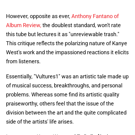
However, opposite as ever,
Anthony Fantano of
Album Review,
the doublest standard, won't rate
this tube but lectures it as "unreviewable trash."
This critique reflects the polarizing nature of Kanye
West's work and the impassioned reactions it elicits
from listeners.
Essentially, "Vultures1" was an artistic tale made up
of musical success, breakthroughs, and personal
problems. Whereas some find its artistic quality
praiseworthy, others feel that the issue of the
division between the art and the quite complicated
side of the artists' life arises.