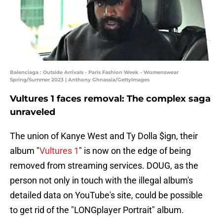
Balenciaga : Outside Arrivals - Paris Fashion Week - Womenswear
Spring/Summer 2023 | Anthony Ghnassia/GettyImages
Vultures 1 faces removal: The complex saga
unraveled
The union of Kanye West and Ty Dolla $ign, their
album "
Vultures 1
" is now on the edge of being
removed from streaming services. DOUG, as the
person not only in touch with the illegal album's
detailed data on YouTube's site, could be possible
to get rid of the "LONGplayer Portrait" album.