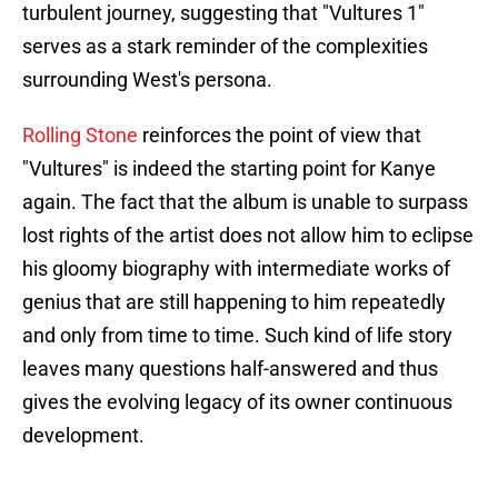
turbulent journey, suggesting that "Vultures 1"
serves as a stark reminder of the complexities
surrounding West's persona.
Rolling Stone
reinforces the point of view that
"Vultures" is indeed the starting point for Kanye
again. The fact that the album is unable to surpass
lost rights of the artist does not allow him to eclipse
his gloomy biography with intermediate works of
genius that are still happening to him repeatedly
and only from time to time. Such kind of life story
leaves many questions half-answered and thus
gives the evolving legacy of its owner continuous
development.