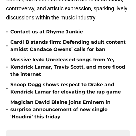
controversy, and artistic expression, sparking lively
discussions within the music industry.
•
Contact us at Rhyme Junkie
Cardi B stands firm: Defending adult content
•
amidst Candace Owens’ calls for ban
Massive leak: Unreleased songs from Ye,
•
Kendrick Lamar, Travis Scott, and more flood
the internet
Snoop Dogg shows respect to Drake and
•
Kendrick Lamar for elevating the rap game
Magician David Blaine joins Eminem in
•
surprise announcement of new single
‘Houdini’ this friday