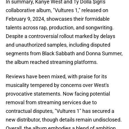
In summary, Kanye West and Ty Dolla $ign's
collaborative album, "Vultures 1," released on
February 9, 2024, showcases their formidable
talents across rap, production, and songwriting.
Despite a controversial rollout marked by delays
and unauthorized samples, including disputed
segments from Black Sabbath and Donna Summer,
the album reached streaming platforms.
Reviews have been mixed, with praise for its
musicality tempered by concerns over West's
provocative statements. Now facing potential
removal from streaming services due to
contractual disputes, "Vultures 1" has secured a
new distributor, though details remain undisclosed.
Overall, the album embodies a blend of ambition,