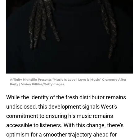
Affinity Nightlife Presents "Music Is Love | Love is Music" Grammys After
Party | Vivien Killilea/GettyImages
While the identity of the fresh distributor remains
undisclosed, this development signals West's
commitment to ensuring his music remains
accessible to listeners. With this change, there's
optimism for a smoother trajectory ahead for