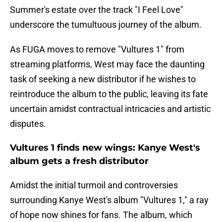
Summer's estate over the track "I Feel Love"
underscore the tumultuous journey of the album.
As FUGA moves to remove "Vultures 1" from
streaming platforms, West may face the daunting
task of seeking a new distributor if he wishes to
reintroduce the album to the public, leaving its fate
uncertain amidst contractual intricacies and artistic
disputes.
Vultures 1 finds new wings: Kanye West's
album gets a fresh distributor
Amidst the initial turmoil and controversies
surrounding Kanye West's album "Vultures 1," a ray
of hope now shines for fans. The album, which