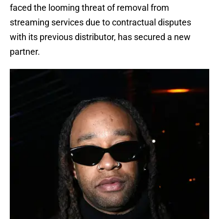
faced the looming threat of removal from
streaming services due to contractual disputes
with its previous distributor, has secured a new
partner.