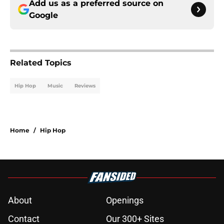
Add us as a preferred source on
Google
Related Topics
Hip Hop
Music
Reviews
Home
/
Hip Hop
About
Openings
Contact
Our 300+ Sites