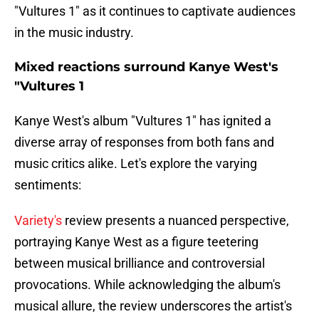
"Vultures 1" as it continues to captivate audiences
in the music industry.
Mixed reactions surround Kanye West's
"Vultures 1
Kanye West's album "Vultures 1" has ignited a
diverse array of responses from both fans and
music critics alike. Let's explore the varying
sentiments:
Variety's
review presents a nuanced perspective,
portraying Kanye West as a figure teetering
between musical brilliance and controversial
provocations. While acknowledging the album's
musical allure, the review underscores the artist's