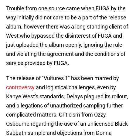
Trouble from one source came when FUGA by the
way initially did not care to be a part of the release
album, however there was a long standing client of
West who bypassed the disinterest of FUGA and
just uploaded the album openly, ignoring the rule
and violating the agreement and the conditions of
service provided by FUGA.
The release of "Vultures 1" has been marred by
controversy
and logistical challenges, even by
Kanye West's standards. Delays plagued its rollout,
and allegations of unauthorized sampling further
complicated matters. Criticism from Ozzy
Osbourne regarding the use of an unlicensed Black
Sabbath sample and objections from Donna