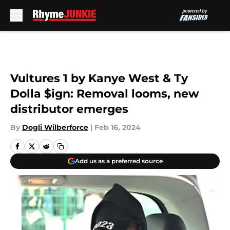
Skip to main content
Vultures 1 by Kanye West & Ty
Dolla $ign: Removal looms, new
distributor emerges
By
Dogli Wilberforce
|
Feb 16, 2024
Add us as a preferred source