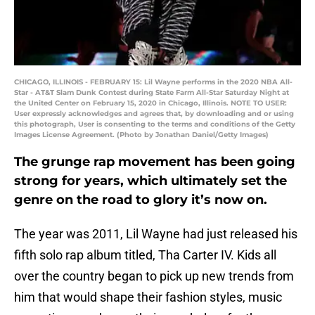
CHICAGO, ILLINOIS - FEBRUARY 15: Lil Wayne performs in the 2020 NBA All-
Star - AT&T Slam Dunk Contest during State Farm All-Star Saturday Night at
the United Center on February 15, 2020 in Chicago, Illinois. NOTE TO USER:
User expressly acknowledges and agrees that, by downloading and or using
this photograph, User is consenting to the terms and conditions of the Getty
Images License Agreement. (Photo by Jonathan Daniel/Getty Images)
The grunge rap movement has been going
strong for years, which ultimately set the
genre on the road to glory it’s now on.
The year was 2011, Lil Wayne had just released his
fifth solo rap album titled, Tha Carter IV. Kids all
over the country began to pick up new trends from
him that would shape their fashion styles, music