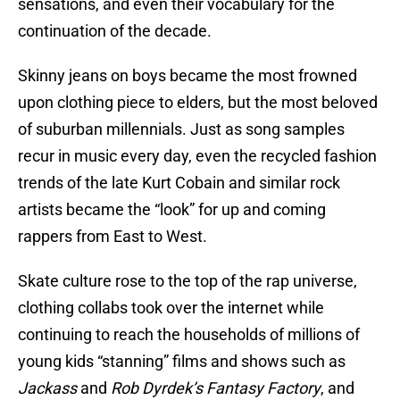
sensations, and even their vocabulary for the
continuation of the decade.
Skinny jeans on boys became the most frowned
upon clothing piece to elders, but the most beloved
of suburban millennials. Just as song samples
recur in music every day, even the recycled fashion
trends of the late Kurt Cobain and similar rock
artists became the “look” for up and coming
rappers from East to West.
Skate culture rose to the top of the rap universe,
clothing collabs took over the internet while
continuing to reach the households of millions of
young kids “stanning” films and shows such as
Jackass
and
Rob Dyrdek’s Fantasy Factory
, and