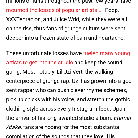
millions of fans throughout the past few years have
mourned the losses of popular artists
Lil Peep,
XXXTentacion, and Juice Wrld, while they were all
on the rise, thus fans of grunge culture were sent
deeper into a frozen state of pain and heartache.
These unfortunate losses have
fueled many young
artists to get into the studio
and keep the sound
going. Most notably, Lil Uzi Vert, the walking
centerpiece of grunge rap. Uzi has grown into a god
sent rapper who can push clever rhyme schemes,
pick up chicks with his voice, and stretch the gothic
clothing style across every Instagram feed. Upon
the arrival of his long-awaited studio album,
Eternal
Atake
, fans are hoping for the most substantial
compilation of the sounds that they love. His