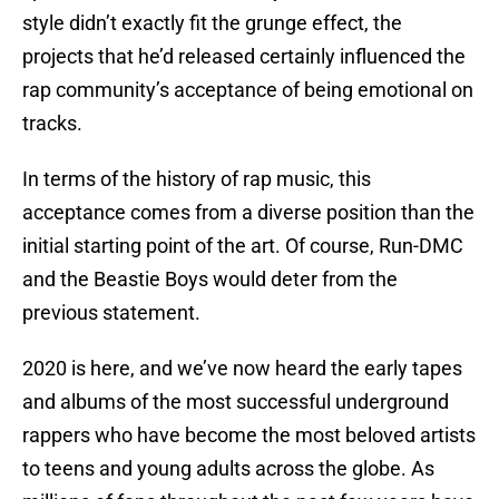
style didn’t exactly fit the grunge effect, the
projects that he’d released certainly influenced the
rap community’s acceptance of being emotional on
tracks.
In terms of the history of rap music, this
acceptance comes from a diverse position than the
initial starting point of the art. Of course, Run-DMC
and the Beastie Boys would deter from the
previous statement.
2020 is here, and we’ve now heard the early tapes
and albums of the most successful underground
rappers who have become the most beloved artists
to teens and young adults across the globe. As