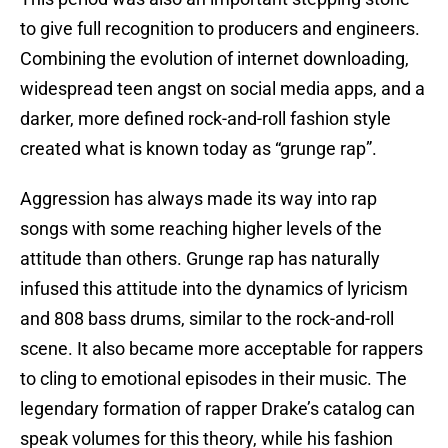
to give full recognition to producers and engineers.
Combining the evolution of internet downloading,
widespread teen angst on social media apps, and a
darker, more defined rock-and-roll fashion style
created what is known today as “grunge rap”.
Aggression has always made its way into rap
songs with some reaching higher levels of the
attitude than others. Grunge rap has naturally
infused this attitude into the dynamics of lyricism
and 808 bass drums, similar to the rock-and-roll
scene. It also became more acceptable for rappers
to cling to emotional episodes in their music. The
legendary formation of rapper Drake’s catalog can
speak volumes for this theory, while his fashion