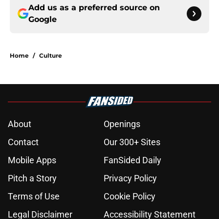
Add us as a preferred source on
Google
Home
/
Culture
About
Openings
Contact
Our 300+ Sites
Mobile Apps
FanSided Daily
Pitch a Story
Privacy Policy
Terms of Use
Cookie Policy
Legal Disclaimer
Accessibility Statement