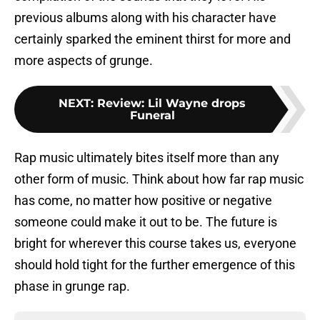
previous albums along with his character have
certainly sparked the eminent thirst for more and
more aspects of grunge.
NEXT
:
Review: Lil Wayne drops
Funeral
Rap music ultimately bites itself more than any
other form of music. Think about how far rap music
has come, no matter how positive or negative
someone could make it out to be. The future is
bright for wherever this course takes us, everyone
should hold tight for the further emergence of this
phase in grunge rap.