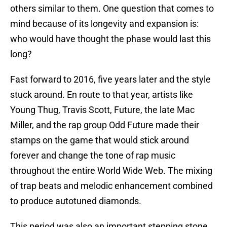
others similar to them. One question that comes to
mind because of its longevity and expansion is:
who would have thought the phase would last this
long?
Fast forward to 2016, five years later and the style
stuck around. En route to that year, artists like
Young Thug, Travis Scott, Future, the late Mac
Miller, and the rap group Odd Future made their
stamps on the game that would stick around
forever and change the tone of rap music
throughout the entire World Wide Web. The mixing
of trap beats and melodic enhancement combined
to produce autotuned diamonds.
This period was also an important stepping stone