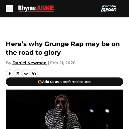
Skip to main content
Here’s why Grunge Rap may be on
the road to glory
By
Daniel Newman
|
Feb 21, 2020
Add us as a preferred source