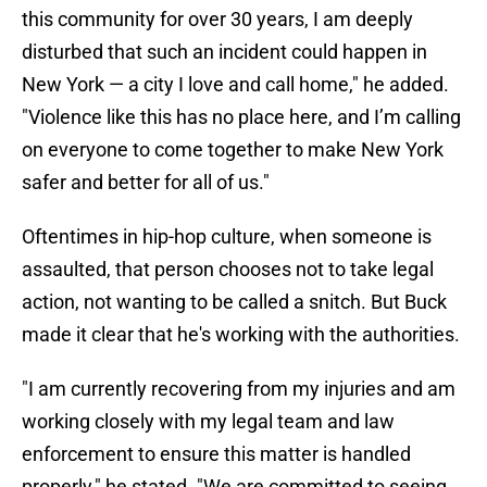
this community for over 30 years, I am deeply
disturbed that such an incident could happen in
New York — a city I love and call home," he added.
"Violence like this has no place here, and I’m calling
on everyone to come together to make New York
safer and better for all of us."
Oftentimes in hip-hop culture, when someone is
assaulted, that person chooses not to take legal
action, not wanting to be called a snitch. But Buck
made it clear that he's working with the authorities.
"I am currently recovering from my injuries and am
working closely with my legal team and law
enforcement to ensure this matter is handled
properly," he stated. "We are committed to seeing