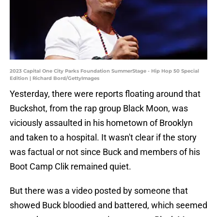
2023 Capital One City Parks Foundation SummerStage - Hip Hop 50 Special
Edition | Richard Bord/GettyImages
Yesterday, there were reports floating around that
Buckshot, from the rap group Black Moon, was
viciously assaulted in his hometown of Brooklyn
and taken to a hospital. It wasn't clear if the story
was factual or not since Buck and members of his
Boot Camp Clik remained quiet.
But there was a video posted by someone that
showed Buck bloodied and battered, which seemed