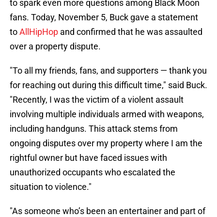
to spark even more questions among Black Moon
fans. Today, November 5, Buck gave a statement
to
AllHipHop
and confirmed that he was assaulted
over a property dispute.
"To all my friends, fans, and supporters — thank you
for reaching out during this difficult time," said Buck.
"Recently, I was the victim of a violent assault
involving multiple individuals armed with weapons,
including handguns. This attack stems from
ongoing disputes over my property where I am the
rightful owner but have faced issues with
unauthorized occupants who escalated the
situation to violence."
"As someone who’s been an entertainer and part of