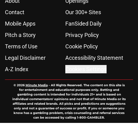
About
Openings
Contact
Our 300+ Sites
Mobile Apps
FanSided Daily
Pitch a Story
Privacy Policy
Terms of Use
Cookie Policy
Legal Disclaimer
Accessibility Statement
A-Z Index
Cookies Settings
© 2026
Minute Media
-
All Rights Reserved. The content on this site is
for entertainment and educational purposes only. Betting and
gambling content is intended for individuals 21+ and is based on
individual commentators' opinions and not that of Minute Media or its
affiliates and related brands. All picks and predictions are suggestions
only and not a guarantee of success or profit. If you or someone you
know has a gambling problem, crisis counseling and referral services
can be accessed by calling 1-800-GAMBLER.