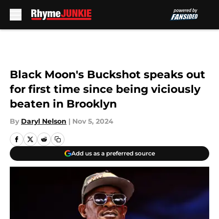
Skip to main content
Black Moon's Buckshot speaks out
for first time since being viciously
beaten in Brooklyn
By
Daryl Nelson
|
Nov 5, 2024
Add us as a preferred source