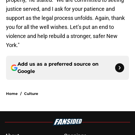
justice served, and I ask for your patience and
support as the legal process unfolds. Again, thank
you for all the well wishes. Let’s put an end to
violence and help rebuild a stronger, safer New
York."
Add us as a preferred source on
Google
Home
/
Culture