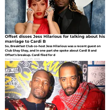
Offset disses Jess Hilarious for talking about his
marriage to Cardi B
So, Breakfast Club co-host Jess Hilarious was a recent guest on
Club Shay Shay, and in one part she spoke about Cardi B and
Offset's breakup. Cardi filed for d
Daryl Nelson
|
Mar 27, 2025