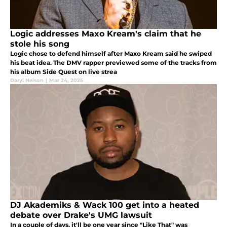
Logic addresses Maxo Kream's claim that he
stole his song
Logic chose to defend himself after Maxo Kream said he swiped
his beat idea. The DMV rapper previewed some of the tracks from
his album Side Quest on live strea
Daryl Nelson
|
Mar 24, 2025
DJ Akademiks & Wack 100 get into a heated
debate over Drake's UMG lawsuit
In a couple of days, it'll be one year since "Like That" was