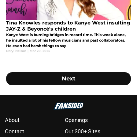
Tina Knowles responds to Kanye West insulting
JAY-Z & Beyoncé's children
Kanye West is burning bridges in record time. This week alone,
he insulted a lot of his fellow musicians and past collaborators.
He even had harsh things to say
Daryl Nelson
|
Mar 20, 2025
Next
About
Openings
Contact
Our 300+ Sites