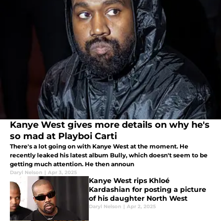
Kanye West gives more details on why he's
so mad at Playboi Carti
There's a lot going on with Kanye West at the moment. He
recently leaked his latest album Bully, which doesn't seem to be
getting much attention. He then announ
Daryl Nelson
|
Apr 3, 2025
Kanye West rips Khloé
Kardashian for posting a picture
of his daughter North West
Daryl Nelson
|
Apr 2, 2025