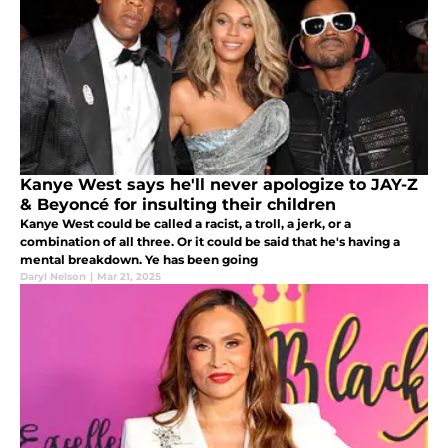
Kanye West says he'll never apologize to JAY-Z
& Beyoncé for insulting their children
Kanye West could be called a racist, a troll, a jerk, or a
combination of all three. Or it could be said that he's having a
mental breakdown. Ye has been going
Daryl Nelson
|
Mar 21, 2025