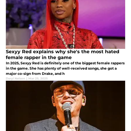
Sexyy Red explains why she's the most hated
female rapper in the game
In 2025, Sexyy Red is definitely one of the biggest female rappers
in the game. She has plenty of well-received songs, she got a
major co-sign from Drake, and h
Daryl Nelson
|
Mar 25, 2025