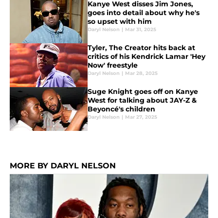
Kanye West disses Jim Jones,
goes into detail about why he's
so upset with him
Daryl Nelson
|
Mar 31, 2025
Tyler, The Creator hits back at
critics of his Kendrick Lamar 'Hey
Now' freestyle
Daryl Nelson
|
Mar 28, 2025
Suge Knight goes off on Kanye
West for talking about JAY-Z &
Beyoncé's children
Daryl Nelson
|
Mar 27, 2025
MORE BY DARYL NELSON