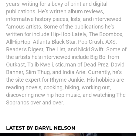
years, writing for a bevy of print and digital
publications. He's written album reviews,
informative history pieces, lists, and interviewed
famous artists. Some of the publications he's
written for include Hip-Hop Lately, The Boombox,
AllHipHop, Atlanta Black Star, Pop Crush, AXS,
Reader's Digest, The List, and Nicki Swift. Some of
the artists he's interviewed include Big Boi from
Outkast, Talib Kweli, stic.man of Dead Prez, David
Banner, Slim Thug, and India Arie. Currently, he’s
the site expert for Rhyme Junkie. His hobbies are
reading novels, cooking, hiking, working out,
discovering new hip-hop music, and watching The
Sopranos over and over.
LATEST BY DARYL NELSON