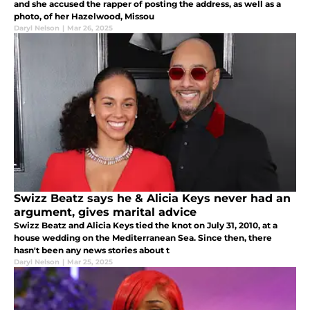
and she accused the rapper of posting the address, as well as a
photo, of her Hazelwood, Missou
Daryl Nelson
|
Mar 26, 2025
Swizz Beatz says he & Alicia Keys never had an
argument, gives marital advice
Swizz Beatz and Alicia Keys tied the knot on July 31, 2010, at a
house wedding on the Mediterranean Sea. Since then, there
hasn't been any news stories about t
Daryl Nelson
|
Mar 25, 2025