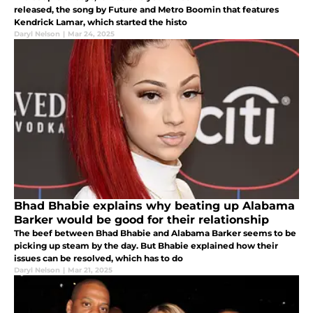
released, the song by Future and Metro Boomin that features
Kendrick Lamar, which started the histo
Daryl Nelson
|
Mar 24, 2025
Bhad Bhabie explains why beating up Alabama
Barker would be good for their relationship
The beef between Bhad Bhabie and Alabama Barker seems to be
picking up steam by the day. But Bhabie explained how their
issues can be resolved, which has to do
Daryl Nelson
|
Mar 21, 2025