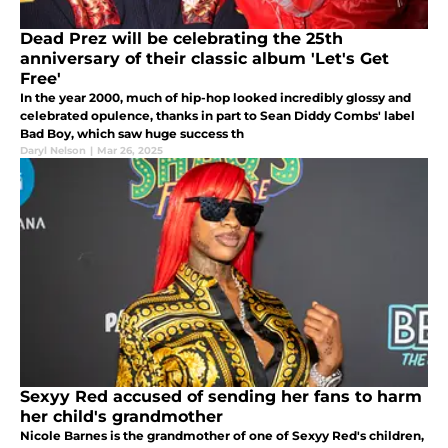
Dead Prez will be celebrating the 25th
anniversary of their classic album 'Let's Get
Free'
In the year 2000, much of hip-hop looked incredibly glossy and
celebrated opulence, thanks in part to Sean Diddy Combs' label
Bad Boy, which saw huge success th
Daryl Nelson
|
Mar 26, 2025
Sexyy Red accused of sending her fans to harm
her child's grandmother
Nicole Barnes is the grandmother of one of Sexyy Red's children,