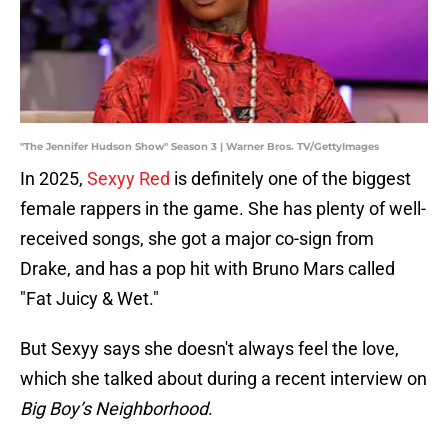
"The Jennifer Hudson Show" Season 3 | Warner Bros. TV/GettyImages
In 2025,
Sexyy Red
is definitely one of the biggest
female rappers in the game. She has plenty of well-
received songs, she got a major co-sign from
Drake, and has a pop hit with Bruno Mars called
"Fat Juicy & Wet."
But Sexyy says she doesn't always feel the love,
which she talked about during a recent interview on
Big Boy’s Neighborhood
.