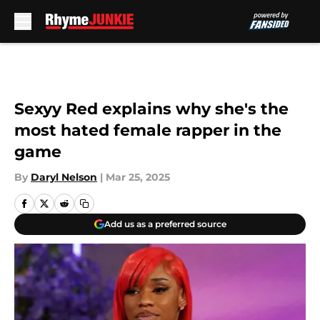
Skip to main content
Sexyy Red explains why she's the
most hated female rapper in the
game
By
Daryl Nelson
|
Mar 25, 2025
Add us as a preferred source