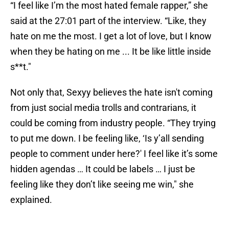
“I feel like I’m the most hated female rapper,” she
said at the 27:01 part of the interview. “Like, they
hate on me the most. I get a lot of love, but I know
when they be hating on me ... It be like little inside
s**t."
Not only that, Sexyy believes the hate isn't coming
from just social media trolls and contrarians, it
could be coming from industry people. “They trying
to put me down. I be feeling like, ‘Is y’all sending
people to comment under here?' I feel like it’s some
hidden agendas … It could be labels … I just be
feeling like they don’t like seeing me win," she
explained.