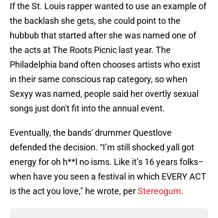
If the St. Louis rapper wanted to use an example of
the backlash she gets, she could point to the
hubbub that started after she was named one of
the acts at The Roots Picnic last year. The
Philadelphia band often chooses artists who exist
in their same conscious rap category, so when
Sexyy was named, people said her overtly sexual
songs just don't fit into the annual event.
Eventually, the bands' drummer Questlove
defended the decision. “I’m still shocked yall got
energy for oh h**l no isms. Like it’s 16 years folks–
when have you seen a festival in which EVERY ACT
is the act you love," he wrote, per
Stereogum
.