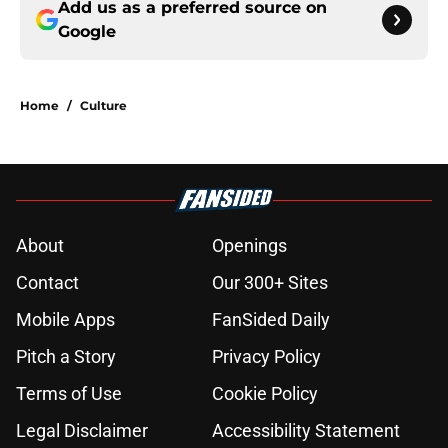
Add us as a preferred source on
Google
Home
/
Culture
About
Openings
Contact
Our 300+ Sites
Mobile Apps
FanSided Daily
Pitch a Story
Privacy Policy
Terms of Use
Cookie Policy
Legal Disclaimer
Accessibility Statement