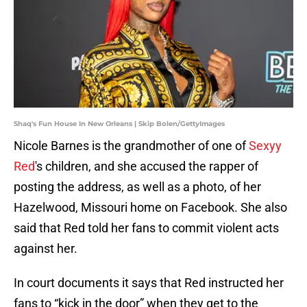
Shaq's Fun House In New Orleans | Skip Bolen/GettyImages
Nicole Barnes is the grandmother of one of
Sexyy
Red
's children, and she accused the rapper of
posting the address, as well as a photo, of her
Hazelwood, Missouri home on Facebook. She also
said that Red told her fans to commit violent acts
against her.
In court documents it says that Red instructed her
fans to “kick in the door” when they get to the