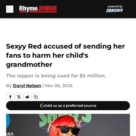
Skip to main content
Sexyy Red accused of sending her
fans to harm her child's
grandmother
The rapper is being sued for $5 million.
By
Daryl Nelson
|
Mar 26, 2025
Add us as a preferred source