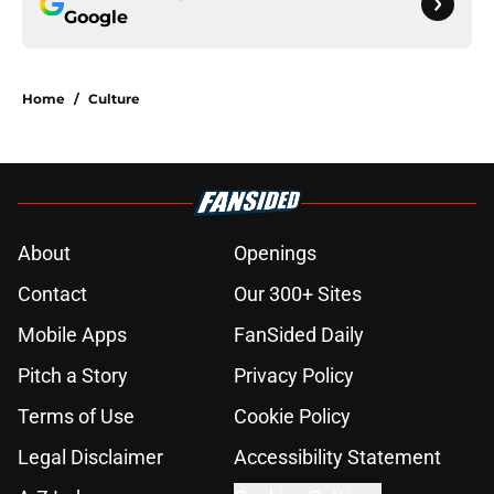
Google
Home
/
Culture
About
Openings
Contact
Our 300+ Sites
Mobile Apps
FanSided Daily
Pitch a Story
Privacy Policy
Terms of Use
Cookie Policy
Legal Disclaimer
Accessibility Statement