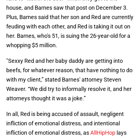
house, and Barnes saw that post on December 3.
Plus, Barnes said that her son and Red are currently
feuding with each other, and Red is taking it out on
her. Barnes, who's 51, is suing the 26-year-old for a
whopping $5 million.
"Sexxy Red and her baby daddy are getting into
beefs, for whatever reason, that have nothing to do
with my client,” stated Barnes' attorney Steven
Weaver. “We did try to informally resolve it, and her
attorneys thought it was a joke.”
In all, Red is being accused of assault, negligent
infliction of emotional distress, and intentional
infliction of emotional distress, as
AllHipHop
lays