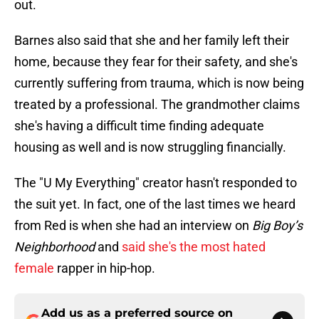
out.
Barnes also said that she and her family left their
home, because they fear for their safety, and she's
currently suffering from trauma, which is now being
treated by a professional. The grandmother claims
she's having a difficult time finding adequate
housing as well and is now struggling financially.
The "U My Everything" creator hasn't responded to
the suit yet. In fact, one of the last times we heard
from Red is when she had an interview on
Big Boy’s
Neighborhood
and
said she's the most hated
female
rapper in hip-hop.
Add us as a preferred source on