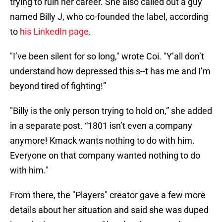
trying to ruin her career. She also called out a guy
named Billy J, who co-founded the label, according
to
his LinkedIn page
.
"I’ve been silent for so long," wrote Coi. "Y’all don’t
understand how depressed this s--t has me and I’m
beyond tired of fighting!”
"Billy is the only person trying to hold on,” she added
in a separate post. “1801 isn’t even a company
anymore! Kmack wants nothing to do with him.
Everyone on that company wanted nothing to do
with him."
From there, the "Players" creator gave a few more
details about her situation and said she was duped