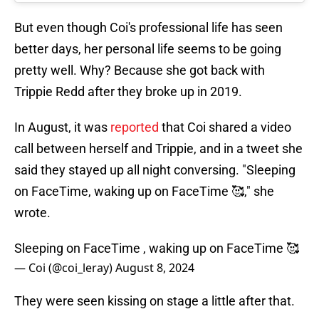
But even though Coi's professional life has seen
better days, her personal life seems to be going
pretty well. Why? Because she got back with
Trippie Redd after they broke up in 2019.
In August, it was
reported
that Coi shared a video
call between herself and Trippie, and in a tweet she
said they stayed up all night conversing. "Sleeping
on FaceTime, waking up on FaceTime 🥰," she
wrote.
Sleeping on FaceTime , waking up on FaceTime 🥰
— Coi (@coi_leray)
August 8, 2024
They were seen kissing on stage a little after that.