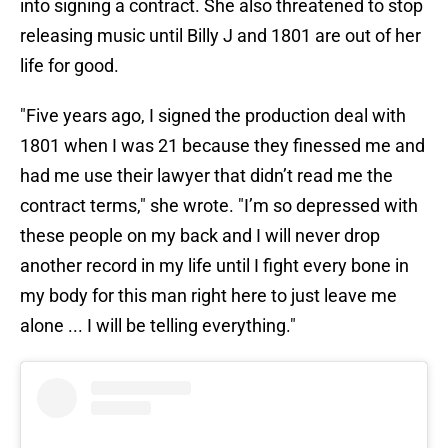
into signing a contract. She also threatened to stop
releasing music until Billy J and 1801 are out of her
life for good.
"Five years ago, I signed the production deal with
1801 when I was 21 because they finessed me and
had me use their lawyer that didn’t read me the
contract terms," she wrote. "I’m so depressed with
these people on my back and I will never drop
another record in my life until I fight every bone in
my body for this man right here to just leave me
alone ... I will be telling everything."