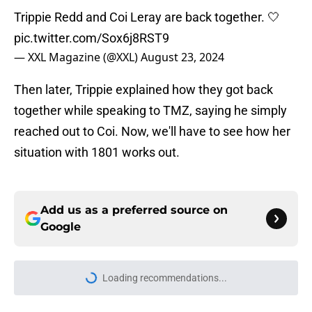
Trippie Redd and Coi Leray are back together. 🤍
pic.twitter.com/Sox6j8RST9
— XXL Magazine (@XXL)
August 23, 2024
Then later, Trippie explained how they got back
together while speaking to TMZ, saying he simply
reached out to Coi. Now, we'll have to see how her
situation with 1801 works out.
Add us as a preferred source on
Google
Loading recommendations...
Please wait while we load personal