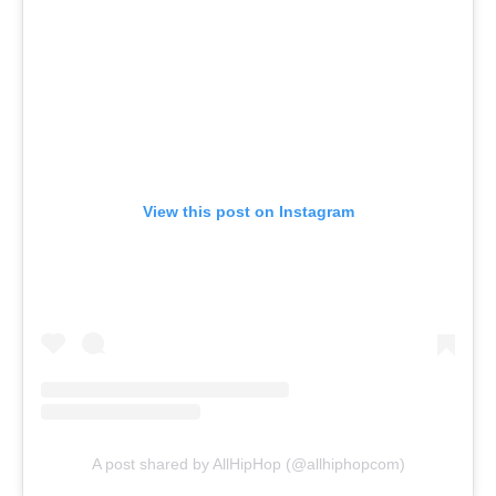
View this post on Instagram
A post shared by AllHipHop (@allhiphopcom)