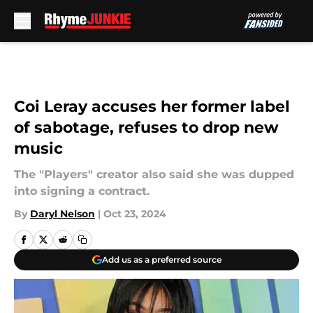
Skip to main content
Coi Leray accuses her former label
of sabotage, refuses to drop new
music
The "Players" creator also said she was dupped
into signing a contract.
By
Daryl Nelson
|
Oct 23, 2024
Add us as a preferred source