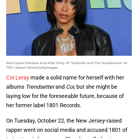
Red Carpet Premiere And After Party Of "Dullsville And The Doodleverse" At
TIFF | Robert Okine/GettyImages
Coi Leray
made a solid name for herself with her
albums
Trendsetter
and
Coi
, but she might be
laying low for the foreseeable future, because of
her former label 1801 Records.
On Tuesday, October 22, the New Jersey-raised
rapper went on social media and accused 1801 of