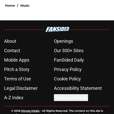
Home
/
Music
About
Openings
Contact
Our 300+ Sites
Mobile Apps
FanSided Daily
Pitch a Story
Privacy Policy
Terms of Use
Cookie Policy
Legal Disclaimer
Accessibility Statement
A-Z Index
Cookies Settings
© 2026
Minute Media
-
All Rights Reserved. The content on this site is