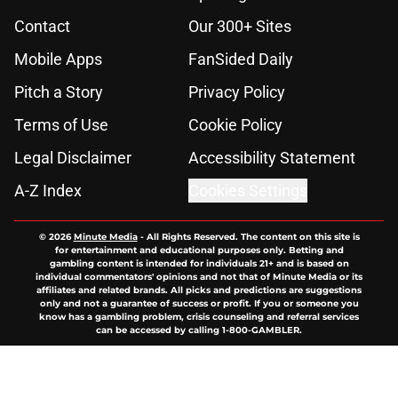
Contact
Our 300+ Sites
Mobile Apps
FanSided Daily
Pitch a Story
Privacy Policy
Terms of Use
Cookie Policy
Legal Disclaimer
Accessibility Statement
A-Z Index
Cookies Settings
© 2026
Minute Media
-
All Rights Reserved. The content on this site is
for entertainment and educational purposes only. Betting and
gambling content is intended for individuals 21+ and is based on
individual commentators' opinions and not that of Minute Media or its
affiliates and related brands. All picks and predictions are suggestions
only and not a guarantee of success or profit. If you or someone you
know has a gambling problem, crisis counseling and referral services
can be accessed by calling 1-800-GAMBLER.