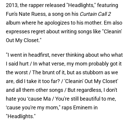
2013, the rapper released "Headlights," featuring
Fun's Nate Ruess, a song on his
Curtain Call 2
album where he apologizes to his mother. Em also
expresses regret about writing songs like "Cleanin'
Out My Closet."
"I went in headfirst, never thinking about who what
I said hurt / In what verse, my mom probably got it
the worst / The brunt of it, but as stubborn as we
are, did I take it too far? / 'Cleanin' Out My Closet'
and all them other songs / But regardless, I don't
hate you ‘cause Ma / You're still beautiful to me,
‘cause you're my mom," raps Eminem in
"Headlights."