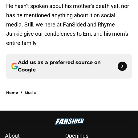
He hasn't spoken about his mother's death yet, nor
has he mentioned anything about it on social
media. Still, we here at FanSided and Rhyme
Junkie give our condolences to Em, and his mom's
entire family.
Add us as a preferred source on
Google
Home
/
Music
About
Openings