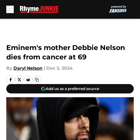
Skip to main content
Eminem's mother Debbie Nelson
dies from cancer at 69
By
Daryl Nelson
|
Dec 3, 2024
Add us as a preferred source