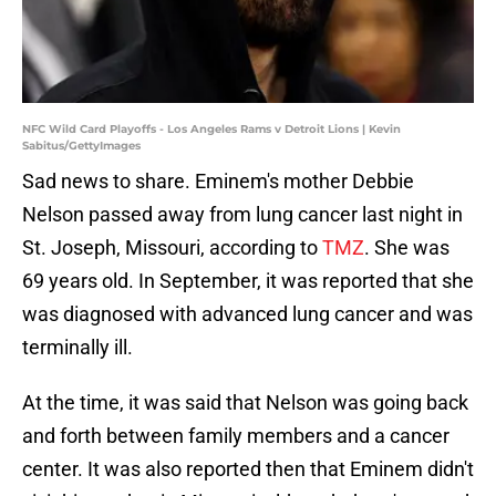
NFC Wild Card Playoffs - Los Angeles Rams v Detroit Lions | Kevin
Sabitus/GettyImages
Sad news to share. Eminem's mother Debbie
Nelson passed away from lung cancer last night in
St. Joseph, Missouri, according to
TMZ
. She was
69 years old. In September, it was reported that she
was diagnosed with advanced lung cancer and was
terminally ill.
At the time, it was said that Nelson was going back
and forth between family members and a cancer
center. It was also reported then that Eminem didn't