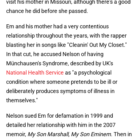
visit his mother in Missouri, although there's a good
chance he did before she passed.
Em and his mother had a very contentious
relationship throughout the years, with the rapper
blasting her in songs like "Cleanin' Out My Closet."
In that cut, he accused Nelson of having
Münchausen's Syndrome, described by UK's
National Health Service
as "a psychological
condition where someone pretends to be ill or
deliberately produces symptoms of illness in
themselves."
Nelson sued Em for defamation in 1999 and
detailed her relationship with him in the 2007
memoir,
My Son Marshall, My Son Eminem
. Then in