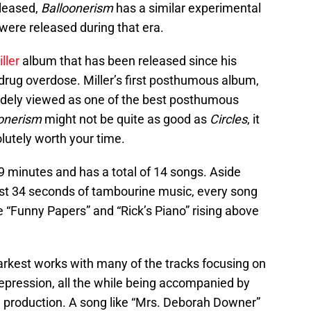
leased,
Balloonerism
has a similar experimental
 were released during that era.
ller
album that has been released since his
drug overdose. Miller’s first posthumous album,
widely viewed as one of the best posthumous
onerism
might not be quite as good as
Circles
, it
bsolutely worth your time.
9 minutes and has a total of 14 songs. Aside
just 34 seconds of tambourine music, every song
e “Funny Papers” and “Rick’s Piano” rising above
darkest works with many of the tracks focusing on
pression, all the while being accompanied by
 production. A song like “Mrs. Deborah Downer”