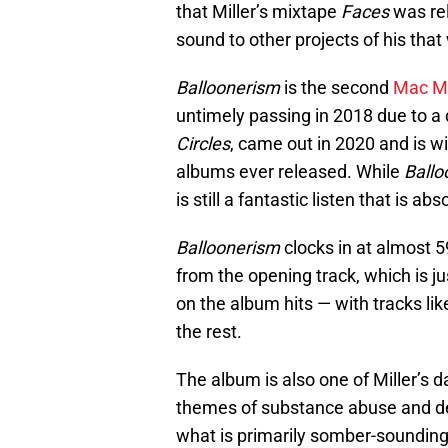
that Miller’s mixtape
Faces
was re
sound to other projects of his that
Balloonerism
is the second
Mac Mi
untimely passing in 2018 due to a 
Circles
, came out in 2020 and is 
albums ever released. While
Ballo
is still a fantastic listen that is a
Balloonerism
clocks in at almost 5
from the opening track, which is 
on the album hits — with tracks lik
the rest.
The album is also one of Miller’s 
themes of substance abuse and de
what is primarily somber-sounding