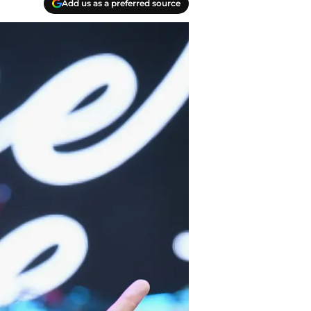
Add us as a preferred source