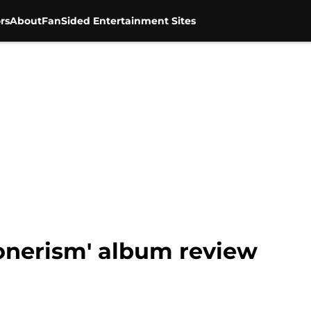
rs
About
FanSided Entertainment Sites
oonerism' album review