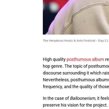
The Meadows Music & Arts Festival - Day 2 |
High quality
posthumous album
re
hop genre. The topic of posthumou
discourse surrounding it which rai
Nevertheless, posthumous albums c
frequency, and the quality of those
In the case of
Balloonerism
, it fe
preserve his vision for the projec