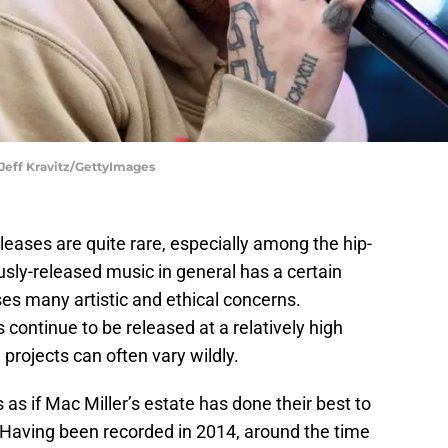
 Jeff Kravitz/GettyImages
leases are quite rare, especially among the hip-
sly-released music in general has a certain
ses many artistic and ethical concerns.
ontinue to be released at a relatively high
 projects can often vary wildly.
els as if Mac Miller’s estate has done their best to
t. Having been recorded in 2014, around the time