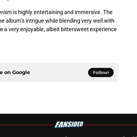
erism
is highly entertaining and immersive. The
e album’s intrigue while blending very well with
 be a very enjoyable, albeit bittersweet experience
ce on
Google
Follow