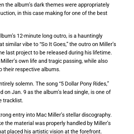
en the album’s dark themes were appropriately
tion, in this case making for one of the best
bum’s 12-minute long outro, is a hauntingly
 similar vibe to “So It Goes,” the outro on Miller’s
 last project to be released during his lifetime.
 Miller’s own life and tragic passing, while also
o their respective albums.
 entirely solemn. The song “5 Dollar Pony Rides,”
 on Jan. 9 as the album’s lead single, is one of
 tracklist.
trong entry into Mac Miller’s stellar discography.
ke the material was properly handled by Miller’s
t placed his artistic vision at the forefront.