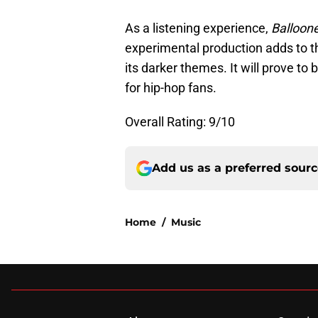
As a listening experience,
Balloon
experimental production adds to th
its darker themes. It will prove to
for hip-hop fans.
Overall Rating: 9/10
Add us as a preferred sour
Home
/
Music