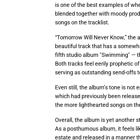
is one of the best examples of wh
blended together with moody produc
songs on the tracklist.
“Tomorrow Will Never Know,” the al
beautiful track that has a somewhat
fifth studio album "Swimming" — the
Both tracks feel eerily prophetic of
serving as outstanding send-offs t
Even still, the album’s tone is not
which had previously been released
the more lighthearted songs on the
Overall, the album is yet another s
As a posthumous album, it feels li
estate and released in a manner tha