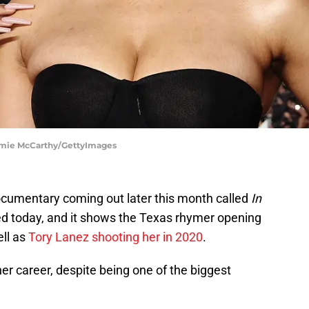
Jamie McCarthy/GettyImages
cumentary coming out later this month called
In
sed today, and it shows the Texas rhymer opening
ell as
Tory Lanez shooting her in 2020
.
her career, despite being one of the biggest