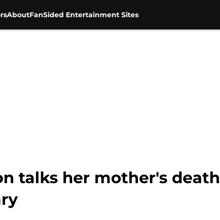
rs
About
FanSided Entertainment Sites
n talks her mother's death
ry