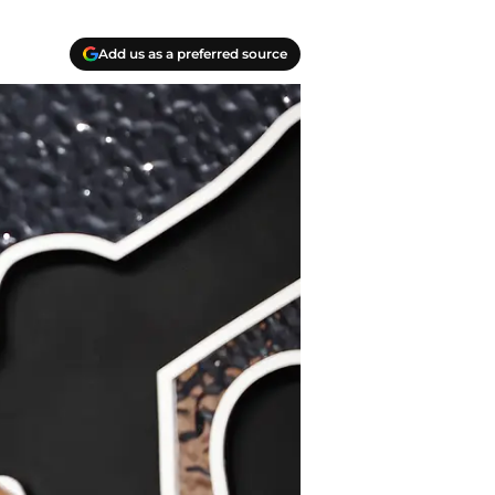
Add us as a preferred source