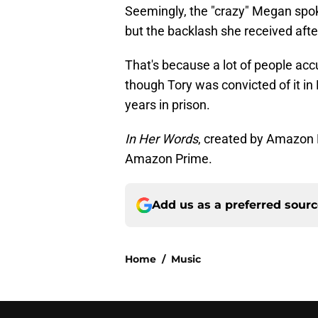
Seemingly, the "crazy" Megan spoke
but the backlash she received aft
That's because a lot of people ac
though Tory was convicted of it i
years in prison.
In Her Words
, created by Amazon 
Amazon Prime.
Add us as a preferred sour
Home
/
Music