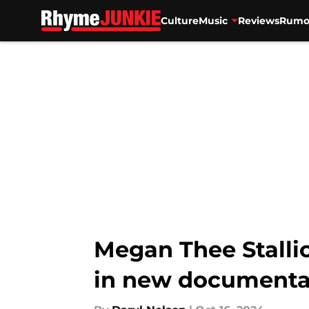
Culture
Music
Reviews
Rumo
Skip to main content
Megan Thee Stallio
in new documenta