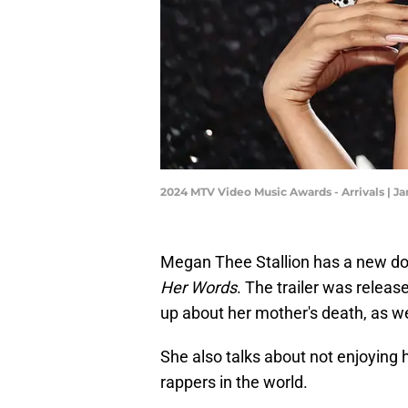
2024 MTV Video Music Awards - Arrivals | 
Megan Thee Stallion has a new do
Her Words
. The trailer was relea
up about her mother's death, as w
She also talks about not enjoying 
rappers in the world.