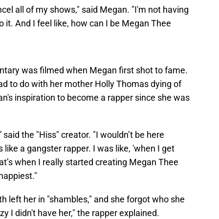
ncel all of my shows," said Megan. "I'm not having
do it. And I feel like, how can I be Megan Thee
entary was filmed when Megan first shot to fame.
ad to do with her mother Holly Thomas dying of
's inspiration to become a rapper since she was
 said the "Hiss" creator. "I wouldn’t be here
e a gangster rapper. I was like, 'when I get
That’s when I really started creating Megan Thee
happiest."
h left her in "shambles," and she forgot who she
zy I didn't have her," the rapper explained.