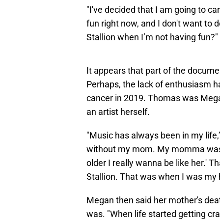
"I've decided that I am going to ca
fun right now, and I don't want to 
Stallion when I’m not having fun?"
It appears that part of the docum
Perhaps, the lack of enthusiasm h
cancer in 2019. Thomas was Megan
an artist herself.
"Music has always been in my life,”
without my mom. My momma was lik
older I really wanna be like her.' 
Stallion. That was when I was my 
Megan then said her mother's deat
was. "When life started getting cra