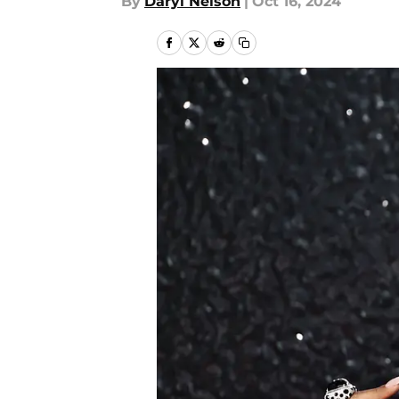
By
Daryl Nelson
|
Oct 16, 2024