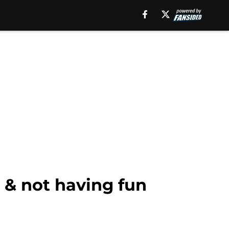
 & not having fun