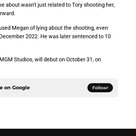
 about wasn't just related to Tory shooting her,
erward.
cused Megan of lying about the shooting, even
n December 2022. He was later sentenced to 10
MGM Studios, will debut on October 31, on
ce on
Google
Follow