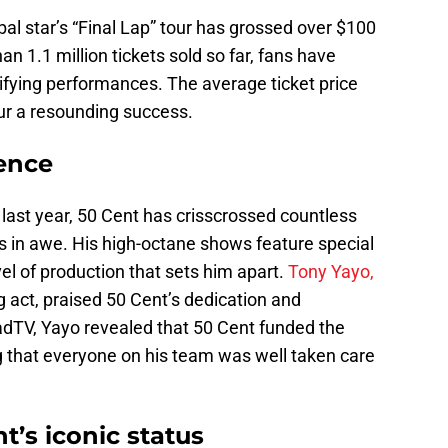
obal star’s “Final Lap” tour has grossed over $100
han 1.1 million tickets sold so far, fans have
rifying performances. The average ticket price
ur a resounding success.
ence
of last year, 50 Cent has crisscrossed countless
s in awe. His high-octane shows feature special
vel of production that sets him apart.
Tony Yayo,
g act, praised 50 Cent’s dedication and
ladTV, Yayo revealed that 50 Cent funded the
g that everyone on his team was well taken care
t’s iconic status