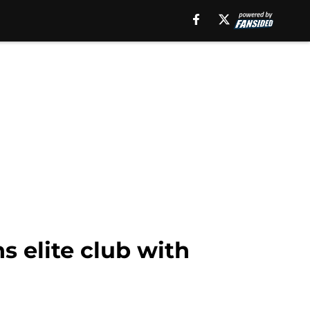
ns elite club with