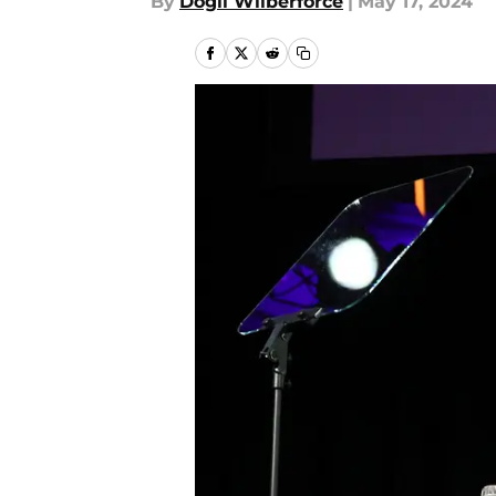
By
Dogli Wilberforce
|
May 17, 2024