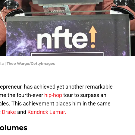
ala | Theo Wargo/GettyImages
repreneur, has achieved yet another remarkable
ome the fourth-ever
hip-hop
tour to surpass an
sales. This achievement places him in the same
s
Drake
and
Kendrick Lamar.
volumes