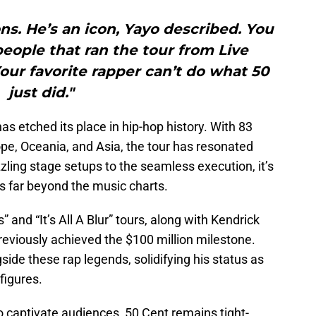
ons. He’s an icon, Yayo described. You
ople that ran the tour from Live
Your favorite rapper can’t do what 50
just did."
has etched its place in hip-hop history. With 83
e, Oceania, and Asia, the tour has resonated
ling stage setups to the seamless execution, it’s
s far beyond the music charts.
and “It’s All A Blur” tours, along with Kendrick
reviously achieved the $100 million milestone.
ide these rap legends, solidifying his status as
figures.
to captivate audiences, 50 Cent remains tight-