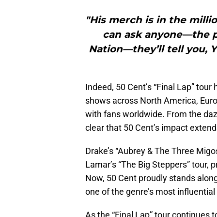
"His merch is in the milli
can ask anyone—the pe
Nation—they’ll tell you, 
Indeed, 50 Cent’s “Final Lap” tour 
shows across North America, Europ
with fans worldwide. From the dazz
clear that 50 Cent’s impact extend
Drake’s “Aubrey & The Three Migos” 
Lamar’s “The Big Steppers” tour, p
Now, 50 Cent proudly stands alongs
one of the genre’s most influential 
As the “Final Lap” tour continues 