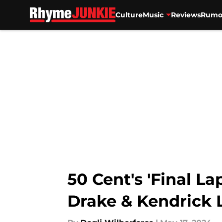
Culture
Music
Reviews
Rumo
Skip to main content
50 Cent's 'Final La
Drake & Kendrick