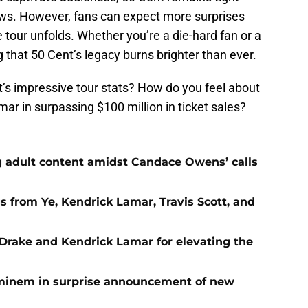
news. However, fans can expect more surprises
tour unfolds. Whether you’re a die-hard fan or a
 that 50 Cent’s legacy burns brighter than ever.
’s impressive tour stats? How do you feel about
ar in surpassing $100 million in ticket sales?
g adult content amidst Candace Owens’ calls
s from Ye, Kendrick Lamar, Travis Scott, and
Drake and Kendrick Lamar for elevating the
Eminem in surprise announcement of new