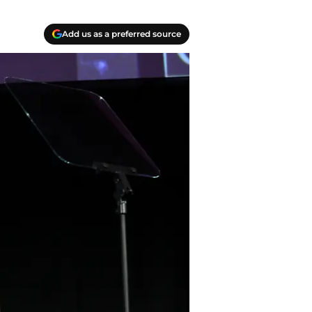
Add us as a preferred source