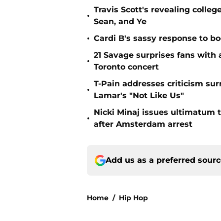
Travis Scott's revealing colleg
•
Sean, and Ye
•
Cardi B's sassy response to bo
21 Savage surprises fans with
•
Toronto concert
T-Pain addresses criticism sur
•
Lamar's "Not Like Us"
Nicki Minaj issues ultimatum t
•
after Amsterdam arrest
Add us as a preferred sour
Home
/
Hip Hop