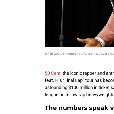
NFTE 2024 Entrepreneurial Spirits Award G
50 Cent,
the iconic rapper and ent
feat. His “Final Lap” tour has bec
astounding $100 million in ticket 
league as fellow rap heavyweight
The numbers speak 