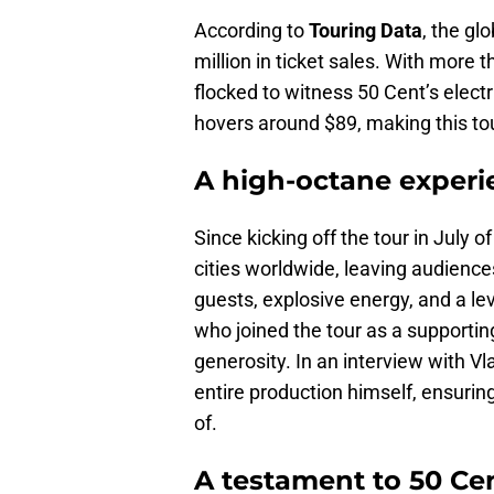
According to
Touring Data
, the gl
million in ticket sales. With more t
flocked to witness 50 Cent’s elect
hovers around $89, making this to
A high-octane experi
Since kicking off the tour in July 
cities worldwide, leaving audience
guests, explosive energy, and a le
who joined the tour as a supportin
generosity. In an interview with V
entire production himself, ensurin
of.
A testament to 50 Cen