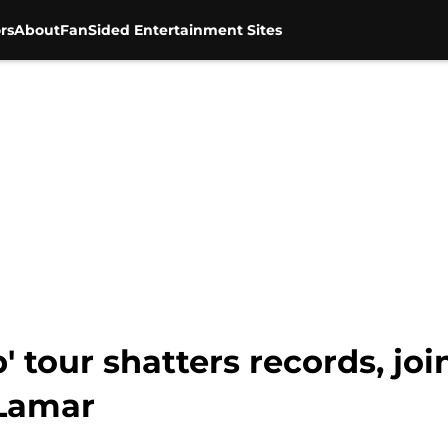
rs
About
FanSided Entertainment Sites
p' tour shatters records, joi
 Lamar