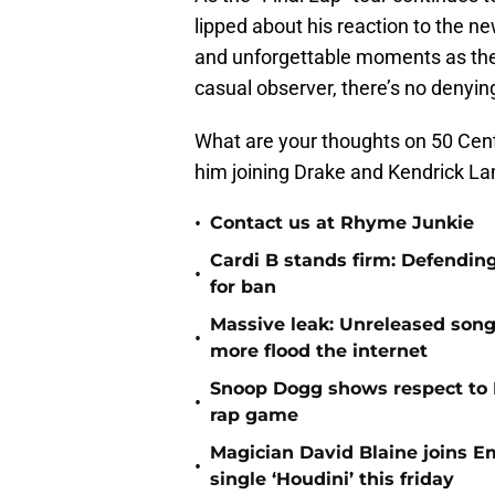
lipped about his reaction to the 
and unforgettable moments as the 
casual observer, there’s no denying
What are your thoughts on 50 Cent
him joining Drake and Kendrick Lam
•
Contact us at Rhyme Junkie
Cardi B stands firm: Defendin
•
for ban
Massive leak: Unreleased song
•
more flood the internet
Snoop Dogg shows respect to 
•
rap game
Magician David Blaine joins 
•
single ‘Houdini’ this friday