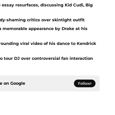
e essay resurfaces, discussing Kid Cudi, Big
dy-shaming critics over skintight outfit
 a memorable appearance by Drake at his
rounding viral video of his dance to Kendrick
o tour DJ over controversial fan interaction
ce on
Google
Follow