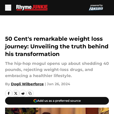
Skip to main content
50 Cent's remarkable weight loss
journey: Unveiling the truth behind
his transformation
The hip-hop mogul opens up about shedding 40
pounds, rejecting weight-loss drugs, and
embracing a healthier lifestyle.
By
Dogli Wilberforce
|
Jan 26, 2024
Add us as a preferred source