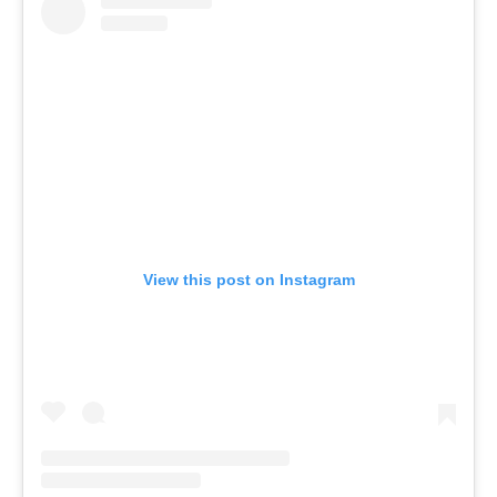
View this post on Instagram