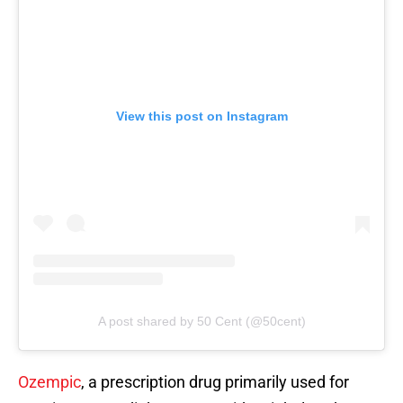
View this post on Instagram
A post shared by 50 Cent (@50cent)
Ozempic
, a prescription drug primarily used for