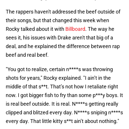
The rappers haven't addressed the beef outside of
their songs, but that changed this week when
Rocky talked about it with
Billboard
. The way he
sees it, his issues with Drake aren't that big of a
deal, and he explained the difference between rap
beef and real beef.
"You got to realize, certain n****s was throwing
shots for years," Rocky explained. "I ain’t in the
middle of that s**t. That’s not how I retaliate right
now. I got bigger fish to fry than some p***y boys. It
is real beef outside. It is real. N****s getting really
clipped and blitzed every day. N****s sniping n****s
every day. That little kitty s**t ain’t about nothing."