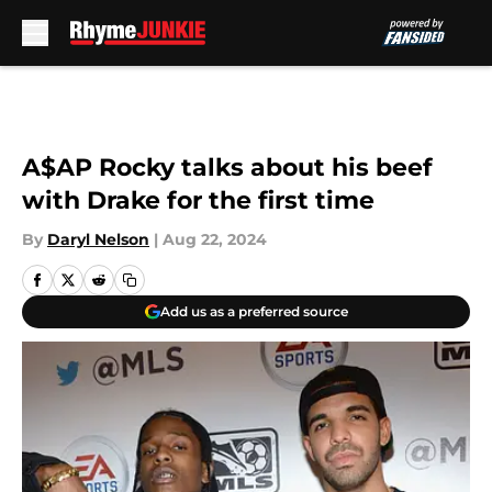
Skip to main content
A$AP Rocky talks about his beef
with Drake for the first time
By
Daryl Nelson
|
Aug 22, 2024
Add us as a preferred source