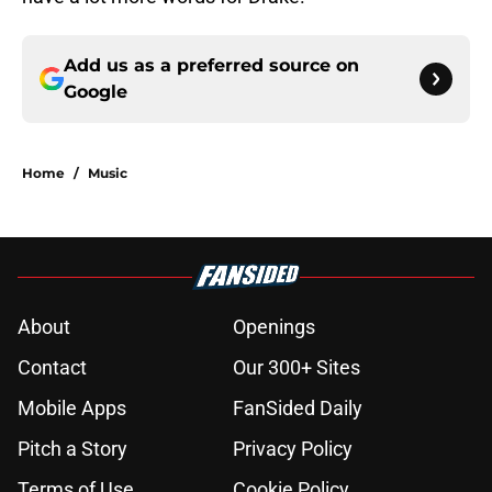
Add us as a preferred source on
Google
Home
/
Music
About
Openings
Contact
Our 300+ Sites
Mobile Apps
FanSided Daily
Pitch a Story
Privacy Policy
Terms of Use
Cookie Policy