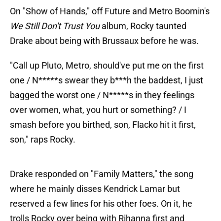
On "Show of Hands," off Future and Metro Boomin's
We Still Don't Trust You
album, Rocky taunted
Drake about being with Brussaux before he was.
"Call up Pluto, Metro, should've put me on the first
one / N*****s swear they b***h the baddest, I just
bagged the worst one / N*****s in they feelings
over women, what, you hurt or something? / I
smash before you birthed, son, Flacko hit it first,
son," raps Rocky.
Drake responded on "Family Matters," the song
where he mainly disses Kendrick Lamar but
reserved a few lines for his other foes. On it, he
trolls Rocky over being with Rihanna first and