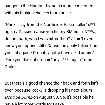
suggests the Harlem rhymer is more concerned
with his fashion choices than music.
"Punk sissy from the Northside, Rakim talkin' s**t
again / Gassed 'cause you hit my BM first / N***a,
do the math, who I was hittin' then? / I ain't even
know you rapped still / Cause they only talkin' 'bout
your 'fit again / Probably gotta have a kid again /
'Fore you think of droppin' any s***t again," raps
Drake.
But there's a good chance their back-and-forth isn't
over, because Rocky is dropping his next album
Don’t Be Dumb
on August 30. So, it's possible he'll
have a lot more words for Drake.