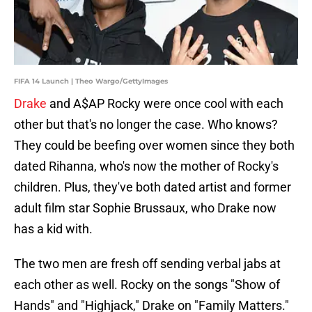
FIFA 14 Launch | Theo Wargo/GettyImages
Drake
and A$AP Rocky were once cool with each
other but that's no longer the case. Who knows?
They could be beefing over women since they both
dated Rihanna, who's now the mother of Rocky's
children. Plus, they've both dated artist and former
adult film star Sophie Brussaux, who Drake now
has a kid with.
The two men are fresh off sending verbal jabs at
each other as well. Rocky on the songs "Show of
Hands" and "Highjack," Drake on "Family Matters."