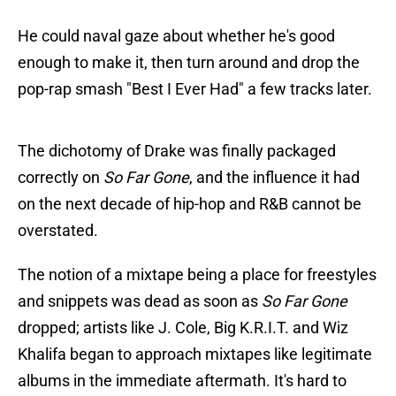
He could naval gaze about whether he's good
enough to make it, then turn around and drop the
pop-rap smash "Best I Ever Had" a few tracks later.
The dichotomy of Drake was finally packaged
correctly on
So Far Gone
, and the influence it had
on the next decade of hip-hop and R&B cannot be
overstated.
The notion of a mixtape being a place for freestyles
and snippets was dead as soon as
So Far Gone
dropped; artists like J. Cole, Big K.R.I.T. and Wiz
Khalifa began to approach mixtapes like legitimate
albums in the immediate aftermath. It's hard to