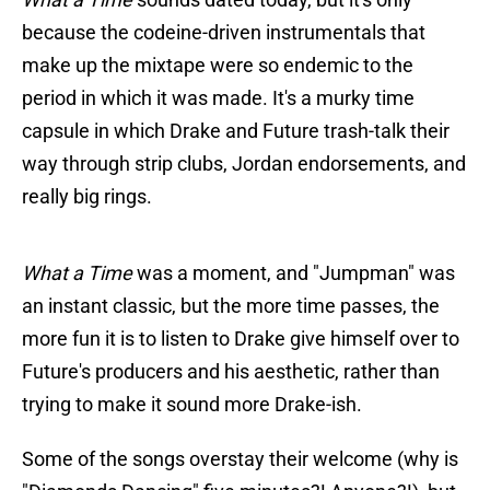
because the codeine-driven instrumentals that
make up the mixtape were so endemic to the
period in which it was made. It's a murky time
capsule in which Drake and Future trash-talk their
way through strip clubs, Jordan endorsements, and
really big rings.
What a Time
was a moment, and "Jumpman" was
an instant classic, but the more time passes, the
more fun it is to listen to Drake give himself over to
Future's producers and his aesthetic, rather than
trying to make it sound more Drake-ish.
Some of the songs overstay their welcome (why is