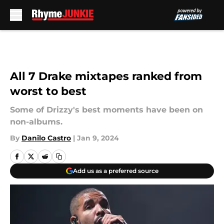
Skip to main content
All 7 Drake mixtapes ranked from
worst to best
Some of Drizzy's best moments have been on
non-albums.
By
Danilo Castro
|
Jan 9, 2024
Add us as a preferred source