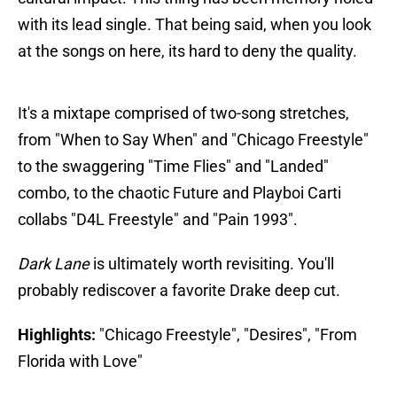
with its lead single. That being said, when you look
at the songs on here, its hard to deny the quality.
It's a mixtape comprised of two-song stretches,
from "When to Say When" and "Chicago Freestyle"
to the swaggering "Time Flies" and "Landed"
combo, to the chaotic Future and Playboi Carti
collabs "D4L Freestyle" and "Pain 1993".
Dark Lane
is ultimately worth revisiting. You'll
probably rediscover a favorite Drake deep cut.
Highlights:
"Chicago Freestyle", "Desires", "From
Florida with Love"