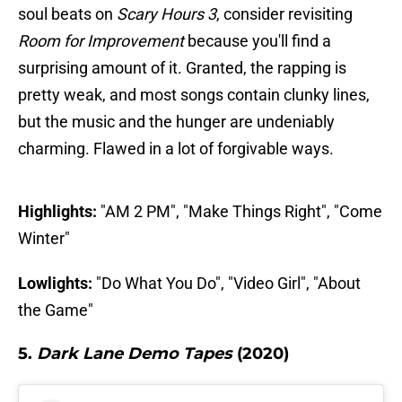
soul beats on
Scary Hours 3
, consider revisiting
Room for Improvement
because you'll find a
surprising amount of it. Granted, the rapping is
pretty weak, and most songs contain clunky lines,
but the music and the hunger are undeniably
charming. Flawed in a lot of forgivable ways.
Highlights:
"AM 2 PM", "Make Things Right", "Come
Winter"
Lowlights:
"Do What You Do", "Video Girl", "About
the Game"
5.
Dark Lane Demo Tapes
(2020)