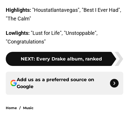
Highlights:
"Houstatlantavegas", "Best I Ever Had",
"The Calm"
Lowlights:
"Lust for Life", "Unstoppable",
"Congratulations"
NEXT
:
Every Drake album, ranked
Add us as a preferred source on
Google
Home
/
Music