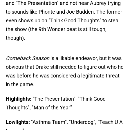
and "The Presentation" and not hear Aubrey trying
to sounds like Phonte and Joe Budden. The former
even shows up on "Think Good Thoughts" to steal
the show (the 9th Wonder beat is still tough,
though).
Comeback Season
is a likable endeavor, but it was
obvious that Drake still needed to figure out who he
was before he was considered a legitimate threat
in the game.
Highlights:
"The Presentation", "Think Good
Thoughts", "Man of the Year"
Lowlights:
"Asthma Team", "Underdog", "Teach U A