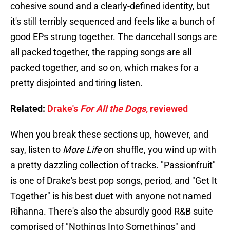
cohesive sound and a clearly-defined identity, but
it's still terribly sequenced and feels like a bunch of
good EPs strung together. The dancehall songs are
all packed together, the rapping songs are all
packed together, and so on, which makes for a
pretty disjointed and tiring listen.
Related:
Drake's
For All the Dogs
, reviewed
When you break these sections up, however, and
say, listen to
More Life
on shuffle, you wind up with
a pretty dazzling collection of tracks. "Passionfruit"
is one of Drake's best pop songs, period, and "Get It
Together" is his best duet with anyone not named
Rihanna. There's also the absurdly good R&B suite
comprised of "Nothings Into Somethings" and