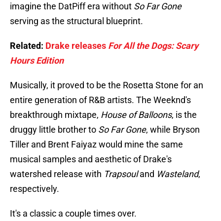
imagine the DatPiff era without
So Far Gone
serving as the structural blueprint.
Related:
Drake releases
For All the Dogs: Scary
Hours Edition
Musically, it proved to be the Rosetta Stone for an
entire generation of R&B artists. The Weeknd's
breakthrough mixtape,
House of Balloons
, is the
druggy little brother to
So Far Gone
, while Bryson
Tiller and Brent Faiyaz would mine the same
musical samples and aesthetic of Drake's
watershed release with
Trapsoul
and
Wasteland
,
respectively.
It's a classic a couple times over.