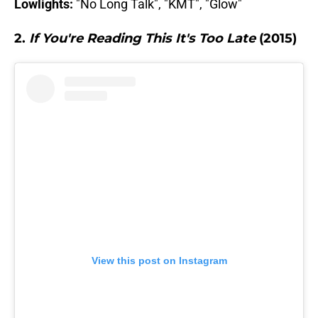
Lowlights:
"No Long Talk", "KMT", "Glow"
2.
If You're Reading This It's Too Late
(2015)
View this post on Instagram