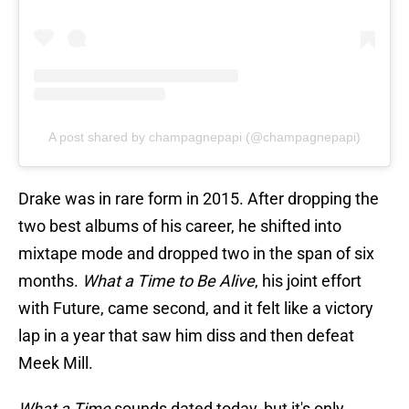
A post shared by champagnepapi (@champagnepapi)
Drake was in rare form in 2015. After dropping the
two best albums of his career, he shifted into
mixtape mode and dropped two in the span of six
months.
What a Time to Be Alive
, his joint effort
with Future, came second, and it felt like a victory
lap in a year that saw him diss and then defeat
Meek Mill.
What a Time
sounds dated today, but it's only