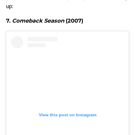
up:
7.
Comeback Season
(2007)
View this post on Instagram