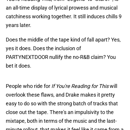
an all-time display of lyrical prowess and musical
catchiness working together. It still induces chills 9
years later.
Does the middle of the tape kind of fall apart? Yes,
yes it does. Does the inclusion of
PARTYNEXTDOOR nullify the no-R&B claim? You
bet it does.
People who ride for
If You're Reading for This
will
overlook these flaws, and Drake makes it pretty
easy to do so with the strong batch of tracks that
close out the tape. There's an impulsivity to the
mixtape, both in terms of the music and the last-
minute rollout, that makes it feel like it came from a