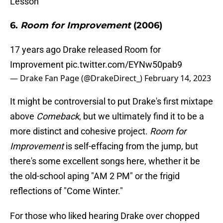
Lesson"
6.
Room for Improvement
(2006)
17 years ago Drake released Room for
Improvement
pic.twitter.com/EYNw50pab9
— Drake Fan Page (@DrakeDirect_)
February 14, 2023
It might be controversial to put Drake's first mixtape
above
Comeback
, but we ultimately find it to be a
more distinct and cohesive project.
Room for
Improvement
is self-effacing from the jump, but
there's some excellent songs here, whether it be
the old-school aping "AM 2 PM" or the frigid
reflections of "Come Winter."
For those who liked hearing Drake over chopped