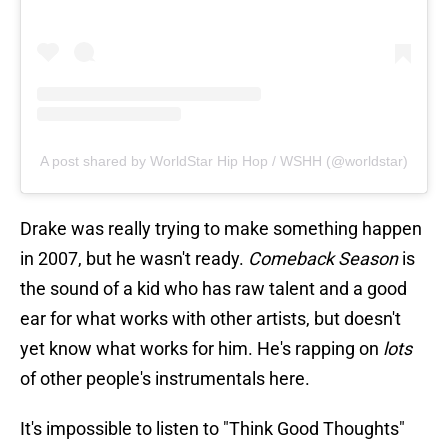
A post shared by WorldStar Hip Hop / WSHH (@worldstar)
Drake was really trying to make something happen
in 2007, but he wasn't ready.
Comeback Season
is
the sound of a kid who has raw talent and a good
ear for what works with other artists, but doesn't
yet know what works for him. He's rapping on
lots
of other people's instrumentals here.
It's impossible to listen to "Think Good Thoughts"