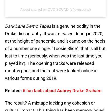
A post shared by OVO SOUND (@ovosound)
Dark Lane Demo Tapes
is a genuine oddity in the
Drake discography. It was released during in 2020,
at the height of pandemic, and it came on the heels
of a number one single, "Toosie Slide", that is all but
lost to time (seriously, when was the last time you
played it?). The opening tracks were released
months prior, and the rest were leaked online in
various forms during 2019.
Related:
6 fun facts about Aubrey Drake Graham
The result? A mixtape lacking any cohesion or
cultural impact. This thing has been memory holed