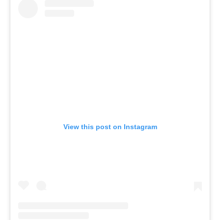
View this post on Instagram