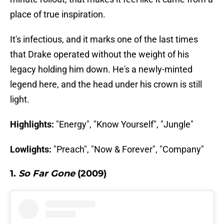
place of true inspiration.
It's infectious, and it marks one of the last times
that Drake operated without the weight of his
legacy holding him down. He's a newly-minted
legend here, and the head under his crown is still
light.
Highlights:
"Energy", "Know Yourself", "Jungle"
Lowlights:
"Preach", "Now & Forever", "Company"
1.
So Far Gone
(2009)