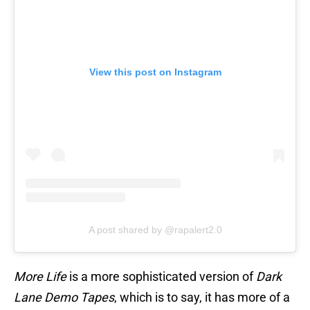
View this post on Instagram
A post shared by @rapalert2.0
More Life
is a more sophisticated version of
Dark
Lane Demo Tapes
, which is to say, it has more of a