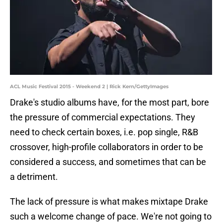
ACL Music Festival 2015 - Weekend 2 | Rick Kern/GettyImages
Drake's studio albums have, for the most part, bore
the pressure of commercial expectations. They
need to check certain boxes, i.e. pop single, R&B
crossover, high-profile collaborators in order to be
considered a success, and sometimes that can be
a detriment.
The lack of pressure is what makes mixtape Drake
such a welcome change of pace. We're not going to