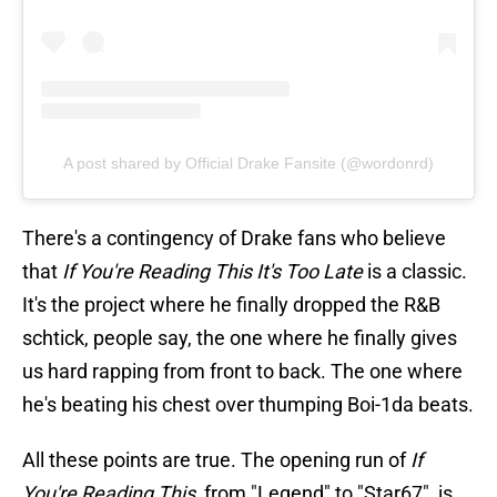
A post shared by Official Drake Fansite (@wordonrd)
There's a contingency of Drake fans who believe
that
If You're Reading This It's Too Late
is a classic.
It's the project where he finally dropped the R&B
schtick, people say, the one where he finally gives
us hard rapping from front to back. The one where
he's beating his chest over thumping Boi-1da beats.
All these points are true. The opening run of
If
You're Reading This
, from "Legend" to "Star67", is