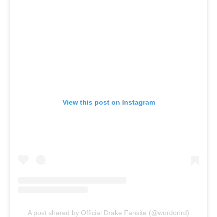
View this post on Instagram
A post shared by Official Drake Fansite (@wordonrd)