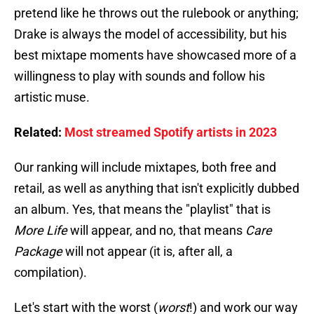
pretend like he throws out the rulebook or anything;
Drake is always the model of accessibility, but his
best mixtape moments have showcased more of a
willingness to play with sounds and follow his
artistic muse.
Related:
Most streamed Spotify artists in 2023
Our ranking will include mixtapes, both free and
retail, as well as anything that isn't explicitly dubbed
an album. Yes, that means the "playlist" that is
More Life
will appear, and no, that means
Care
Package
will not appear (it is, after all, a
compilation).
Let's start with the worst (
worst
!) and work our way