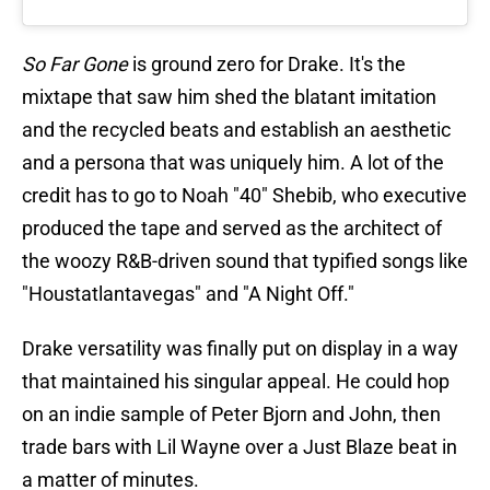
So Far Gone
is ground zero for Drake. It's the
mixtape that saw him shed the blatant imitation
and the recycled beats and establish an aesthetic
and a persona that was uniquely him. A lot of the
credit has to go to Noah "40" Shebib, who executive
produced the tape and served as the architect of
the woozy R&B-driven sound that typified songs like
"Houstatlantavegas" and "A Night Off."
Drake versatility was finally put on display in a way
that maintained his singular appeal. He could hop
on an indie sample of Peter Bjorn and John, then
trade bars with Lil Wayne over a Just Blaze beat in
a matter of minutes.