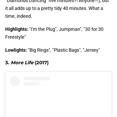
"Diamonds Dancing" five minutes?! Anyone?!), but
it all adds up to a pretty tidy 40 minutes. What a
time, indeed.
Highlights:
"I'm the Plug", Jumpman", "30 for 30
Freestyle"
Lowlights:
"Big Rings", "Plastic Bags", "Jersey"
3.
More Life
(2017)