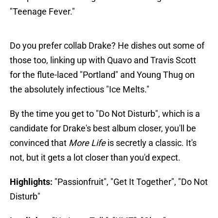
"Teenage Fever."
Do you prefer collab Drake? He dishes out some of
those too, linking up with Quavo and Travis Scott
for the flute-laced "Portland" and Young Thug on
the absolutely infectious "Ice Melts."
By the time you get to "Do Not Disturb", which is a
candidate for Drake's best album closer, you'll be
convinced that
More Life
is secretly a classic. It's
not, but it gets a lot closer than you'd expect.
Highlights:
"Passionfruit", "Get It Together", "Do Not
Disturb"