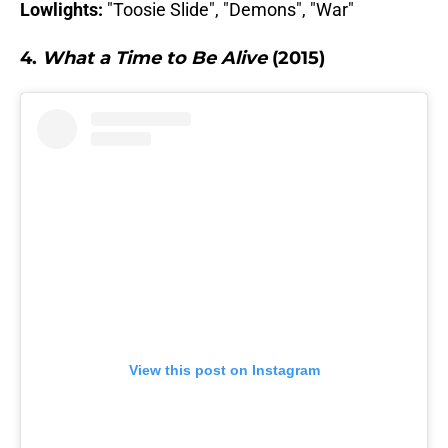
Lowlights:
"Toosie Slide", "Demons", "War"
4.
What a Time to Be Alive
(2015)
View this post on Instagram