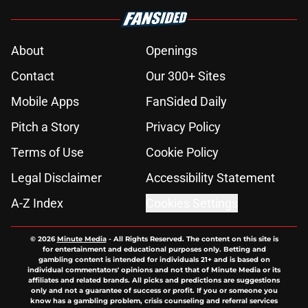
About
Openings
Contact
Our 300+ Sites
Mobile Apps
FanSided Daily
Pitch a Story
Privacy Policy
Terms of Use
Cookie Policy
Legal Disclaimer
Accessibility Statement
A-Z Index
Cookies Settings
© 2026
Minute Media
-
All Rights Reserved. The content on this site is
for entertainment and educational purposes only. Betting and
gambling content is intended for individuals 21+ and is based on
individual commentators' opinions and not that of Minute Media or its
affiliates and related brands. All picks and predictions are suggestions
only and not a guarantee of success or profit. If you or someone you
know has a gambling problem, crisis counseling and referral services