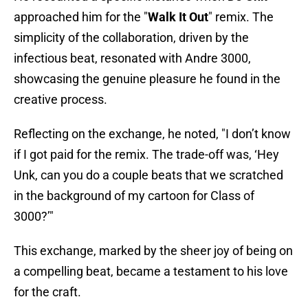
approached him for the "
Walk It Out
" remix. The
simplicity of the collaboration, driven by the
infectious beat, resonated with Andre 3000,
showcasing the genuine pleasure he found in the
creative process.
Reflecting on the exchange, he noted, "I don’t know
if I got paid for the remix. The trade-off was, ‘Hey
Unk, can you do a couple beats that we scratched
in the background of my cartoon for Class of
3000?’"
This exchange, marked by the sheer joy of being on
a compelling beat, became a testament to his love
for the craft.