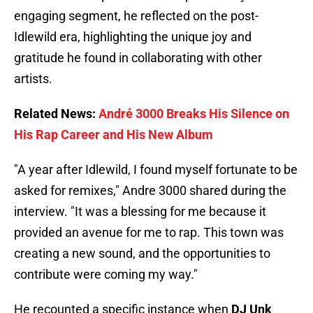
engaging segment, he reflected on the post-
Idlewild era, highlighting the unique joy and
gratitude he found in collaborating with other
artists.
Related News:
André 3000 Breaks His Silence on
His Rap Career and His New Album
"A year after Idlewild, I found myself fortunate to be
asked for remixes," Andre 3000 shared during the
interview. "It was a blessing for me because it
provided an avenue for me to rap. This town was
creating a new sound, and the opportunities to
contribute were coming my way."
He recounted a specific instance when
DJ Unk