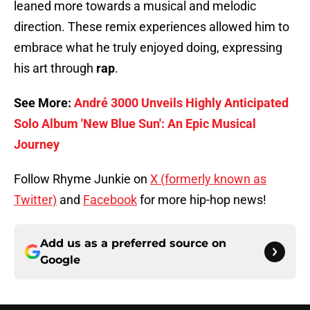
leaned more towards a musical and melodic
direction. These remix experiences allowed him to
embrace what he truly enjoyed doing, expressing
his art through
rap
.
See More:
André 3000 Unveils Highly Anticipated
Solo Album 'New Blue Sun': An Epic Musical
Journey
Follow Rhyme Junkie on
X (formerly known as
Twitter)
and
Facebook
for more hip-hop news!
Add us as a preferred source on
Google