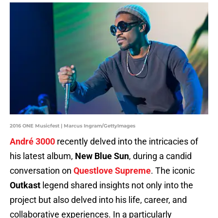
2016 ONE Musicfest | Marcus Ingram/GettyImages
André 3000
recently delved into the intricacies of
his latest album,
New Blue Sun
, during a candid
conversation on
Questlove Supreme
. The iconic
Outkast
legend shared insights not only into the
project but also delved into his life, career, and
collaborative experiences. In a particularly