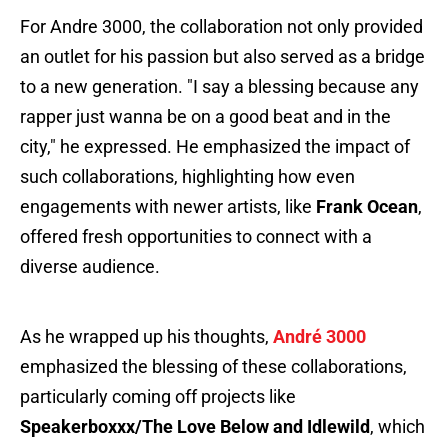
For Andre 3000, the collaboration not only provided
an outlet for his passion but also served as a bridge
to a new generation. "I say a blessing because any
rapper just wanna be on a good beat and in the
city," he expressed. He emphasized the impact of
such collaborations, highlighting how even
engagements with newer artists, like
Frank Ocean
,
offered fresh opportunities to connect with a
diverse audience.
As he wrapped up his thoughts,
André 3000
emphasized the blessing of these collaborations,
particularly coming off projects like
Speakerboxxx/The Love Below and Idlewild
, which