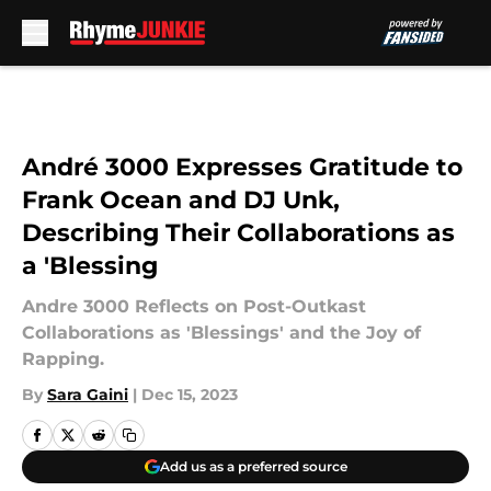
Skip to main content
André 3000 Expresses Gratitude to
Frank Ocean and DJ Unk,
Describing Their Collaborations as
a 'Blessing
Andre 3000 Reflects on Post-Outkast
Collaborations as 'Blessings' and the Joy of
Rapping.
By
Sara Gaini
|
Dec 15, 2023
Add us as a preferred source