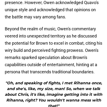
presence. However, Owen acknowledged Quavo's
unique style and acknowledged that opinions on
the battle may vary among fans.
Beyond the realm of music, Owen's commentary
veered into unexpected territory as he discussed
the potential for Brown to excel in combat, citing his
wiry build and perceived fighting prowess. Owen's
remarks sparked speculation about Brown's
capabilities outside of entertainment, hinting at a
persona that transcends traditional boundaries.
"Oh, and speaking of fights, I met Rihanna once,
and she's, like, my size, man! So, when we talk
about Chris, it's like, imagine getting into it with
Rihanna, right? You wouldn't wanna mess with
that!"