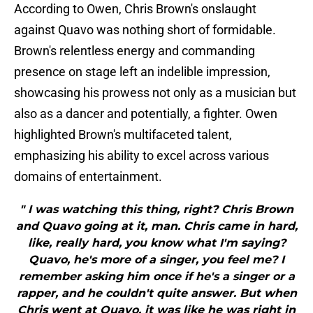
According to Owen, Chris Brown's onslaught
against Quavo was nothing short of formidable.
Brown's relentless energy and commanding
presence on stage left an indelible impression,
showcasing his prowess not only as a musician but
also as a dancer and potentially, a fighter. Owen
highlighted Brown's multifaceted talent,
emphasizing his ability to excel across various
domains of entertainment.
" I was watching this thing, right? Chris Brown
and Quavo going at it, man. Chris came in hard,
like, really hard, you know what I'm saying?
Quavo, he's more of a singer, you feel me? I
remember asking him once if he's a singer or a
rapper, and he couldn't quite answer. But when
Chris went at Quavo, it was like he was right in