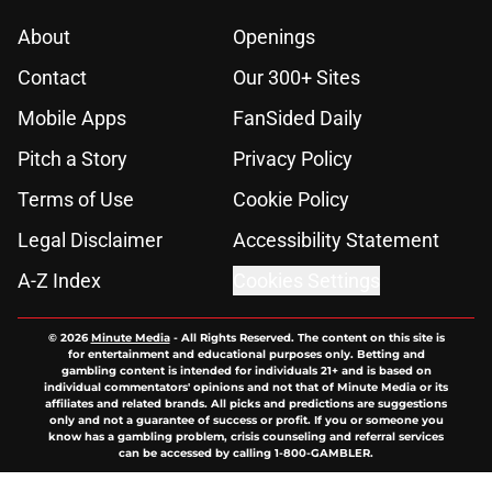
About
Openings
Contact
Our 300+ Sites
Mobile Apps
FanSided Daily
Pitch a Story
Privacy Policy
Terms of Use
Cookie Policy
Legal Disclaimer
Accessibility Statement
A-Z Index
Cookies Settings
© 2026
Minute Media
-
All Rights Reserved. The content on this site is
for entertainment and educational purposes only. Betting and
gambling content is intended for individuals 21+ and is based on
individual commentators' opinions and not that of Minute Media or its
affiliates and related brands. All picks and predictions are suggestions
only and not a guarantee of success or profit. If you or someone you
know has a gambling problem, crisis counseling and referral services
can be accessed by calling 1-800-GAMBLER.