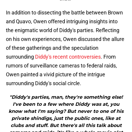
In addition to dissecting the battle between Brown
and Quavo, Owen offered intriguing insights into
the enigmatic world of Diddy's parties. Reflecting
on his own experiences, Owen discussed the allure
of these gatherings and the speculation
surrounding
Diddy's recent controversies
. From
rumors of surveillance cameras to federal raids,
Owen painted a vivid picture of the intrigue
surrounding Diddy's social circle.
"Diddy's parties, man, they're something else!
I've been to a few where Diddy was at, you
know what I'm saying? But never to one of his
private shindigs, just the public ones, like at
clubs and stuff. But there's all this talk about