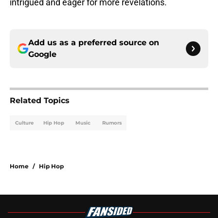
intrigued and eager for more revelations.
Add us as a preferred source on
Google
Related Topics
Culture
Hip Hop
Music
Rumors
Home
/
Hip Hop