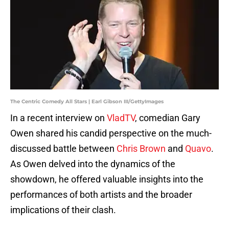
The Centric Comedy All Stars | Earl Gibson III/GettyImages
In a recent interview on
VladTV
, comedian Gary
Owen shared his candid perspective on the much-
discussed battle between
Chris Brown
and
Quavo
.
As Owen delved into the dynamics of the
showdown, he offered valuable insights into the
performances of both artists and the broader
implications of their clash.