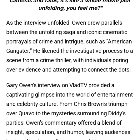
cameras and raids, it's like a whole movie plot
unfolding, you feel me?"
As the interview unfolded, Owen drew parallels
between the unfolding saga and iconic cinematic
portrayals of crime and intrigue, such as "American
Gangster." He likened the investigative process to a
scene from a crime thriller, with individuals poring
over evidence and attempting to connect the dots.
Gary Owen's interview on VladTV provided a
captivating glimpse into the world of entertainment
and celebrity culture. From Chris Brown's triumph
over Quavo to the mysteries surrounding Diddy's
parties, Owen's commentary offered a blend of
insight, speculation, and humor, leaving audiences