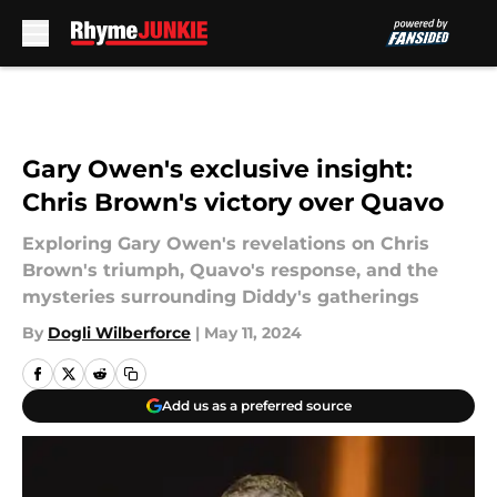
Skip to main content
Gary Owen's exclusive insight:
Chris Brown's victory over Quavo
Exploring Gary Owen's revelations on Chris
Brown's triumph, Quavo's response, and the
mysteries surrounding Diddy's gatherings
By
Dogli Wilberforce
|
May 11, 2024
Add us as a preferred source