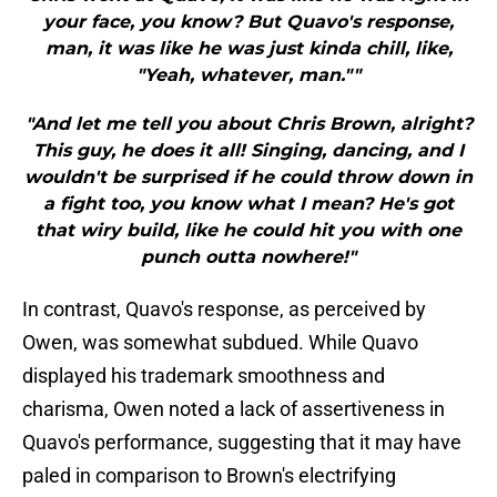
your face, you know? But Quavo's response,
man, it was like he was just kinda chill, like,
"Yeah, whatever, man.""
"And let me tell you about Chris Brown, alright?
This guy, he does it all! Singing, dancing, and I
wouldn't be surprised if he could throw down in
a fight too, you know what I mean? He's got
that wiry build, like he could hit you with one
punch outta nowhere!"
In contrast, Quavo's response, as perceived by
Owen, was somewhat subdued. While Quavo
displayed his trademark smoothness and
charisma, Owen noted a lack of assertiveness in
Quavo's performance, suggesting that it may have
paled in comparison to Brown's electrifying